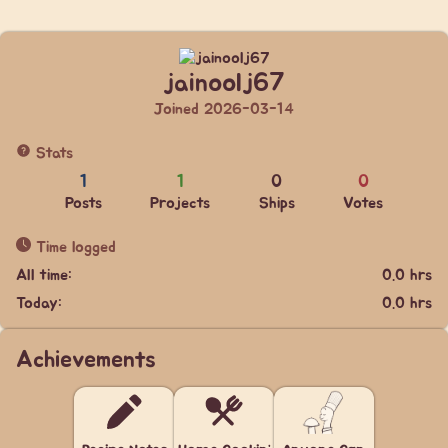
jainoolj67
Joined 2026-03-14
Stats
1
1
0
0
Posts
Projects
Ships
Votes
Time logged
All time:
0.0 hrs
Today:
0.0 hrs
Achievements