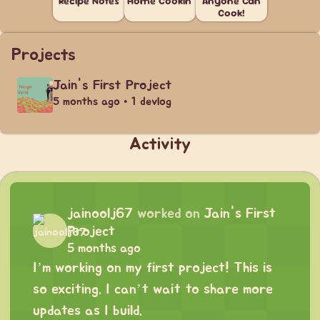
Recipe Notes
Home Cookin'
Anyone Can
Cook!
Projects
Jain's First Project
5 months ago • 1 devlog
Activity
jainoolj67
worked on
Jain's First
Project
5 months ago
I’m working on my first project! This is
so exciting. I can’t wait to share more
updates as I build.