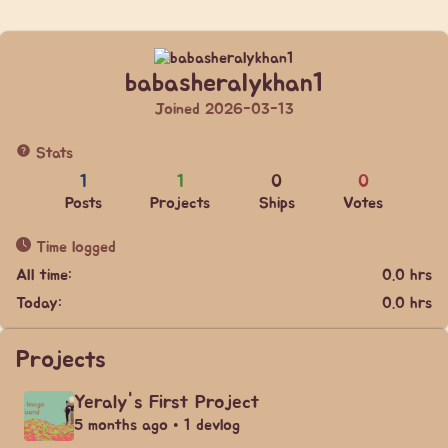
babasheralykhan1
Joined 2026-03-13
Stats
1
1
0
0
Posts
Projects
Ships
Votes
Time logged
All time:
0.0 hrs
Today:
0.0 hrs
Projects
Yeraly's First Project
5 months ago • 1 devlog