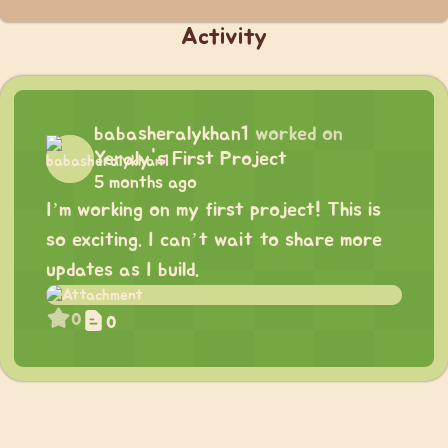
Activity
babasheralykhan1
worked on
Yeraly's First Project
5 months ago
I’m working on my first project! This is
so exciting. I can’t wait to share more
updates as I build.
0
0