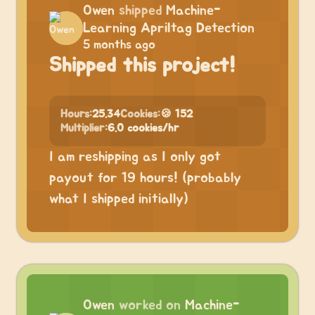
Owen
shipped
Machine-
Learning Apriltag Detection
5 months ago
Shipped this project!
Hours:
25.34
Cookies:
🍪 152
Multiplier:
6.0 cookies/hr
I am reshipping as I only got
payout for 19 hours! (probably
what I shipped initially)
Owen
worked on
Machine-