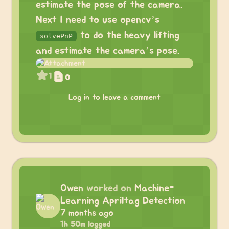
estimate the pose of the camera.
Next I need to use opencv’s
to do the heavy lifting
solvePnP
and estimate the camera’s pose.
1
0
Log in to leave a comment
Owen
worked on
Machine-
Learning Apriltag Detection
7 months ago
1h 50m logged