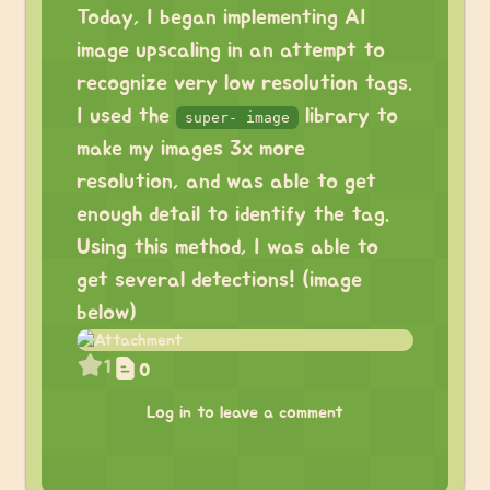
Today, I began implementing AI
image upscaling in an attempt to
recognize very low resolution tags.
I used the
library to
super- image
make my images 3x more
resolution, and was able to get
enough detail to identify the tag.
Using this method, I was able to
get several detections! (image
below)
1
0
Log in to leave a comment