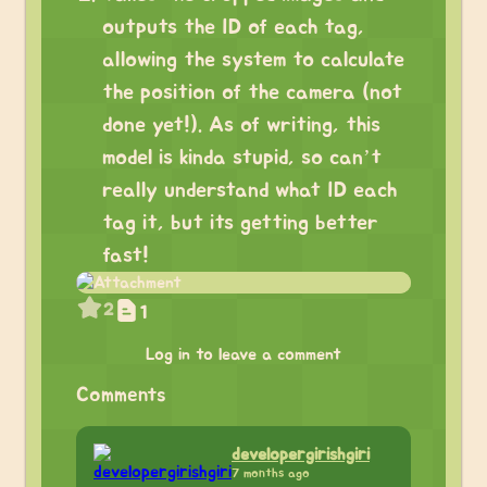
outputs the ID of each tag,
allowing the system to calculate
the position of the camera (not
done yet!). As of writing, this
model is kinda stupid, so can’t
really understand what ID each
tag it, but its getting better
fast!
2
1
Log in to leave a comment
Comments
developergirishgiri
7 months ago