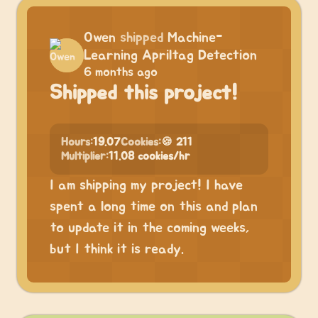
Owen
shipped
Machine-
Learning Apriltag Detection
6 months ago
Shipped this project!
Hours:
19.07
Cookies:
🍪 211
Multiplier:
11.08 cookies/hr
I am shipping my project! I have
spent a long time on this and plan
to update it in the coming weeks,
but I think it is ready.