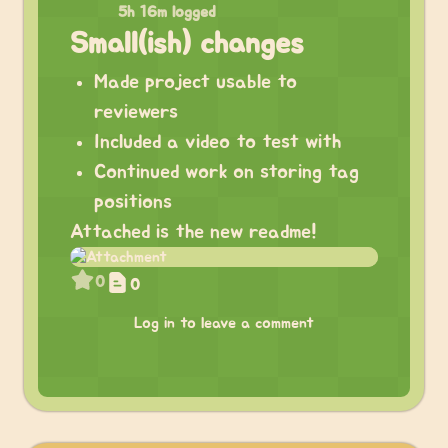
5h 16m logged
Small(ish) changes
Made project usable to
reviewers
Included a video to test with
Continued work on storing tag
positions
Attached is the new readme!
0
0
Log in to leave a comment