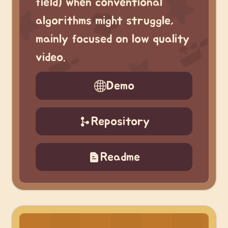
field) when conventional
algorithms might struggle,
mainly focused on low quality
video.
Demo
Repository
Readme