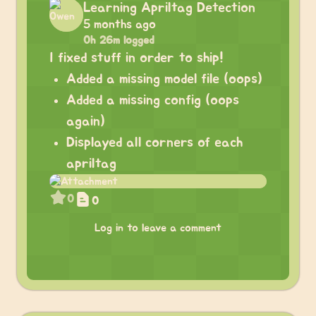
Learning Apriltag Detection
5 months ago
0h 26m logged
I fixed stuff in order to ship!
Added a missing model file (oops)
Added a missing config (oops
again)
Displayed all corners of each
apriltag
0
0
Log in to leave a comment