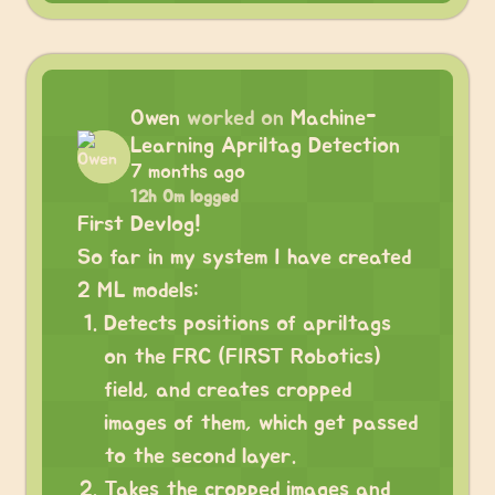
Owen
worked on
Machine-
Learning Apriltag Detection
7 months ago
12h 0m logged
First Devlog!
So far in my system I have created
2 ML models:
Detects positions of apriltags
on the FRC (FIRST Robotics)
field, and creates cropped
images of them, which get passed
to the second layer.
Takes the cropped images and