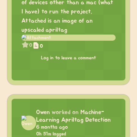
of devices other than a mac (what
I have) to run the project.
Attached is an image of an
upscaled apriltag
0
0
Log in to leave a comment
Owen
worked on
Machine-
Learning Apriltag Detection
6 months ago
0h 51m logged