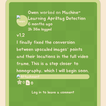
Owen
worked on
Machine-
Learning Apriltag Detection
6 months ago
2h 36m logged
v1.2
I finally fixed the conversion
between upscaled images’ points
and their locations in the full video
frame. This is a step closer to
homography, which I will begin soon.
0
0
Log in to leave a comment