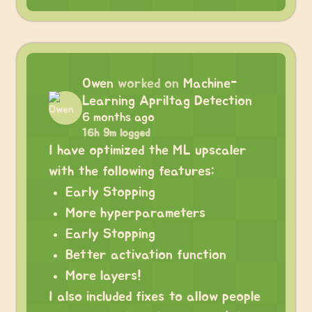
Owen
worked on
Machine-
Learning Apriltag Detection
6 months ago
16h 9m logged
I have optimized the ML upscaler
with the following features:
Early Stopping
More hyperparameters
Early Stopping
Better activation function
More layers!
I also included fixes to allow people