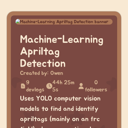
Machine-Learning
Apriltag
Detection
Created by:
Owen
9
44h 25m
0
devlogs
5s
followers
Uses YOLO computer vision
models to find and identify
apriltags (mainly on an frc