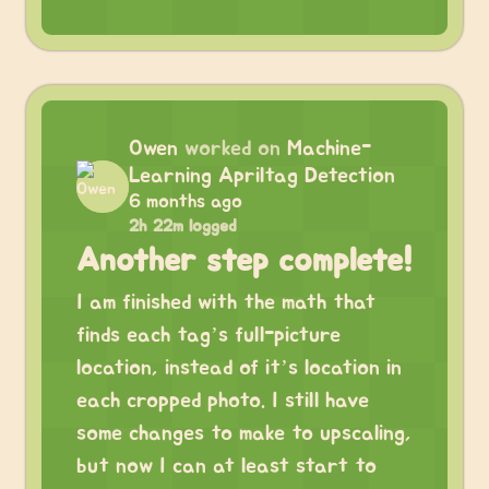
Owen
worked on
Machine-
Learning Apriltag Detection
6 months ago
2h 22m logged
Another step complete!
I am finished with the math that
finds each tag’s full-picture
location, instead of it’s location in
each cropped photo. I still have
some changes to make to upscaling,
but now I can at least start to