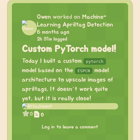
Owen
worked on
Machine-
Learning Apriltag Detection
6 months ago
2h 51m logged
Custom PyTorch model!
Today I built a custom
pytorch
model based on the
model
ESPCN
architecture to upscale images of
apriltags. It doesn’t work quite
yet, but it is really close!
0
0
Log in to leave a comment