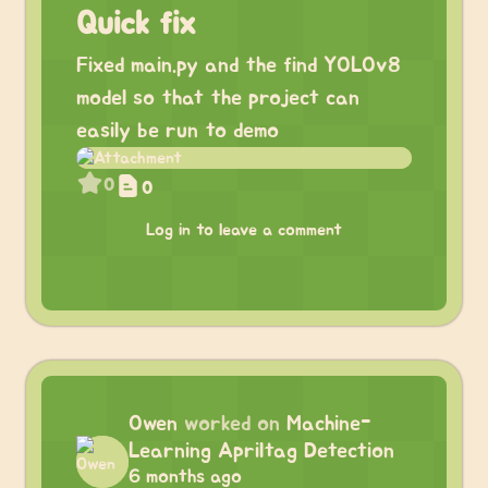
Quick fix
Fixed main.py and the find YOLOv8
model so that the project can
easily be run to demo
0
0
Log in to leave a comment
Owen
worked on
Machine-
Learning Apriltag Detection
6 months ago