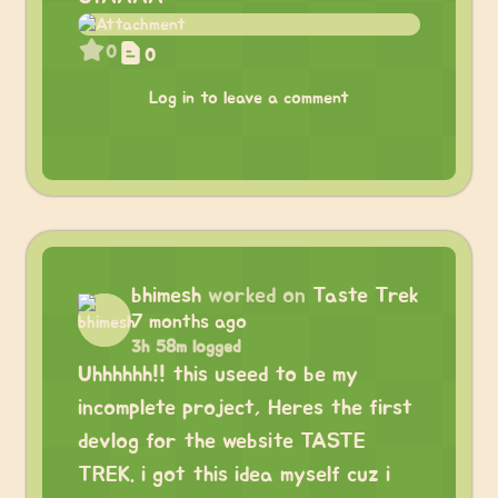
0
0
Log in to leave a comment
bhimesh
worked on
Taste Trek
7 months ago
3h 58m logged
Uhhhhhh!! this useed to be my
incomplete project, Heres the first
devlog for the website TASTE
TREK. i got this idea myself cuz i