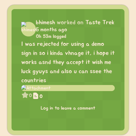
bhimesh
worked on
Taste Trek
5 months ago
0h 53m logged
I was rejected for using a demo
sign in so i kinda vhnage it, i hope it
works asnd they accept it wish me
luck gyuys and also u can ssee the
countries
0
0
Log in to leave a comment