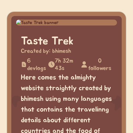
Taste Trek
Created by:
bhimesh
6
7h 32m
0
devlogs
43s
followers
Here comes the almighty
website straightly created by
bhimesh using many languages
that contains the travelinng
details about different
countries and the food of