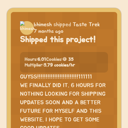
bhimesh
shipped
Taste Trek
7 months ago
Shipped this project!
Hours:
6.01
Cookies:
🍪 35
Multiplier:
5.79 cookies/hr
GUYSS!!!!!!!!!!!!!!!!!!!!!!!!111111
WE FINALLY DID IT. 6 HOURS FOR
NOTHING LOOKING FOR SHIPPING
UPDATES SOON AND A BETTER
FUTURE FOR MYSELF AND THIS
WEBSITE. I HOPE TO GET SOME