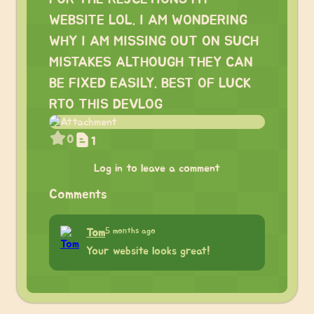
WEBSITE LOL. I AM WONDERING
WHY I AM MISSING OUT ON SUCH
MISTAKES ALTHOUGH THEY CAN
BE FIXED EASILY. BEST OF LUCK
RTO THIS DEVLOG
0
1
Log in to leave a comment
Comments
5 months ago
Tom
Your website looks great!