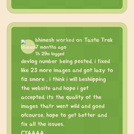
bhimesh
worked on
Taste Trek
7 months ago
1h 29m logged
devlog number being posted. i fixed
like 23 more images and got lazy to
fiz smore . i think i will beshiipping
the website and hope i get
accepted. its the quality of the
images thatr went wild and good
ofcourse. hope to get better and
fix all the issues.
CYAAAA