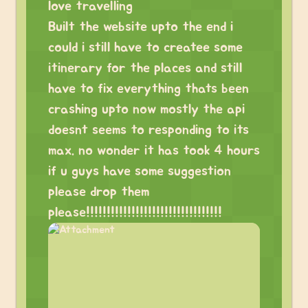
love travelling
Built the website upto the end i
could i still have to createe some
itinerary for the places and still
have to fix everything thats been
crashing upto now mostly the api
doesnt seems to responding to its
max. no wonder it has took 4 hours
if u guys have some suggestion
please drop them
please!!!!!!!!!!!!!!!!!!!!!!!!!!!!!!!!!