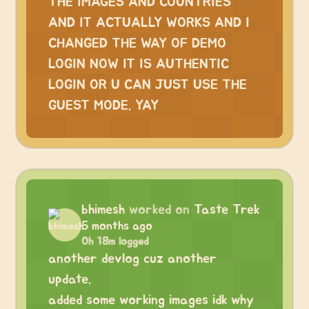
THE IMAGES AND COUNTRIES
AND IT ACTUALLY WORKS AND I
CHANGED THE WAY OF DEMO
LOGIN NOW IT IS AUTHENTIC
LOGIN OR U CAN JUST USE THE
GUEST MODE. YAY
bhimesh
worked on
Taste Trek
5 months ago
0h 18m logged
another devlog cuz another
update.
added some working images idk why