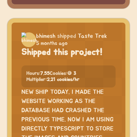
bhimesh
shipped
Taste Trek
5 months ago
Shipped this project!
Hours:
7.55
Cookies:
🍪 3
Multiplier:
2.21 cookies/hr
NEW SHIP TODAY. I MADE THE
WEBSITE WORKING AS THE
DATABASE HAD CRASHED THE
PREVIOUS TIME. NOW I AM USING
DIRECTLY TYPESCRIPT TO STORE