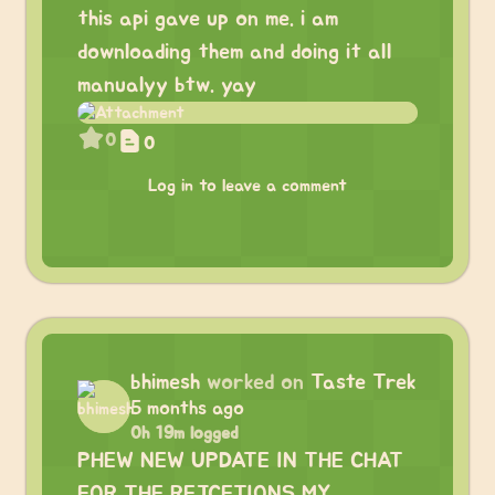
this api gave up on me. i am
downloading them and doing it all
manualyy btw. yay
0
0
Log in to leave a comment
bhimesh
worked on
Taste Trek
5 months ago
0h 19m logged
PHEW NEW UPDATE IN THE CHAT
FOR THE REJCETIONS MY