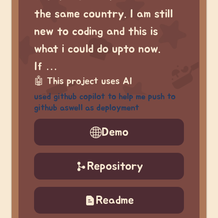
the same country. I am still
new to coding and this is
what i could do upto now.
If …
🤖
This project uses AI
used github copilot to help me push to
github aswell as deployment
Demo
Repository
Readme