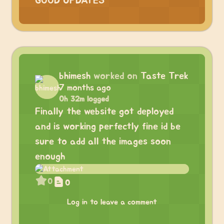
GOOD UPDATES
bhimesh
worked on
Taste Trek
7 months ago
0h 32m logged
Finally the website got deployed
and is working perfectly fine id be
sure to add all the images soon
enough
0
0
Log in to leave a comment