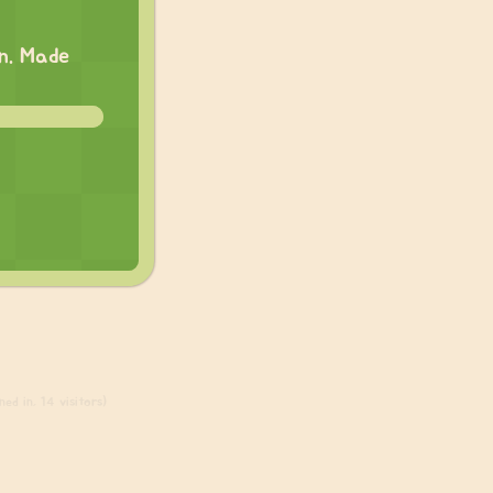
on. Made
ed in, 14 visitors)