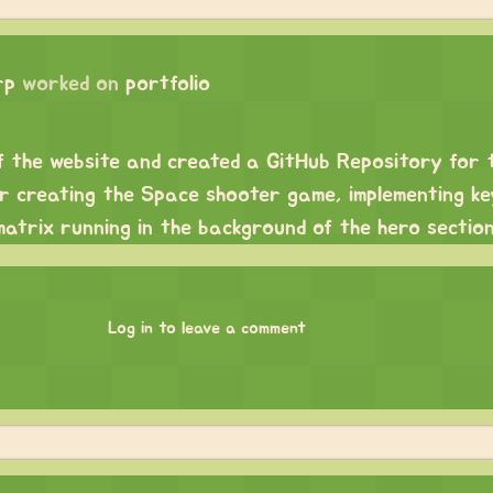
rp
worked on
portfolio
f the website and created a GitHub Repository for 
or creating the Space shooter game, implementing ke
atrix running in the background of the hero section
Log in to leave a comment