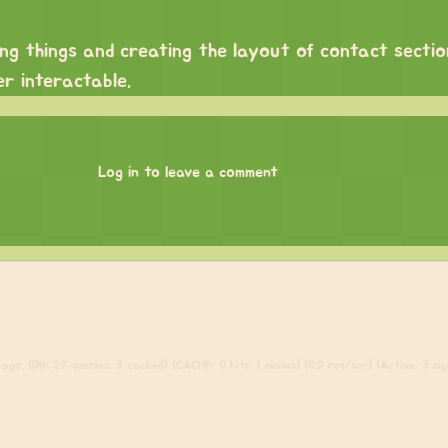
ng things and creating the layout of contact secti
r interactable.
Log in to leave a comment
go. (DB: 27 queries, 3 cached) (CACHE: 0 hits, 1 misses) (0.2 req/sec) (Active: 3 sign