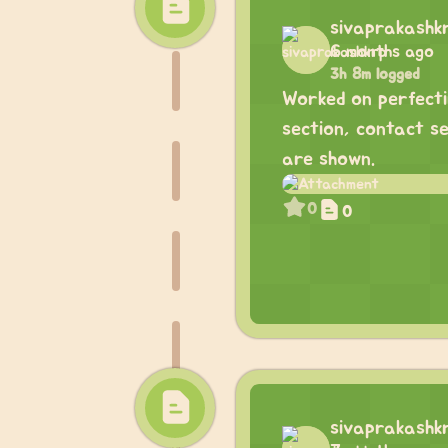
sivaprakashk
6 months ago
3h 8m logged
Worked on perfecti
section, contact s
are shown.
0
0
sivaprakashk