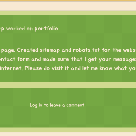
rp
worked on
portfolio
page. Created sitemap and robots.txt for the websi
ntact form and made sure that I get your message
internet. Please do visit it and let me know what you
Log in to leave a comment