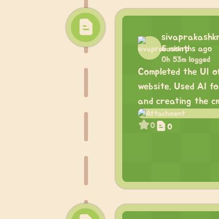
sivaprakashk
6 months ago
0h 53m logged
Completed the UI o
website. Used AI f
and creating the cm
0
0