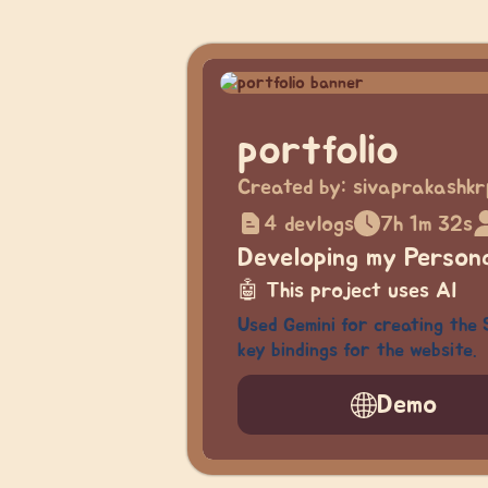
portfolio
Created by:
sivaprakashkr
4 devlogs
7h 1m 32s
Developing my Persona
🤖
This project uses AI
Used Gemini for creating the 
key bindings for the website.
Demo