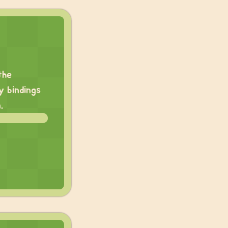
the
y bindings
.