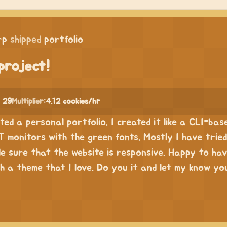
rp
shipped
portfolio
project!
 29
Multiplier:
4.12 cookies/hr
ated a personal portfolio. I created it like a CLI-bas
T monitors with the green fonts. Mostly I have tried
e sure that the website is responsive. Happy to ha
h a theme that I love. Do you it and let my know yo