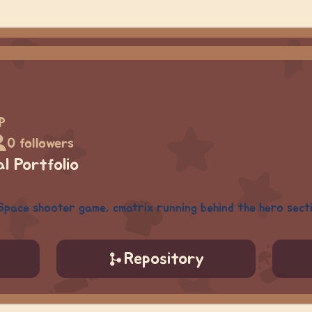
p
0 followers
l Portfolio
Space shooter game, cmatrix running behind the hero sect
Repository