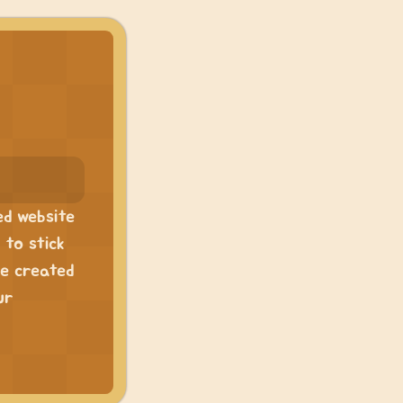
ed website
 to stick
ve created
ur