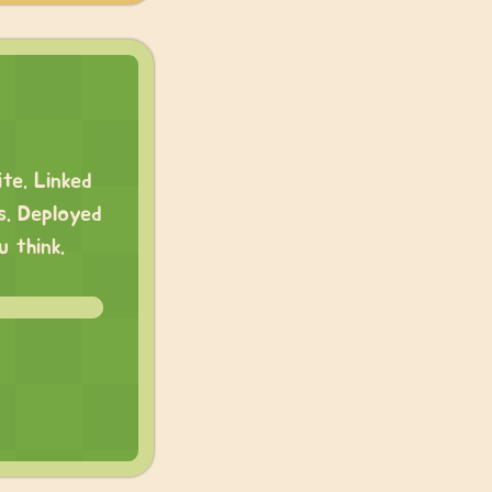
te. Linked
s. Deployed
 think.