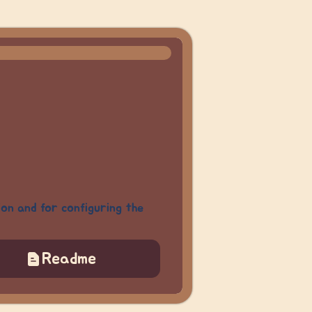
ion and for configuring the
Readme