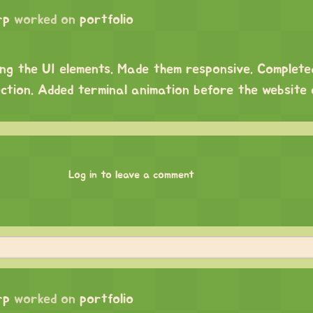
rp
worked on
portfolio
ng the UI elements. Made them responsive. Complet
ection. Added terminal animation before the website
Log in to leave a comment
rp
worked on
portfolio