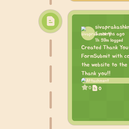
sivaprakashk
5 months ago
1h 59m logged
Created Thank You 
FormSubmit with co
the website to the 
Thank you!!
0
0