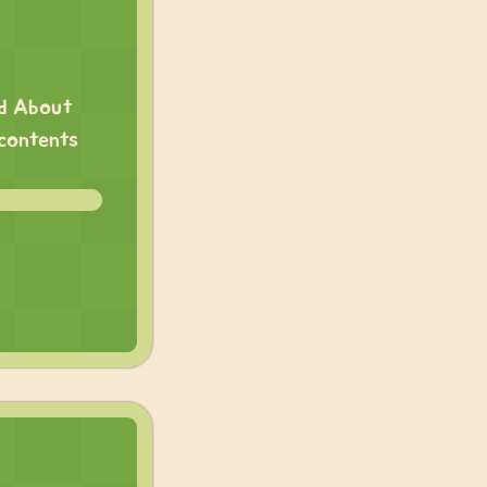
ed About
 contents