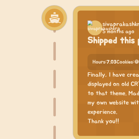
sivaprakashk
5 months ago
Shipped this 
Hours:
7.03
Cookies:
🍪
Finally, I have cre
displayed on old CR
to that theme. Mad
my own website wit
experience.
Thank you!!