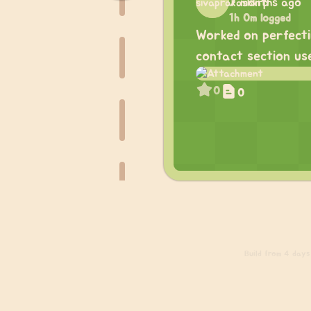
7 months ago
1h 0m logged
Worked on perfecti
contact section use
0
0
Build
from 4 days a