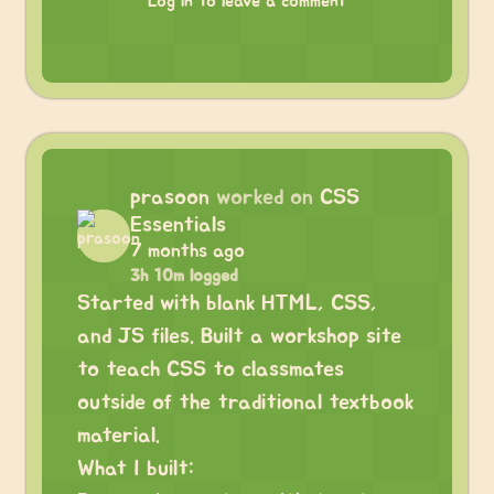
Log in to leave a comment
prasoon
worked on
CSS
Essentials
7 months ago
3h 10m logged
Started with blank HTML, CSS,
and JS files. Built a workshop site
to teach CSS to classmates
outside of the traditional textbook
material.
What I built: