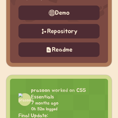
Demo
Repository
Readme
prasoon
worked on
CSS
Essentials
7 months ago
0h 52m logged
Final Update: