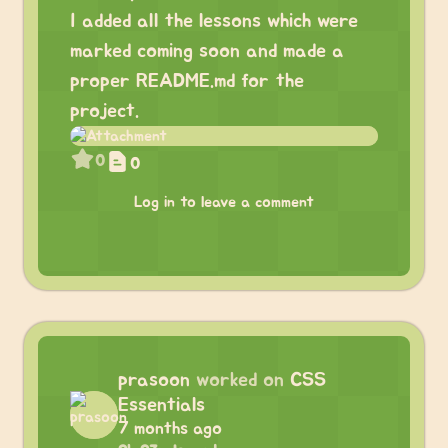
I added all the lessons which were
marked coming soon and made a
proper README.md for the
project.
0
0
Log in to leave a comment
prasoon
worked on
CSS
Essentials
7 months ago