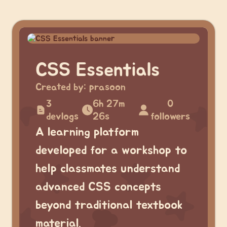
CSS Essentials
Created by:
prasoon
3
6h 27m
0
devlogs
26s
followers
A learning platform
developed for a workshop to
help classmates understand
advanced CSS concepts
beyond traditional textbook
material.