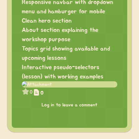
Responsive navbar with dropdown
menu and hamburger for mobile
Clean hero section
About section explaining the
workshop purpose
Topics grid showing available and
upcoming lessons
Interactive pseudo-selectors
(lesson) with working examples
0
0
Log in to leave a comment