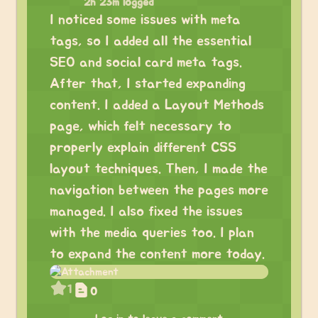
2h 23m logged
I noticed some issues with meta
tags, so I added all the essential
SEO and social card meta tags.
After that, I started expanding
content. I added a Layout Methods
page, which felt necessary to
properly explain different CSS
layout techniques. Then, I made the
navigation between the pages more
managed. I also fixed the issues
with the media queries too. I plan
to expand the content more today.
1
0