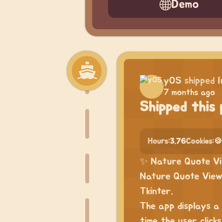
Demo
yOS
shipped
7 months ago
Shipped this 
Hours:
3.76
Cookies:
🍪
✨ Nature Quote Vi
Nature Quote Viewe
Tkinter.
The app displays a
time the user click