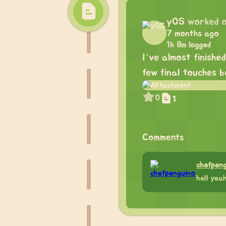
yOS
worked 
7 months ago
1h 8m logged
I’ve almost finishe
few final touches b
0
1
Comments
chefpen
hell yea