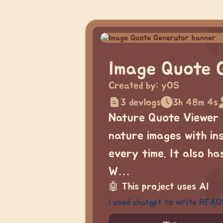
Image Quote 
Created by:
yOS
3 devlogs
3h 48m 4s
Nature Quote Viewer 
nature images with in
every time. It also h
W…
🤖
This project uses AI
i used chatgpt to write READ