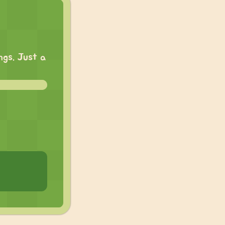
ngs. Just a