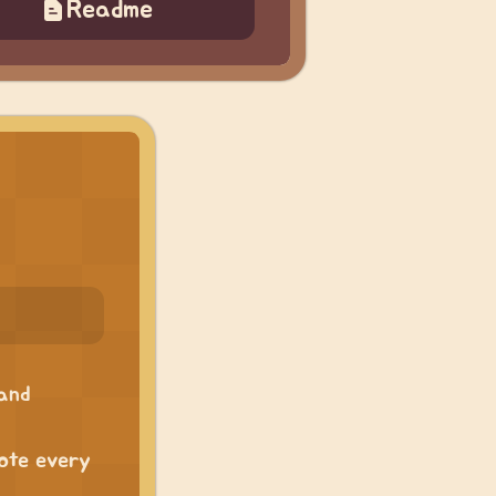
Readme
 and
uote every