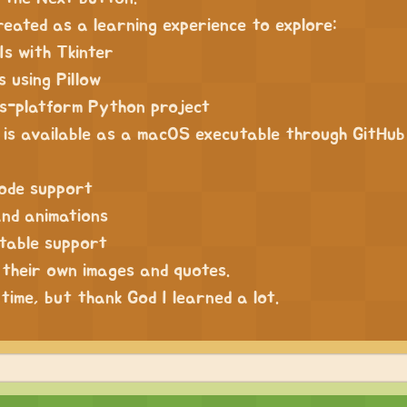
reated as a learning experience to explore:
Is with Tkinter
 using Pillow
ss-platform Python project
 is available as a macOS executable through GitHub
mode support
and animations
table support
 their own images and quotes.
 time, but thank God I learned a lot.