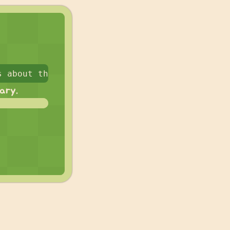
rary.