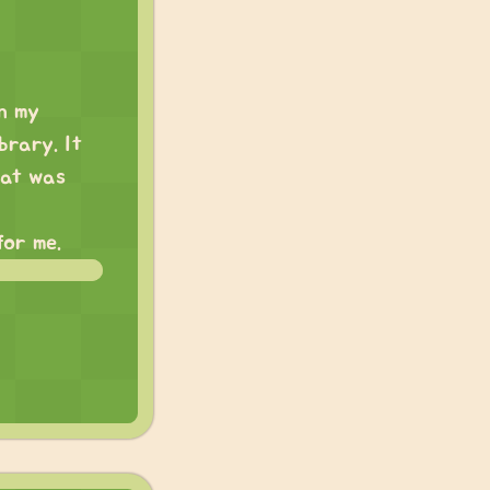
on my
brary. It
hat was
for me.