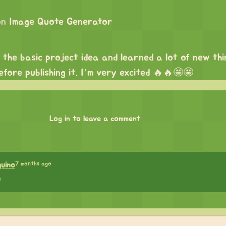
on
Image Quote Generator
d the basic project idea and learned a lot of new thi
efore publishing it. I’m very excited 🔥🔥🤩🤩
Log in to leave a comment
7 months ago
guino
h