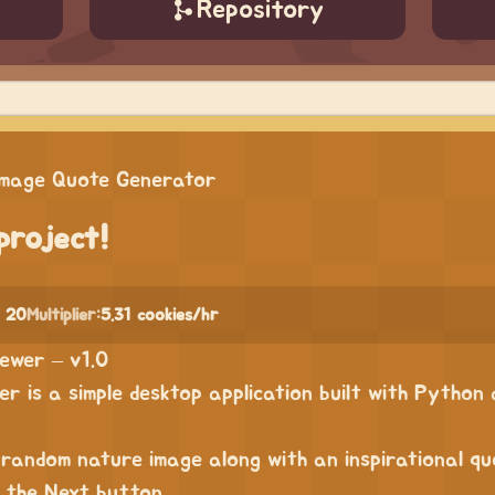
Repository
Image Quote Generator
project!
 20
Multiplier:
5.31 cookies/hr
ewer – v1.0
r is a simple desktop application built with Python
 random nature image along with an inspirational q
s the Next button.