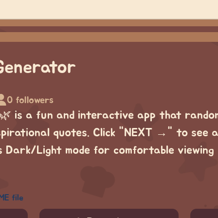
Generator
0 followers
 is a fun and interactive app that rando
spirational quotes. Click "NEXT →" to see 
as Dark/Light mode for comfortable viewing 
ME file