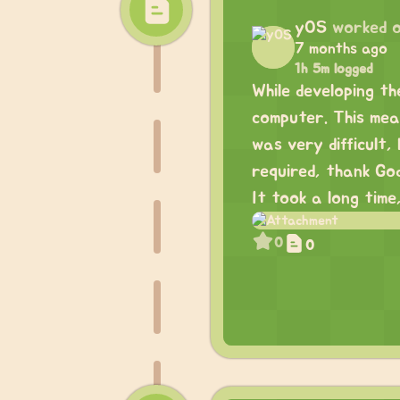
yOS
worked 
7 months ago
1h 5m logged
While developing th
computer. This mean
was very difficult
required, thank God
It took a long time
0
0