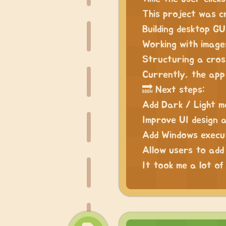
This project was c
Building desktop GU
Working with images
Structuring a cro
Currently, the app
🔜 Next steps:
Add Dark / Light 
Improve UI design 
Add Windows execu
Allow users to add
It took me a lot of