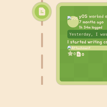
yOS
worked 
7 months ago
1h 34m logged
I started writing c
0
0