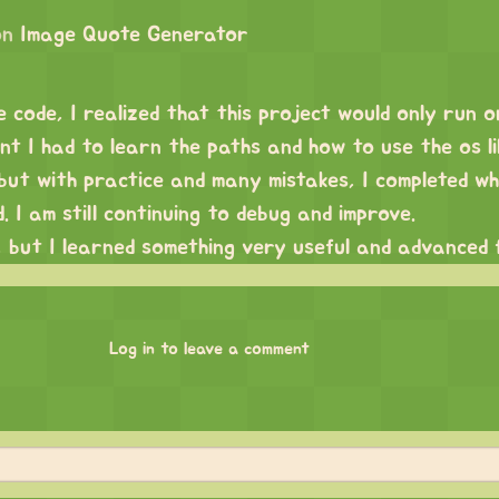
on
Image Quote Generator
e code, I realized that this project would only run 
t I had to learn the paths and how to use the os li
, but with practice and many mistakes, I completed w
. I am still continuing to debug and improve.
, but I learned something very useful and advanced 
Log in to leave a comment