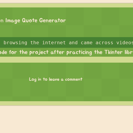
on
Image Quote Generator
ode for the project after practicing the Tkinter lib
Log in to leave a comment