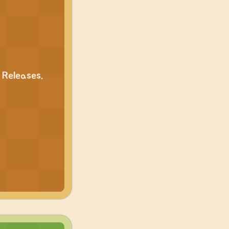
 Releases.