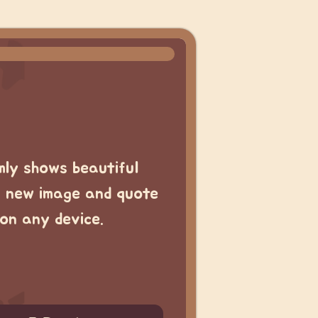
mly shows beautiful
a new image and quote
on any device.