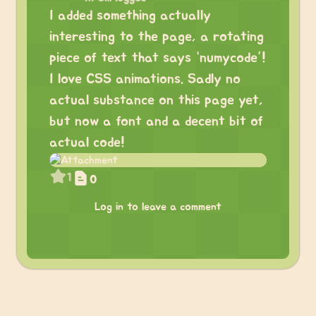
I added something actually
interesting to the page, a rotating
piece of text that says “numycode”!
I love CSS animations. Sadly no
actual substance on this page yet,
but now a font and a decent bit of
actual code!
1
0
Log in to leave a comment