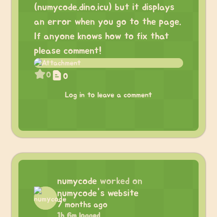
(numycode.dino.icu) but it displays
an error when you go to the page.
If anyone knows how to fix that
please comment!
0
0
Log in to leave a comment
numycode
worked on
numycode's website
7 months ago
1h 6m logged