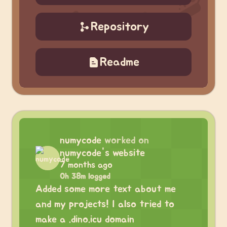
Repository
Readme
numycode
worked on
numycode's website
7 months ago
0h 38m logged
Added some more text about me
and my projects! I also tried to
make a .dino.icu domain