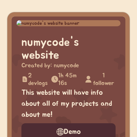
numycode's
website
Created by:
numycode
2
1h 45m
1
devlogs
16s
follower
This website will have info
about all of my projects and
about me!
Demo