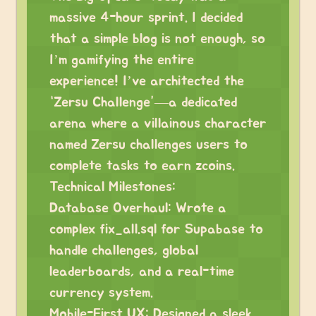
massive 4-hour sprint. I decided
that a simple blog is not enough, so
I’m gamifying the entire
experience! I’ve architected the
“Zersu Challenge”—a dedicated
arena where a villainous character
named Zersu challenges users to
complete tasks to earn zcoins.
Technical Milestones:
Database Overhaul: Wrote a
complex fix_all.sql for Supabase to
handle challenges, global
leaderboards, and a real-time
currency system.
Mobile-First UX: Designed a sleek,