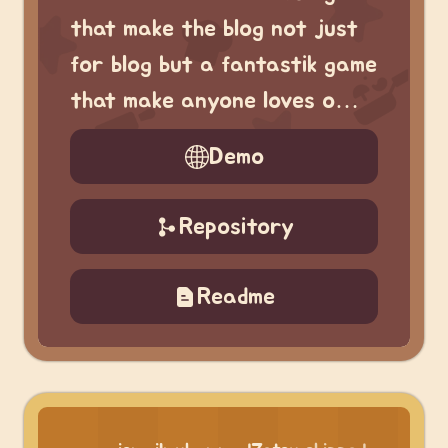
that make the blog not just
for blog but a fantastik game
that make anyone loves o…
Demo
Repository
Readme