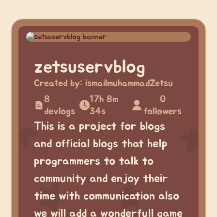
zetsuservblog
Created by:
ismailmuhammadZetsu
8
17h 8m
0
devlogs
34s
followers
This is a project for blogs
and official blogs that help
programmers to talk to
community and enjoy their
time with communication also
we will add a wonderfull game