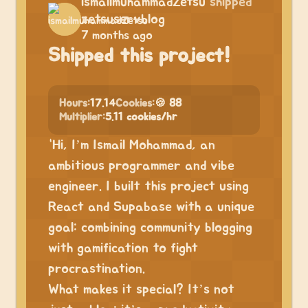
ismailmuhammadZetsu
shipped
zetsuservblog
7 months ago
Shipped this project!
Hours:
17.14
Cookies:
🍪 88
Multiplier:
5.11 cookies/hr
“Hi, I’m Ismail Mohammad, an
ambitious programmer and vibe
engineer. I built this project using
React and Supabase with a unique
goal: combining community blogging
with gamification to fight
procrastination.
What makes it special? It’s not