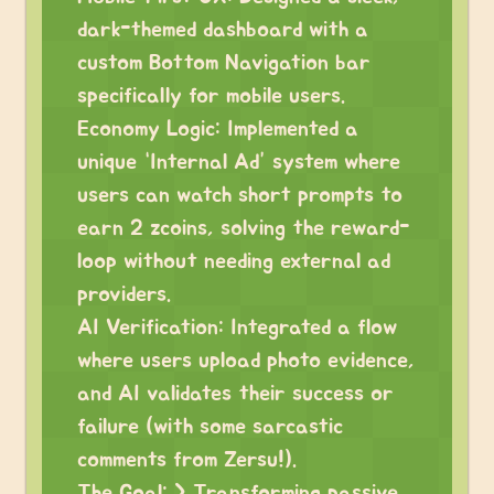
dark-themed dashboard with a
custom Bottom Navigation bar
specifically for mobile users.
Economy Logic: Implemented a
unique “Internal Ad” system where
users can watch short prompts to
earn 2 zcoins, solving the reward-
loop without needing external ad
providers.
AI Verification: Integrated a flow
where users upload photo evidence,
and AI validates their success or
failure (with some sarcastic
comments from Zersu!).
The Goal: > Transforming passive