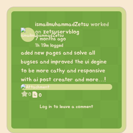
ismailmuhammadZetsu
worked
on
zetsuservblog
7 months ago
1h 19m logged
aded new pages and solve all
bugses and improved the ui degine
to be more cathy and responsive
with ai post creater and more…!
0
0
Log in to leave a comment