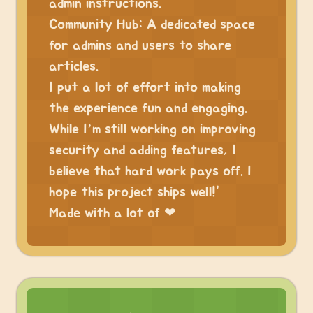
admin instructions.
Community Hub: A dedicated space
for admins and users to share
articles.
I put a lot of effort into making
the experience fun and engaging.
While I’m still working on improving
security and adding features, I
believe that hard work pays off. I
hope this project ships well!”
Made with a lot of ❤