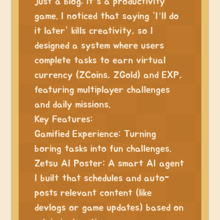
just a blog; it’s a productivity
game. I noticed that saying “I’ll do
it later” kills creativity, so I
designed a system where users
complete tasks to earn virtual
currency (ZCoins, ZGold) and EXP,
featuring multiplayer challenges
and daily missions.
Key Features:
Gamified Experience: Turning
boring tasks into fun challenges.
Zetsu AI Poster: A smart AI agent
I built that schedules and auto-
posts relevant content (like
devlogs or game updates) based on