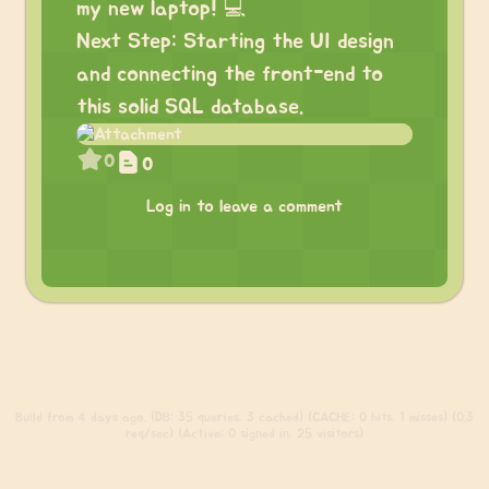
my new laptop! 💻
Next Step: Starting the UI design
and connecting the front-end to
this solid SQL database.
0
0
Log in to leave a comment
Build
from 4 days ago. (DB: 35 queries, 3 cached) (CACHE: 0 hits, 1 misses) (0.3
req/sec) (Active: 0 signed in, 25 visitors)