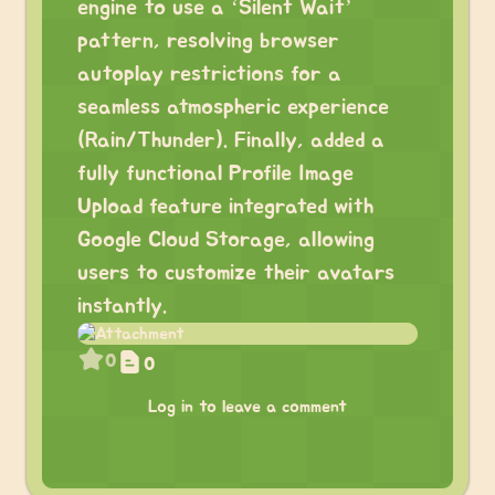
engine to use a ‘Silent Wait’
pattern, resolving browser
autoplay restrictions for a
seamless atmospheric experience
(Rain/Thunder). Finally, added a
fully functional Profile Image
Upload feature integrated with
Google Cloud Storage, allowing
users to customize their avatars
instantly.
0
0
Log in to leave a comment