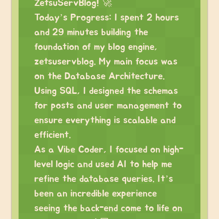
ZetsuServBlog! 🚀
Today’s Progress: I spent 2 hours
and 29 minutes building the
foundation of my blog engine,
zetsuservblog. My main focus was
on the Database Architecture.
Using SQL, I designed the schemas
for posts and user management to
ensure everything is scalable and
efficient.
As a Vibe Coder, I focused on high-
level logic and used AI to help me
refine the database queries. It’s
been an incredible experience
seeing the back-end come to life on