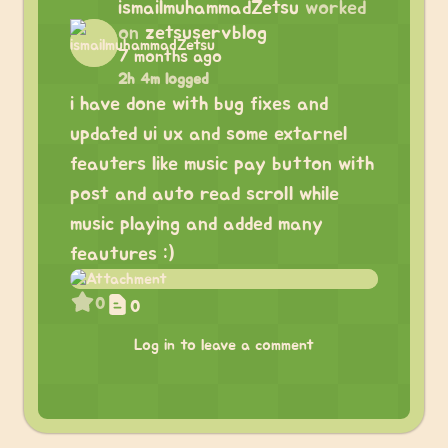
ismailmuhammadZetsu
worked
on
zetsuservblog
7 months ago
2h 4m logged
i have done with bug fixes and
updated ui ux and some extarnel
feauters like music pay button with
post and auto read scroll while
music playing and added many
feautures :)
0
0
Log in to leave a comment