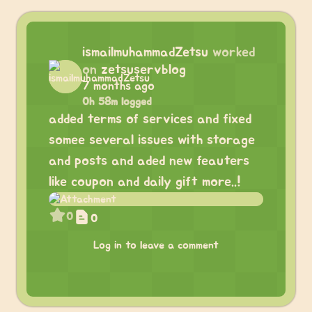
ismailmuhammadZetsu
worked
on
zetsuservblog
7 months ago
0h 58m logged
added terms of services and fixed
somee several issues with storage
and posts and aded new feauters
like coupon and daily gift more..!
0
0
Log in to leave a comment