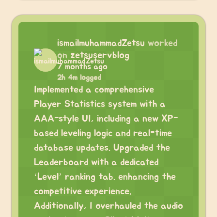
ismailmuhammadZetsu
worked
on
zetsuservblog
7 months ago
2h 4m logged
Implemented a comprehensive
Player Statistics system with a
AAA-style UI, including a new XP-
based leveling logic and real-time
database updates. Upgraded the
Leaderboard with a dedicated
‘Level’ ranking tab. enhancing the
competitive experience.
Additionally, I overhauled the audio