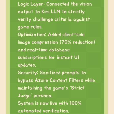
Logic Layer: Connected the vision
output to Kimi LLM to strictly
verify challenge criteria against
game rules.
Optimization: Added client-side
image compression (70% reduction)
and real-time database
subscriptions for instant UI
updates.
Security: Sanitized prompts to
bypass Azure Content Filters while
maintaining the game’s “Strict
Judge” persona.
System is now live with 100%
automated verification.