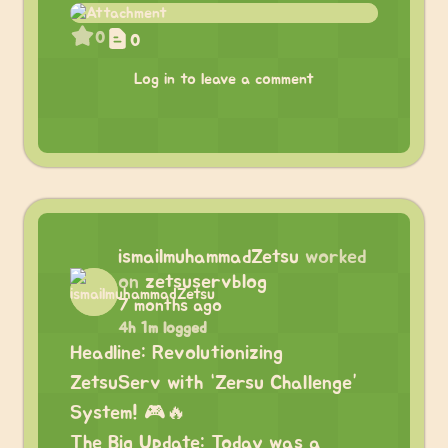
0
0
Log in to leave a comment
ismailmuhammadZetsu
worked
on
zetsuservblog
7 months ago
4h 1m logged
Headline: Revolutionizing
ZetsuServ with “Zersu Challenge”
System! 🎮🔥
The Big Update: Today was a