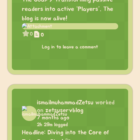
readers into active “Players”. The
blog is now alive!
0
0
Log in to leave a comment
ismailmuhammadZetsu
worked
on
zetsuservblog
7 months ago
2h 29m logged
Headline: Diving into the Core of