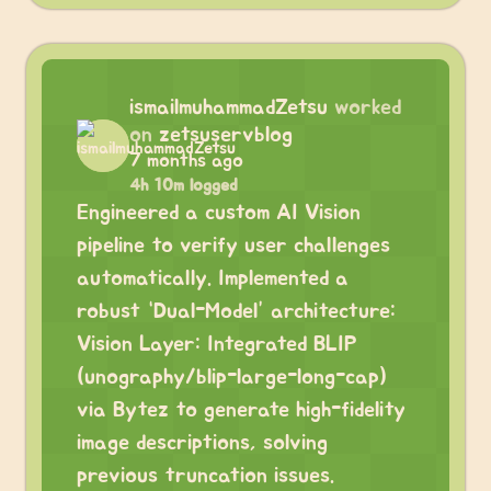
ismailmuhammadZetsu
worked
on
zetsuservblog
7 months ago
4h 10m logged
Engineered a custom AI Vision
pipeline to verify user challenges
automatically. Implemented a
robust “Dual-Model” architecture:
Vision Layer: Integrated BLIP
(unography/blip-large-long-cap)
via Bytez to generate high-fidelity
image descriptions, solving
previous truncation issues.