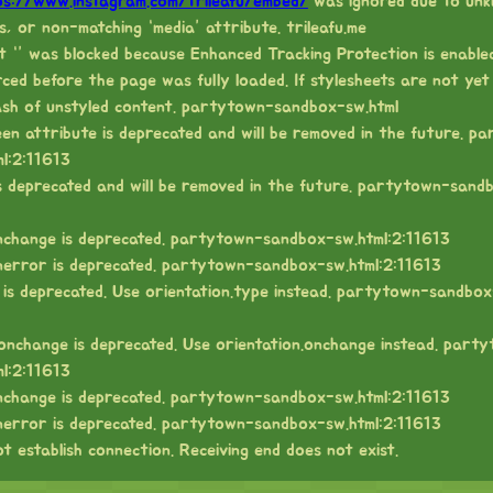
ps://www.instagram.com/trileafu/embed/
was ignored due to unk
s, or non-matching “media” attribute. trileafu.me
t “” was blocked because Enhanced Tracking Protection is enabled
ed before the page was fully loaded. If stylesheets are not yet
ash of unstyled content. partytown-sandbox-sw.html
een attribute is deprecated and will be removed in the future. p
l:2:11613
 is deprecated and will be removed in the future. partytown-sand
nchange is deprecated. partytown-sandbox-sw.html:2:11613
nerror is deprecated. partytown-sandbox-sw.html:2:11613
 is deprecated. Use orientation.type instead. partytown-sandbox
onchange is deprecated. Use orientation.onchange instead. part
l:2:11613
nchange is deprecated. partytown-sandbox-sw.html:2:11613
nerror is deprecated. partytown-sandbox-sw.html:2:11613
t establish connection. Receiving end does not exist.