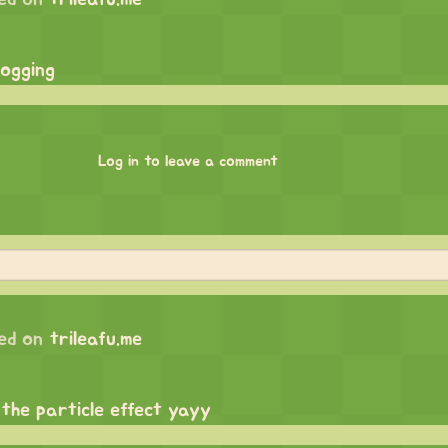
logging
Log in to leave a comment
ed on
trileafu.me
 the particle effect yayy