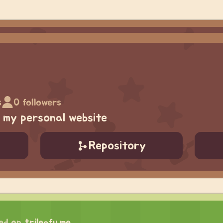
s
0 followers
g my personal website
Repository
ed on
trileafu.me