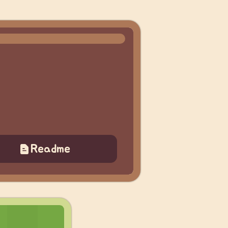
Readme