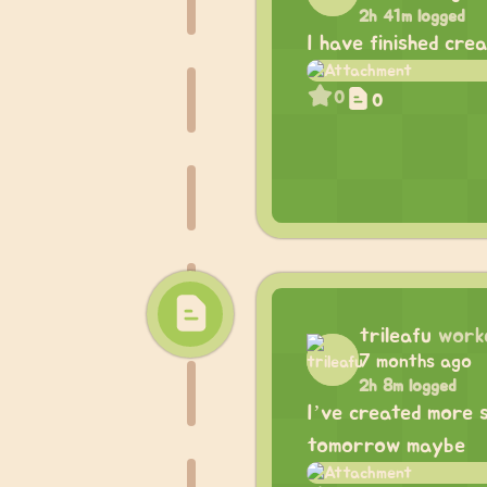
2h 41m logged
I have finished cre
0
0
trileafu
work
7 months ago
2h 8m logged
I’ve created more 
tomorrow maybe