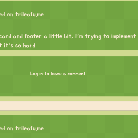
ed on
trileafu.me
rd and footer a little bit, I’m trying to implement 
t it’s so hard
Log in to leave a comment
ed on
trileafu.me