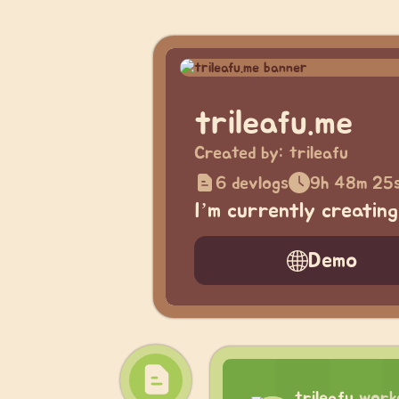
trileafu.me
Created by:
trileafu
6 devlogs
9h 48m 25
I’m currently creatin
Demo
trileafu
work