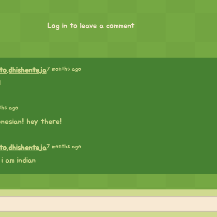
Log in to leave a comment
7 months ago
lto.dhishenteja
l
ths ago
nesian! hey there!
7 months ago
lto.dhishenteja
i am indian