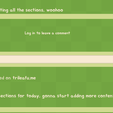
ating all the sections, woohoo
Log in to leave a comment
ed on
trileafu.me
sections for today, gonna start adding more content