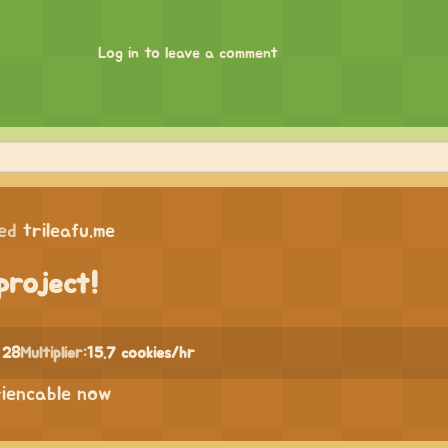
Log in to leave a comment
ed
trileafu.me
project!
 28
Multiplier:
15.7 cookies/hr
riencable now