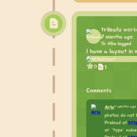
trileafu
work
7 months ago
1h 46m logged
I have a layout in 
0
1
Comments
7 months ago
Arlo
photos do not 
Preload of
htt
or “type” value