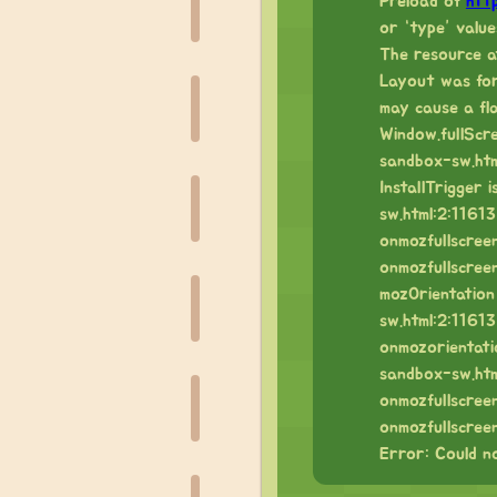
Preload of
htt
or “type” value
The resource a
Layout was forc
may cause a fl
Window.fullScr
sandbox-sw.htm
InstallTrigger
sw.html:2:11613
onmozfullscree
onmozfullscree
mozOrientation
sw.html:2:11613
onmozorientati
sandbox-sw.htm
onmozfullscree
onmozfullscree
Error: Could no