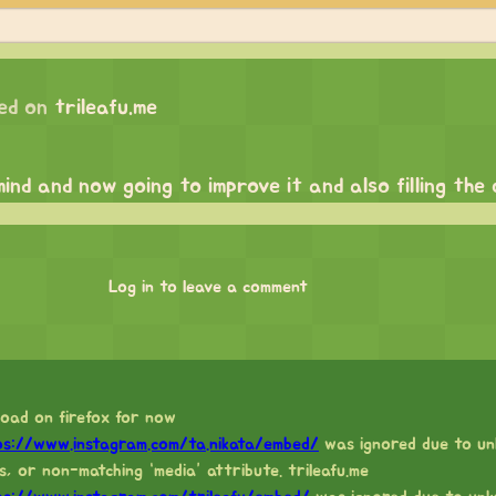
ed on
trileafu.me
mind and now going to improve it and also filling the
Log in to leave a comment
load on firefox for now
ps://www.instagram.com/ta.nikata/embed/
was ignored due to un
s, or non-matching “media” attribute. trileafu.me