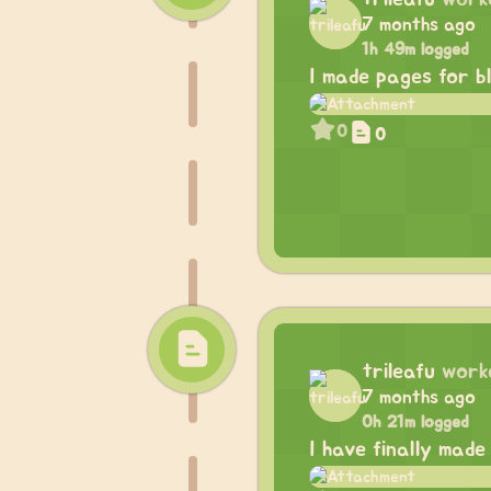
7 months ago
1h 49m logged
I made pages for b
0
0
trileafu
work
7 months ago
0h 21m logged
I have finally made