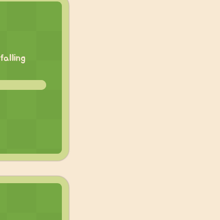
falling