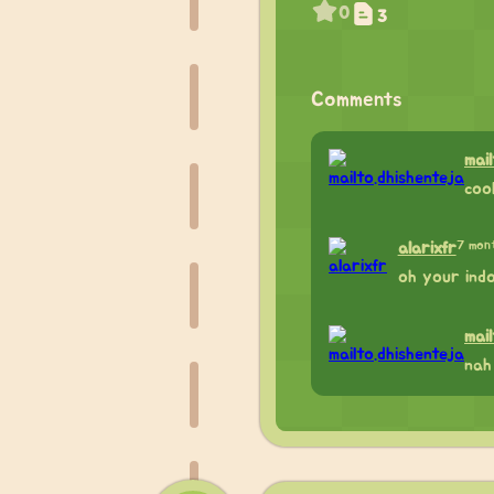
0
3
Comments
mai
coo
7 mon
alarixfr
oh your indo
mai
nah 