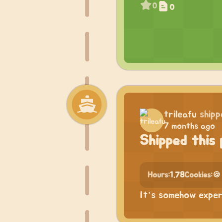
0
0
trileafu
shipp
7 months ago
Shipped this 
Hours:
1.78
Cookies:
🍪
It’s somehow expe