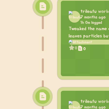
trileafu
work
7 months ago
1h 0m logged
Tweaked the name ca
leaves particles bu
0
0
trileafu
work
7 months ago