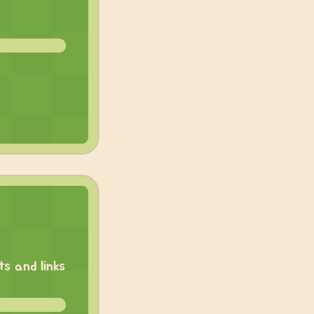
s and links