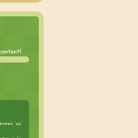
 content!
known “as”