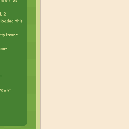
nown “as”
. 2
 loaded this
artytown-
box-
-
ytown-