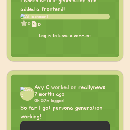
I added article generation and
added a frontend!
0
0
Log in to leave a comment
Avy C
worked on
reallynews
7 months ago
0h 57m logged
So far I got persona generation
working!