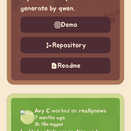
generate by qwen.
Demo
Repository
Readme
Avy C
worked on
reallynews
7 months ago
2h 18m logged