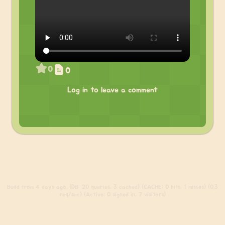
0
0
Log in to leave a comment
Build
from 4 days ago. (DB: 20 queries, 3 cached) (CACHE: 0 hits, 1 misses) (0.3
req/sec) (Active: 0 signed in, 7 visitors)