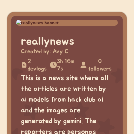
reallynews
Created by:
Avy C
2
3h 16m
0
devlogs
7s
followers
This is a news site where all
the articles are written by
ai models from hack club ai
and the images are
generated by gemini. The
reporters are personas