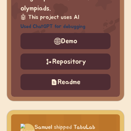
olympiads.
🤖
This project uses AI
Used ChatGPT for debugging
Demo
Repository
Readme
Samuel
shipped
TabuLab