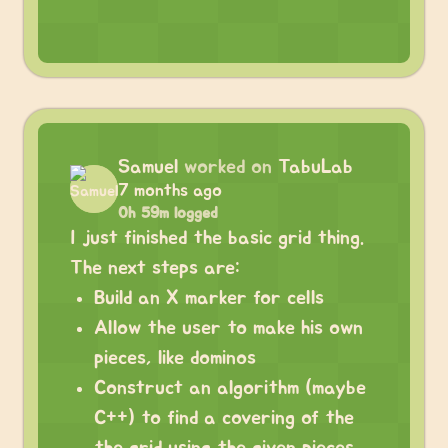
Samuel
worked on
TabuLab
7 months ago
0h 59m logged
I just finished the basic grid thing.
The next steps are:
Build an X marker for cells
Allow the user to make his own
pieces, like dominos
Construct an algorithm (maybe
C++) to find a covering of the