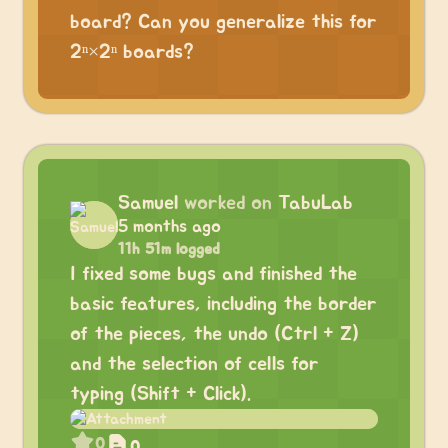
board? Can you generalize this for
2ⁿ×2ⁿ boards?
Samuel
worked on
TabuLab
5 months ago
11h 51m logged
I fixed some bugs and finished the
basic features, including the border
of the pieces, the undo (Ctrl + Z)
and the selection of cells for
typing (Shift + Click).
0
0