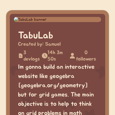
TabuLab
Created by:
Samuel
3
14h 3m
0
devlogs
50s
followers
Im gonna build an interactive
website like geogebra
[geogebra.org/geometry]
but for grid games. The main
objective is to help to think
on grid problems in math