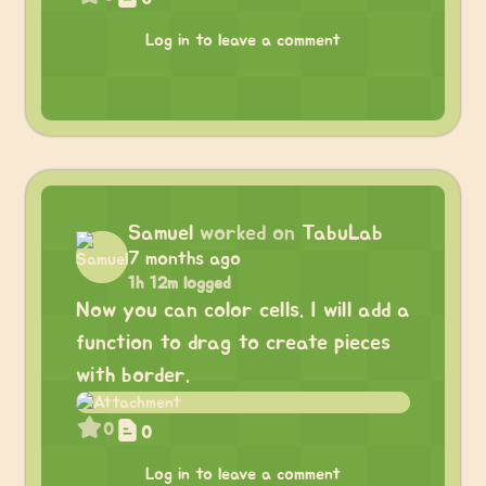
Log in to leave a comment
Samuel
worked on
TabuLab
7 months ago
1h 12m logged
Now you can color cells. I will add a
function to drag to create pieces
with border.
0
0
Log in to leave a comment