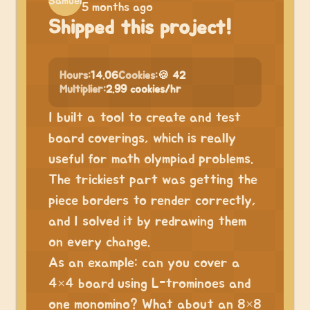
5 months ago
Shipped this project!
Hours:
14.06
Cookies:
🍪 42
Multiplier:
2.99 cookies/hr
I built a tool to create and test
board coverings, which is really
useful for math olympiad problems.
The trickiest part was getting the
piece borders to render correctly,
and I solved it by redrawing them
on every change.
As an example: can you cover a
4×4 board using L-trominoes and
one monomino? What about an 8×8