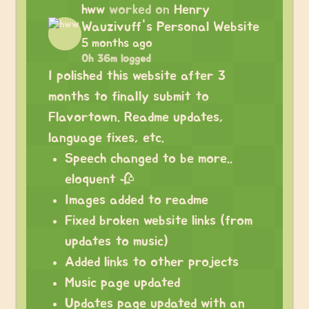
hww
worked on
Henry
Wauzivuff's Personal Website
5 months ago
0h 36m logged
I polished this website after 3
months to finally submit to
Flavortown. Readme updates,
language fixes, etc.
Speech changed to be more..
eloquent 🥀
Images added to readme
Fixed broken website links (from
updates to music)
Added links to other projects
Music page updated
Updates page updated with an