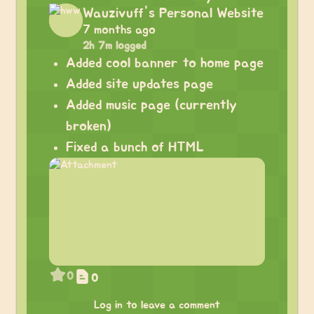
Wauzivuff's Personal Website
7 months ago
2h 7m logged
Added cool banner to home page
Added site updates page
Added music page (currently
broken)
Fixed a bunch of HTML
0
0
Log in to leave a comment