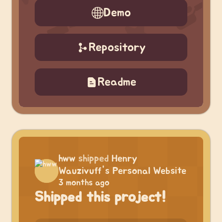
Demo
Repository
Readme
hww
shipped
Henry
Wauzivuff's Personal Website
3 months ago
Shipped this project!