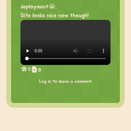
deployment😭.
Site looks nice now though!
0
0
Log in to leave a comment