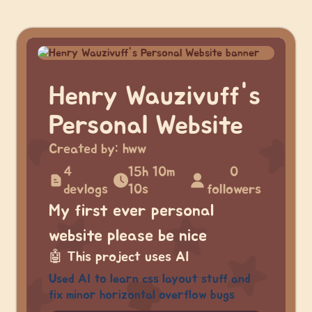
Henry Wauzivuff's
Personal Website
Created by:
hww
4
15h 10m
0
devlogs
10s
followers
My first ever personal
website please be nice
🤖
This project uses AI
Used AI to learn css layout stuff and
fix minor horizontal overflow bugs