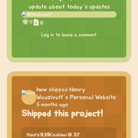
update about today’s updates
0
0
Log in to leave a comment
hww
shipped
Henry
Wauzivuff's Personal Website
5 months ago
Shipped this project!
Hours:
9.39
Cookies:
🍪 37