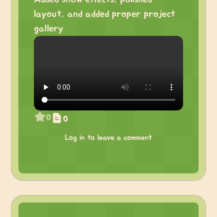
layout, and added proper project
gallery
0
0
Log in to leave a comment