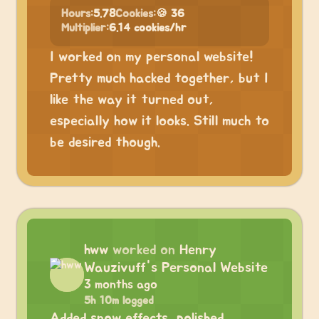
Hours:
5.78
Cookies:
🍪 36
Multiplier:
6.14 cookies/hr
I worked on my personal website!
Pretty much hacked together, but I
like the way it turned out,
especially how it looks. Still much to
be desired though.
hww
worked on
Henry
Wauzivuff's Personal Website
3 months ago
5h 10m logged
Added snow effects, polished