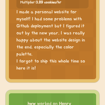
Multiplier:
3.89 cookies/hr
I made a personal website for
myself! I had some problems with
Github deployment but I figured it
out by the new year. I was really
happy about the website design in
the end, especially the color
palette.
I forgot to ship this whole time so
here it is!
hww
worked on
Henry