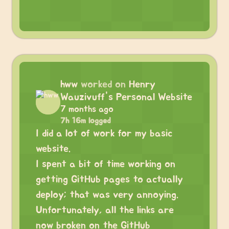
hww
worked on
Henry
Wauzivuff's Personal Website
7 months ago
7h 16m logged
I did a lot of work for my basic
website.
I spent a bit of time working on
getting GitHub pages to actually
deploy; that was very annoying.
Unfortunately, all the links are
now broken on the GitHub