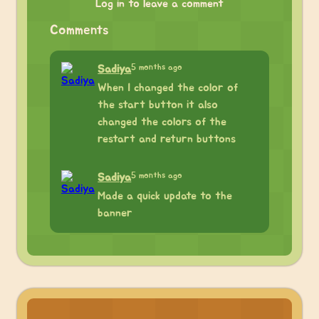
Log in to leave a comment
Comments
5 months ago
Sadiya
When I changed the color of
the start button it also
changed the colors of the
restart and return buttons
5 months ago
Sadiya
Made a quick update to the
banner