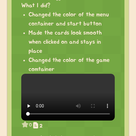
What I did?
Changed the color of the menu
container and start button
Made the cards look smooth
when clicked on and stays in
place
Changed the color of the game
comtainer
0
2