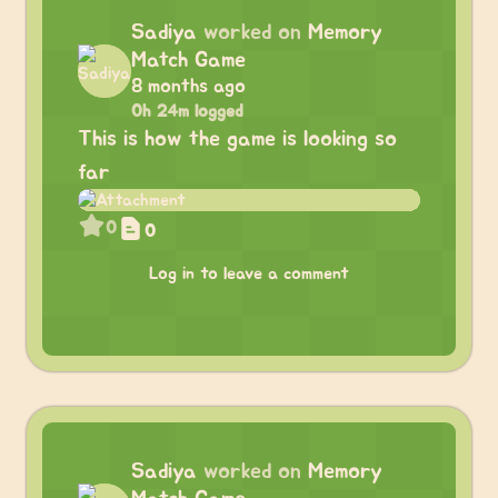
Sadiya
worked on
Memory
Match Game
8 months ago
0h 24m logged
This is how the game is looking so
far
0
0
Log in to leave a comment
Sadiya
worked on
Memory