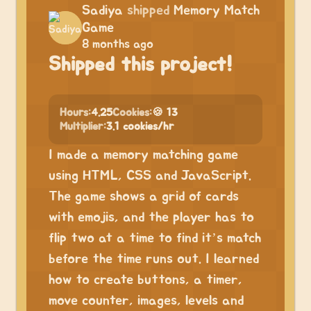
Sadiya
shipped
Memory Match
Game
8 months ago
Shipped this project!
Hours:
4.25
Cookies:
🍪 13
Multiplier:
3.1 cookies/hr
I made a memory matching game
using HTML, CSS and JavaScript.
The game shows a grid of cards
with emojis, and the player has to
flip two at a time to find it’s match
before the time runs out. I learned
how to create buttons, a timer,
move counter, images, levels and