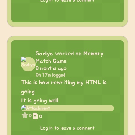
Log in to leave a comment
Sadiya
worked on
Memory
Match Game
8 months ago
0h 17m logged
This is how rewriting my HTML is
going
It is going well
0
0
Log in to leave a comment