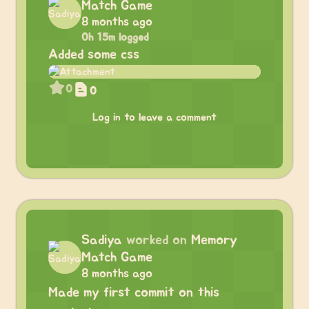
Match Game
8 months ago
0h 15m logged
Added some css
0
0
Log in to leave a comment
Sadiya
worked on
Memory
Match Game
8 months ago
Made my first commit on this