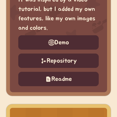
tutorial, but I added my own
features, like my own images
and colors.
Demo
Repository
Readme