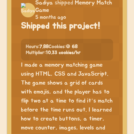
Sadiya
shipped
Memory Match
Game
5 months ago
Shipped this project!
Hours:
7.88
Cookies:
🍪 68
Multiplier:
10.33 cookies/hr
I made a memory matching game
using HTML, CSS and JavaScript.
The game shows a grid of cards
with emojis, and the player has to
flip two at a time to find it’s match
before the time runs out. I learned
how to create buttons, a timer,
move counter, images, levels and