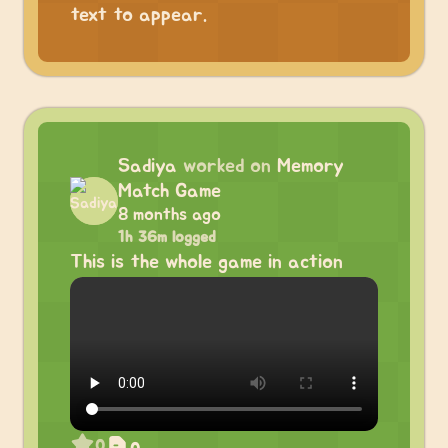
text to appear.
Sadiya
worked on
Memory
Match Game
8 months ago
1h 36m logged
This is the whole game in action
0