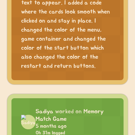
text to appear. I added a code
where the cards look smooth when
clicked on and stay in place. I
changed the color of the menu,
game container and changed the
color of the start button which
also changed the color of the
restart and return buttons.
Sadiya
worked on
Memory
Match Game
5 months ago
0h 31m logged