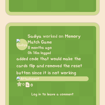
Sadiya
worked on
Memory
Match Game
8 months ago
0h 16m logged
added code that would make the
cards flip and removed the reset
button since it is not working
0
0
Log in to leave a comment