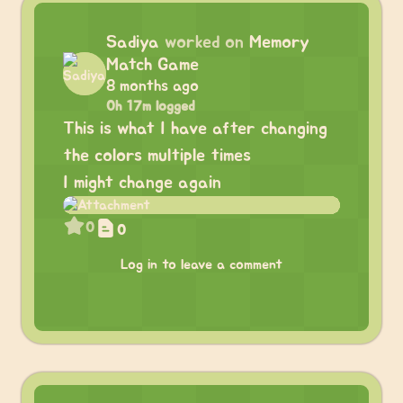
Sadiya
worked on
Memory
Match Game
8 months ago
0h 17m logged
This is what I have after changing
the colors multiple times
I might change again
0
0
Log in to leave a comment