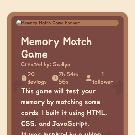
Memory Match
Game
Created by:
Sadiya
20
7h 54m
1
devlogs
56s
follower
This game will test your
memory by matching some
cards. I built it using HTML,
CSS, and JavaScript.
It was inspired by a video