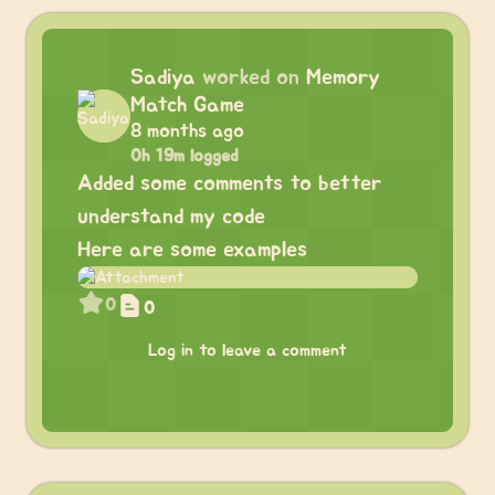
Sadiya
worked on
Memory
Match Game
8 months ago
0h 19m logged
Added some comments to better
understand my code
Here are some examples
0
0
Log in to leave a comment