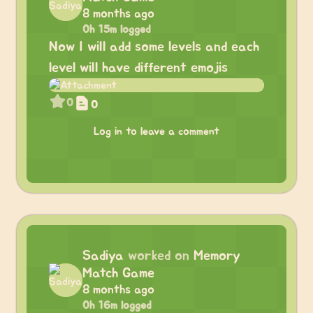
8 months ago
0h 15m logged
Now I will add some levels and each
level will have different emojis
0
0
Log in to leave a comment
Sadiya
worked on
Memory
Match Game
8 months ago
0h 16m logged