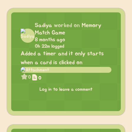
Sadiya
worked on
Memory
Match Game
8 months ago
0h 22m logged
Added a timer and it only starts
when a card is clicked on
0
0
Log in to leave a comment