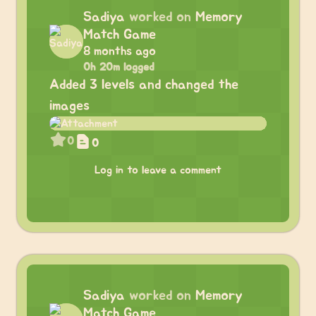
Sadiya
worked on
Memory
Match Game
8 months ago
0h 20m logged
Added 3 levels and changed the
images
0
0
Log in to leave a comment
Sadiya
worked on
Memory
Match Game