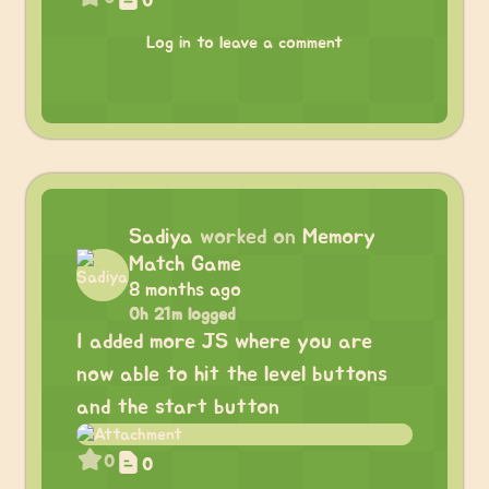
0
Log in to leave a comment
Sadiya
worked on
Memory
Match Game
8 months ago
0h 21m logged
I added more JS where you are
now able to hit the level buttons
and the start button
0
0