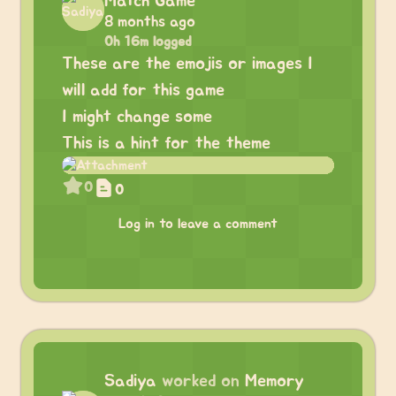
Match Game
8 months ago
0h 16m logged
These are the emojis or images I
will add for this game
I might change some
This is a hint for the theme
0
0
Log in to leave a comment
Sadiya
worked on
Memory