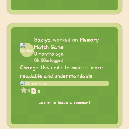
Sadiya
worked on
Memory
Match Game
8 months ago
0h 28m logged
Change this code to make it more
readable and understandable
0
0
Log in to leave a comment