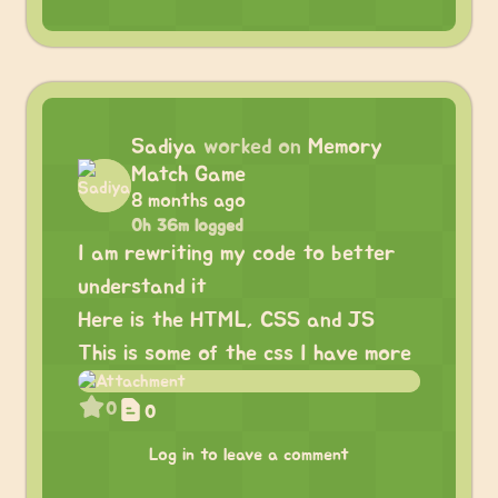
Sadiya
worked on
Memory
Match Game
8 months ago
0h 36m logged
I am rewriting my code to better
understand it
Here is the HTML, CSS and JS
This is some of the css I have more
0
0
Log in to leave a comment