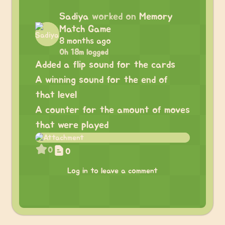
Sadiya
worked on
Memory
Match Game
8 months ago
0h 18m logged
Added a flip sound for the cards
A winning sound for the end of
that level
A counter for the amount of moves
that were played
0
0
Log in to leave a comment