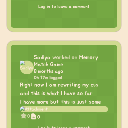
Log in to leave a comment
Sadiya
worked on
Memory
Match Game
8 months ago
0h 17m logged
Right now I am rewriting my css
and this is what I have so far
I have more but this is just some
0
0