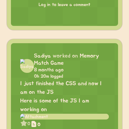
Log in to leave a comment
Sadiya
worked on
Memory
Match Game
8 months ago
0h 20m logged
I just finished the CSS and now I
am on the JS
Here is some of the JS I am
working on
0
0