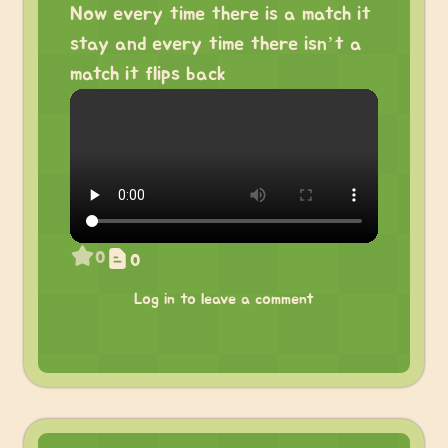
Now every time there is a match it
stay and every time there isn’t a
match it flips back
0
0
Log in to leave a comment