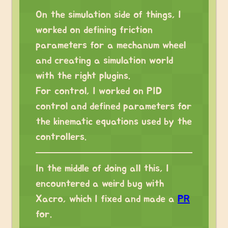
On the simulation side of things, I
worked on defining friction
parameters for a mechanum wheel
and creating a simulation world
with the right plugins.
For control, I worked on PID
control and defined parameters for
the kinematic equations used by the
controllers.
In the middle of doing all this, I
encountered a weird bug with
Xacro, which I fixed and made a
PR
for.