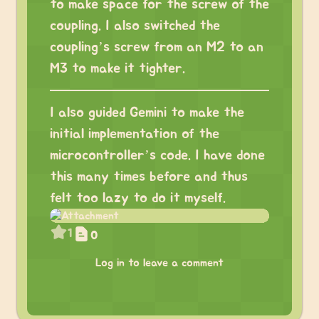
to make space for the screw of the
coupling. I also switched the
coupling’s screw from an M2 to an
M3 to make it tighter.
I also guided Gemini to make the
initial implementation of the
microcontroller’s code. I have done
this many times before and thus
felt too lazy to do it myself.
1
0
Log in to leave a comment