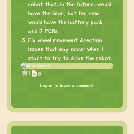
robot that, in the future, would
have the lidar, but for now
would have the battery pack
and 2 PCBs.
Fix wheel movement direction
issues that may occur when I
start to try to drive the robot.
1
0
Log in to leave a comment