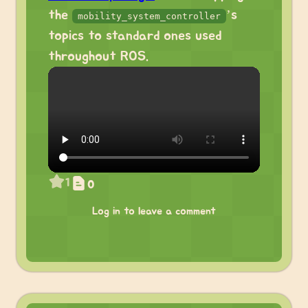
the
’s
mobility_system_controller
topics to standard ones used
throughout ROS.
1
0
Log in to leave a comment