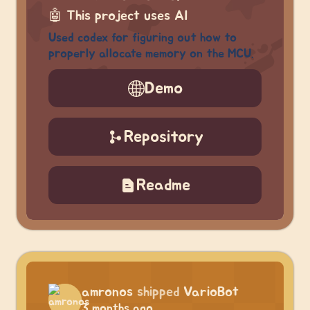
🤖
This project uses AI
Used codex for figuring out how to
properly allocate memory on the MCU.
Demo
Repository
Readme
amronos
shipped
VarioBot
3 months ago