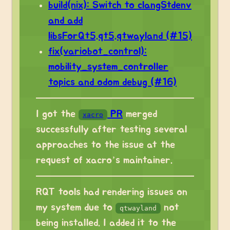
build(nix): Switch to clangStdenv
and add
libsForQt5.qt5.qtwayland (#15)
fix(variobot_control):
mobility_system_controller
topics and odom debug (#16)
I got the
PR
merged
xacro
successfully after testing several
approaches to the issue at the
request of xacro’s maintainer.
RQT tools had rendering issues on
my system due to
not
qtwayland
being installed. I added it to the