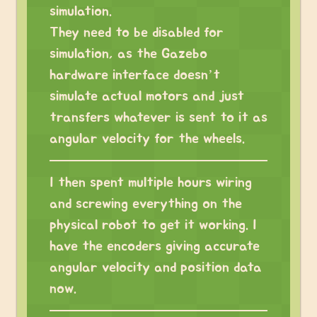
simulation.
They need to be disabled for
simulation, as the Gazebo
hardware interface doesn’t
simulate actual motors and just
transfers whatever is sent to it as
angular velocity for the wheels.
I then spent multiple hours wiring
and screwing everything on the
physical robot to get it working. I
have the encoders giving accurate
angular velocity and position data
now.