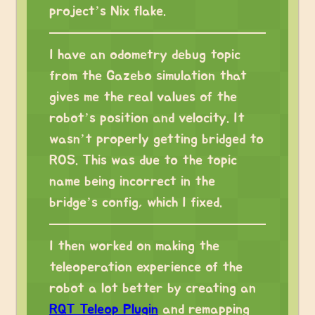
project’s Nix flake.
I have an odometry debug topic
from the Gazebo simulation that
gives me the real values of the
robot’s position and velocity. It
wasn’t properly getting bridged to
ROS. This was due to the topic
name being incorrect in the
bridge’s config, which I fixed.
I then worked on making the
teleoperation experience of the
robot a lot better by creating an
RQT Teleop Plugin
and remapping