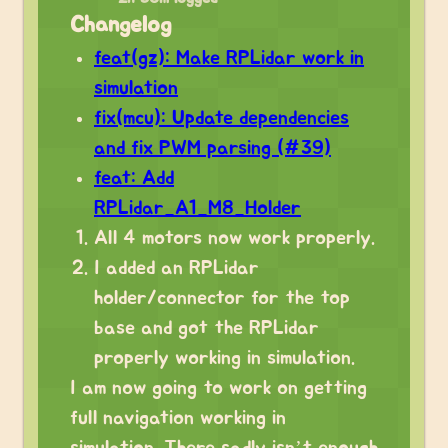
Changelog
feat(gz): Make RPLidar work in
simulation
fix(mcu): Update dependencies
and fix PWM parsing (#39)
feat: Add
RPLidar_A1_M8_Holder
All 4 motors now work properly.
I added an RPLidar
holder/connector for the top
base and got the RPLidar
properly working in simulation.
I am now going to work on getting
full navigation working in