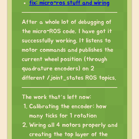
fix: micro-ros stuff and wiring
After a whole lot of debugging of
the micro-ROS code, I have got it
successfully working. It listens to
motor commands and publishes the
current wheel position (through
quadrature encoders) on 2
different /joint_states ROS topics.
The work that’s left now:
Calibrating the encoder: how
many ticks for 1 rotation
Wiring all 4 motors properly and
creating the top layer of the