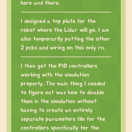
here and there.
I designed a top plate for the
robot where the Lidar will go. I am
also temporarily putting the other
2 pcbs and wiring on this only rn.
I then got the PID controllers
working with the simulation
properly. The main thing I needed
to figure out was how to disable
them in the simulation without
having to create an entirely
separate parameters file for the
controllers specifically for the