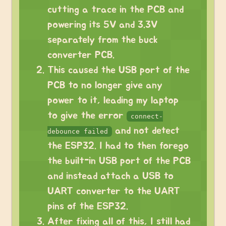
cutting a trace in the PCB and
powering its 5V and 3.3V
separately from the buck
converter PCB.
This caused the USB port of the
PCB to no longer give any
power to it, leading my laptop
to give the error
connect-
and not detect
debounce failed
the ESP32. I had to then forego
the built-in USB port of the PCB
and instead attach a USB to
UART converter to the UART
pins of the ESP32.
After fixing all of this, I still had