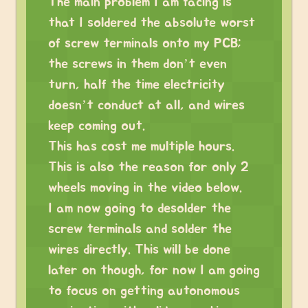
The main problem I am facing is
that I soldered the absolute worst
of screw terminals onto my PCB;
the screws in them don’t even
turn, half the time electricity
doesn’t conduct at all, and wires
keep coming out.
This has cost me multiple hours.
This is also the reason for only 2
wheels moving in the video below.
I am now going to desolder the
screw terminals and solder the
wires directly. This will be done
later on though, for now I am going
to focus on getting autonomous