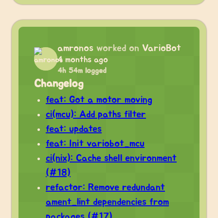
amronos
worked on
VarioBot
4 months ago
4h 54m logged
Changelog
feat: Got a motor moving
ci(mcu): Add paths filter
feat: updates
feat: Init variobot_mcu
ci(nix): Cache shell environment
(#18)
refactor: Remove redundant
ament_lint dependencies from
packages (#17)