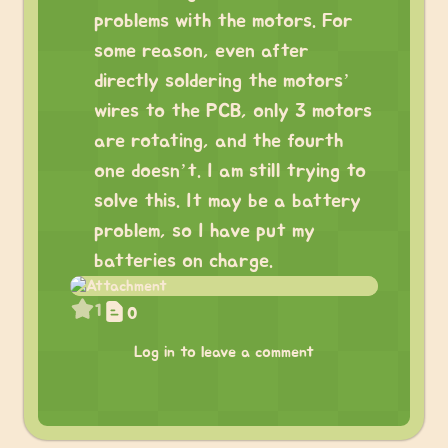
problems with the motors. For
some reason, even after
directly soldering the motors’
wires to the PCB, only 3 motors
are rotating, and the fourth
one doesn’t. I am still trying to
solve this. It may be a battery
problem, so I have put my
batteries on charge.
1
0
Log in to leave a comment