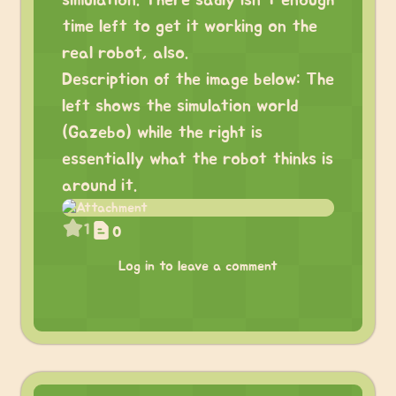
simulation. There sadly isn’t enough
time left to get it working on the
real robot, also.
Description of the image below: The
left shows the simulation world
(Gazebo) while the right is
essentially what the robot thinks is
around it.
1
0
Log in to leave a comment