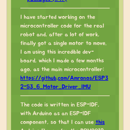
I have started working on the
microcontroller code for the real
robot and, after a lot of work,
finally got a single motor to move.
I am using this incredible dev-
board, which I made a few months
ago, as the main microcontroller:
https://github.com/Amronos/ESP3
2-S3_6_Motor_Driver_IMU
The code is written in ESP-IDF,
with Arduino as an ESP-IDF
component, so that I can use
this