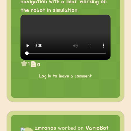
navigation with a lidar working on
the robot in simulation.
1
0
Log in to leave a comment
amronos
worked on
VarioBot