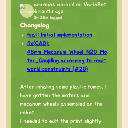
amronos
worked on
VarioBot
4 months ago
3h 36m logged
Changelog
feat: Initial implementation
fix(CAD):
48mm_Mecanum_Wheel_N20_Mo
tor_Coupling according to real-
world constraints (#20)
After inhaling some plastic fumes, I
have gotten the motors and
mecanum wheels assembled on the
robot.
I needed to edit the print slightly