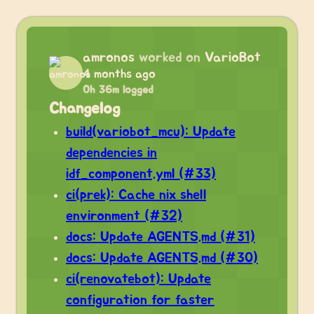
amronos
worked on
VarioBot
4 months ago
0h 36m logged
Changelog
build(variobot_mcu): Update
dependencies in
idf_component.yml (#33)
ci(prek): Cache nix shell
environment (#32)
docs: Update AGENTS.md (#31)
docs: Update AGENTS.md (#30)
ci(renovatebot): Update
configuration for faster