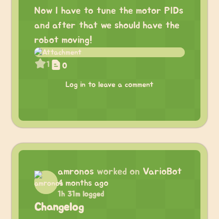
Now I have to tune the motor PIDs
and after that we should have the
robot moving!
1
0
Log in to leave a comment
amronos
worked on
VarioBot
4 months ago
1h 31m logged
Changelog