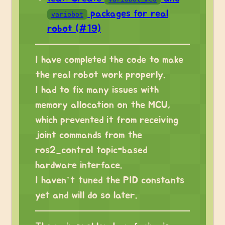
packages for real
variobot
robot (#19)
I have completed the code to make
the real robot work properly.
I had to fix many issues with
memory allocation on the MCU,
which prevented it from receiving
joint commands from the
ros2_control topic-based
hardware interface.
I haven’t tuned the PID constants
yet and will do so later.