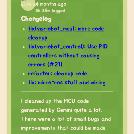
4 months ago
3h 39m logged
Changelog
fix(variobot_mcu): more code
cleanup
fix(variobot_control): Use PID
controllers without causing
errors (#21)
refactor: cleanup code
fix: micro-ros stuff and wiring
I cleaned up the MCU code
generated by Gemini quite a lot.
There were a lot of small bugs and
improvements that could be made