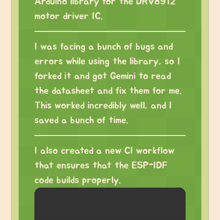
Arduino library for the DRV8912
motor driver IC.
I was facing a bunch of bugs and
errors while using the library, so I
forked it and got Gemini to read
the datasheet and fix them for me.
This worked incredibly well, and I
saved a bunch of time.
I also created a new CI workflow
that ensures that the ESP-IDF
code builds properly.