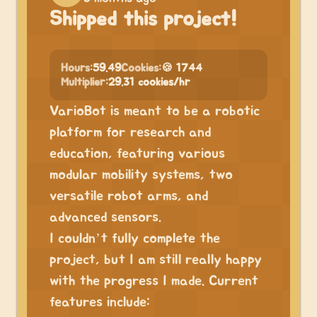
Shipped this project!
Hours:
59.49
Cookies:
🍪 1744
Multiplier:
29.31 cookies/hr
VarioBot is meant to be a robotic
platform for research and
education, featuring various
modular mobility systems, two
versatile robot arms, and
advanced sensors.
I couldn’t fully complete the
project, but I am still really happy
with the progress I made. Current
features include: