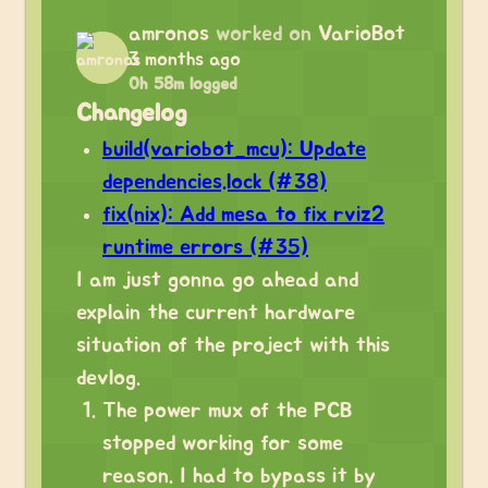
amronos
worked on
VarioBot
3 months ago
0h 58m logged
Changelog
build(variobot_mcu): Update
dependencies.lock (#38)
fix(nix): Add mesa to fix rviz2
runtime errors (#35)
I am just gonna go ahead and
explain the current hardware
situation of the project with this
devlog.
The power mux of the PCB
stopped working for some
reason. I had to bypass it by