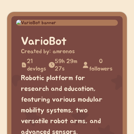
VarioBot
Created by:
amronos
21
59h 29m
0
devlogs
27s
followers
Robotic platform for
research and education,
featuring various modular
mobility systems, two
versatile robot arms, and
advanced sensors.