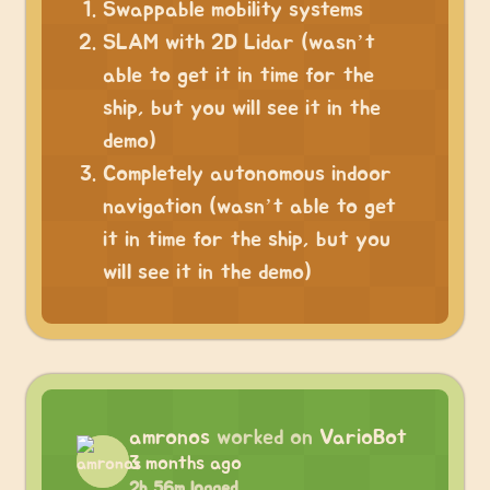
Swappable mobility systems
SLAM with 2D Lidar (wasn’t
able to get it in time for the
ship, but you will see it in the
demo)
Completely autonomous indoor
navigation (wasn’t able to get
it in time for the ship, but you
will see it in the demo)
amronos
worked on
VarioBot
3 months ago
2h 56m logged