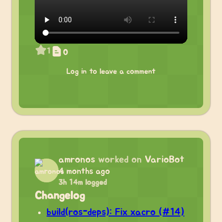
1
0
Log in to leave a comment
amronos
worked on
VarioBot
4 months ago
3h 14m logged
Changelog
build(ros-deps): Fix xacro (#14)