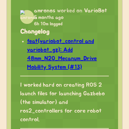
amronos
worked on
VarioBot
5 months ago
6h 10m logged
Changelog
feat(variobot_control and
variobot_gz): Add
48mm_N20_Mecanum_Drive
Mobility System (#13)
I worked hard on creating ROS 2
launch files for launching Gazbebo
(the simulator) and
ros2_controllers for core robot
control.