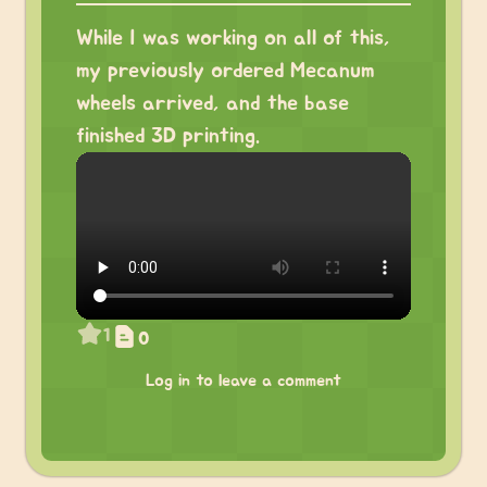
While I was working on all of this,
my previously ordered Mecanum
wheels arrived, and the base
finished 3D printing.
1
0
Log in to leave a comment