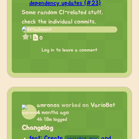
dependency updates (#23)
Some random CI-related stuff,
check the individual commits.
1
0
Log in to leave a comment
amronos
worked on
VarioBot
4 months ago
4h 18m logged
Changelog
feat: Create
and
variobot_mcu