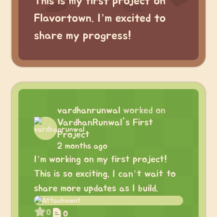
This is my first project on
Flavortown. I’m excited to
share my progress!
vardhanrunwal
worked on
VardhanRunwal's First
Project
2 months ago
I’m working on my first project!
This is so exciting. I can’t wait to
share more updates as I build.
0
0