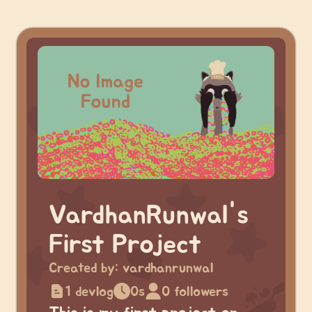
VardhanRunwal's
First Project
Created by:
vardhanrunwal
1 devlog
0s
0 followers