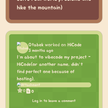
hike the mountain)
Otabek
worked on
HiCode
3 months ago
I’m about to vibecode my project -
HiCode(or another name, didn’t
find perfect one because of
hosting).
0
0
Log in to leave a comment