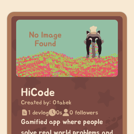
HiCode
Created by:
Otabek
1 devlog
0s
0 followers
Gamified app where people
solve real world problems and