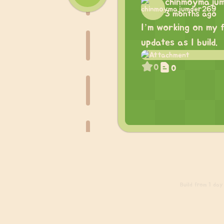
chinmoymaju
3 months ago
I’m working on my f
updates as I build.
0
0
Build
from 1 day 