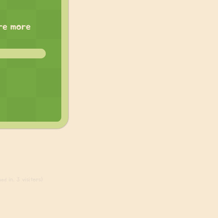
are more
ed in, 3 visitors)