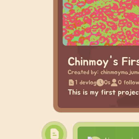
Chinmoy's Fir
Created by:
chinmoymajum
1 devlog
0s
0 follo
This is my first proje