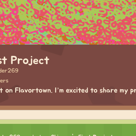
st Project
der269
wers
ct on Flavortown. I’m excited to share my p