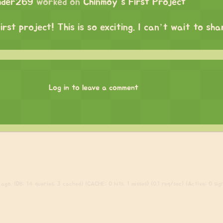
mder269
worked on
Chinmoy's First Project
irst project! This is so exciting. I can’t wait to sh
Log in to leave a comment
ago. (DB: 14 queries, 3 cached) (CACHE: 0 hits, 1 misses) (0.1 req/sec) (Active: 0 sign