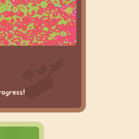
rogress!