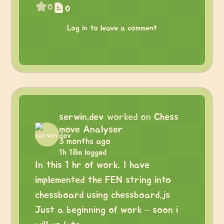
0
0
Log in to leave a comment
serwin.dev
worked on
Chess
move Analyser
3 months ago
1h 18m logged
In this 1 hr of work, I have
implemented the FEN string into
chessboard using chessboard.js
Just a beginning of work – soon i