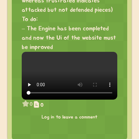
whereas frustrated indicates
attacked but not defended pieces)
To do:
– The Engine has been completed
and now the Ui of the website must
be improved
0
0
Log in to leave a comment