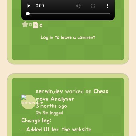
0
0
Log in to leave a comment
serwin.dev
worked on
Chess
move Analyser
3 months ago
2h 3m logged
Change log:
– Added UI for the website