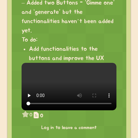
– Added two Buttons - “Gimme one”
and “generate” but the
functionalities haven’t been added
yet.
To do:
Add functionalities to the
buttons and improve the UX
0
0
Log in to leave a comment