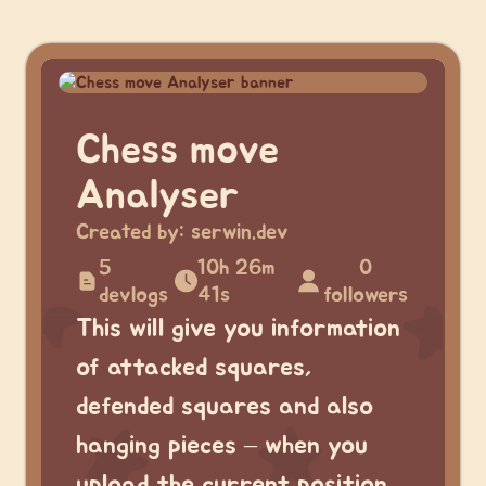
Chess move
Analyser
Created by:
serwin.dev
5
10h 26m
0
devlogs
41s
followers
This will give you information
of attacked squares,
defended squares and also
hanging pieces – when you
upload the current position