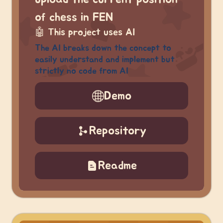
of chess in FEN
🤖
This project uses AI
The AI breaks down the concept to
easily understand and implement but
strictly no code from AI
Demo
Repository
Readme