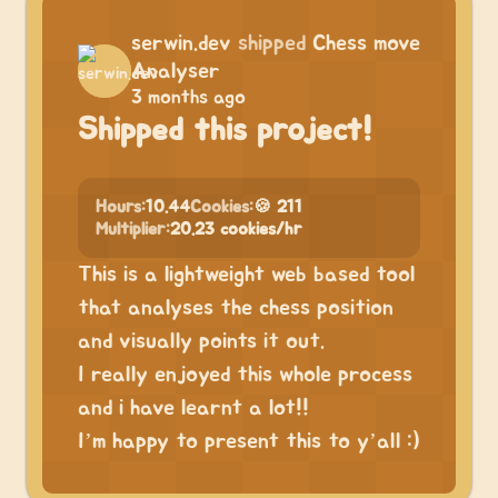
serwin.dev
shipped
Chess move
Analyser
3 months ago
Shipped this project!
Hours:
10.44
Cookies:
🍪 211
Multiplier:
20.23 cookies/hr
This is a lightweight web based tool
that analyses the chess position
and visually points it out.
I really enjoyed this whole process
and i have learnt a lot!!
I’m happy to present this to y’all :)