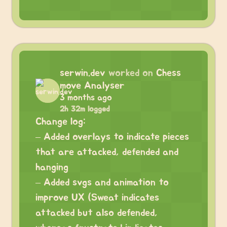
serwin.dev
worked on
Chess
move Analyser
3 months ago
2h 32m logged
Change log:
– Added overlays to indicate pieces
that are attacked, defended and
hanging
– Added svgs and animation to
improve UX (Sweat indicates
attacked but also defended,