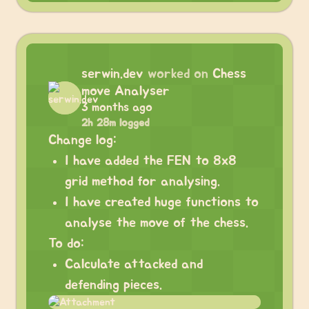
serwin.dev
worked on
Chess
move Analyser
3 months ago
2h 28m logged
Change log:
I have added the FEN to 8x8
grid method for analysing.
I have created huge functions to
analyse the move of the chess.
To do:
Calculate attacked and
defending pieces.