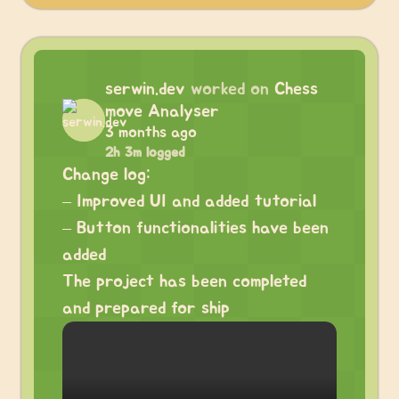
serwin.dev
worked on
Chess
move Analyser
3 months ago
2h 3m logged
Change log:
– Improved UI and added tutorial
– Button functionalities have been
added
The project has been completed
and prepared for ship