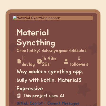
Material
Syncthing
Created by:
duhanyagmurdelikkulak
1
1h 48m
0
devlog
29s
followers
Way modern syncthing app,
buily with kotlin, Material3
Expressive
🤖
This project uses AI
Github Copilot - Commit Messages