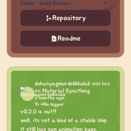
Codex - Code Review
Repository
Readme
duhanyagmurdelikkulak
worked
on
Material Syncthing
3 months ago
1h 48m logged
v0.2.0 is out!!
well, its not a kind of a stable ship,
it still has sum animation bugs,