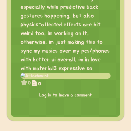
especially while predictive back
gestures happening, but also
physics-affected effects are bit
weird too, im working on it,
otherwise, im just making this to
sync my musics over my pcs/phones
with better ui overall, im in love
with material3 expressive so.
0
0
Log in to leave a comment