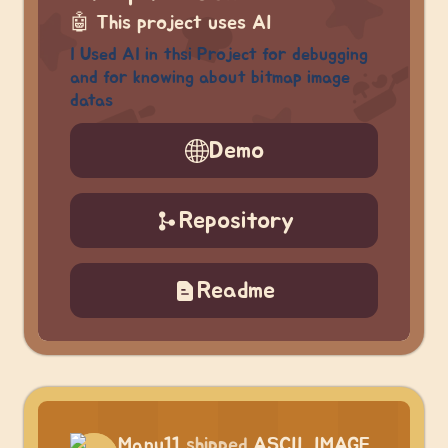
🤖
This project uses AI
I Used AI in thsi Project for debugging
and for knowing about bitmap image
datas
Demo
Repository
Readme
Manu11
shipped
ASCII_IMAGE