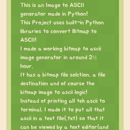
This is an Image to ASCII
generator made in Python!
This Project uses built-in Python
libraries to convert Bitmap to
ASCII!
I made a working bitmap to ascii
image generator in around 2½
hour.
It has a bitmap file selction, a file
destination and of course the
bitmap image to ascii logic!
Instead of printing all teh ascii to
terminal, I made it to put all that
ascii in a text file(.txt) so that it
can be viewed by a text editor(and