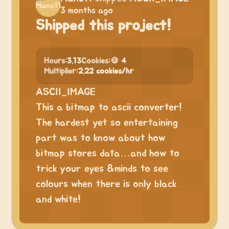
3 months ago
Shipped this project!
Hours:
3.13
Cookies:
🍪 4
Multiplier:
2.22 cookies/hr
ASCII_IMAGE
This a bitmap to ascii converter!
The hardest yet so entertaining
part was to know about how
bitmap stores data…and how to
trick your eyes &minds to see
colours when there is only black
and white!