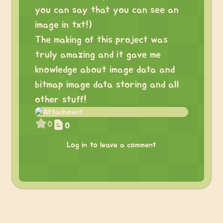
you can say that you can see an
image in txt!)
The making of this project was
truly amazing and it gave me
knowledge about image data and
bitmap image data storing and all
other stuff!
0
0
Log in to leave a comment