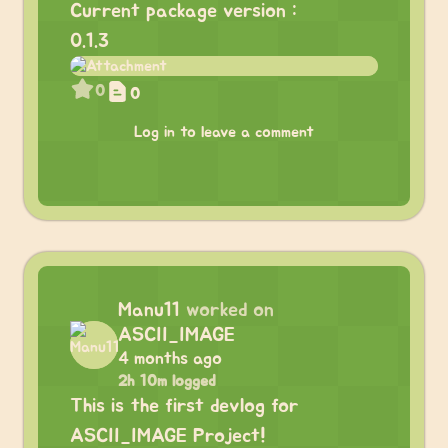
Current package version :
0.1.3
0
0
Log in to leave a comment
Manu11
worked on
ASCII_IMAGE
4 months ago
2h 10m logged
This is the first devlog for
ASCII_IMAGE Project!