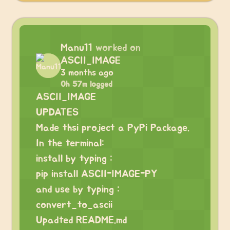
Manu11
worked on
ASCII_IMAGE
3 months ago
0h 57m logged
ASCII_IMAGE
UPDATES
Made thsi project a PyPi Package.
In the terminal:
install by typing :
pip install ASCII-IMAGE-PY
and use by typing :
convert_to_ascii
Upadted README.md