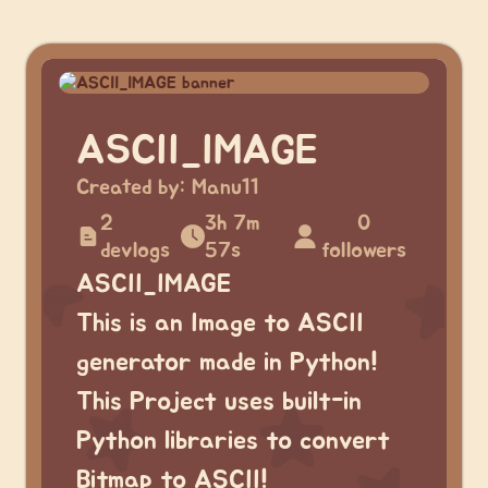
ASCII_IMAGE
Created by:
Manu11
2
3h 7m
0
devlogs
57s
followers
ASCII_IMAGE
This is an Image to ASCII
generator made in Python!
This Project uses built-in
Python libraries to convert
Bitmap to ASCII!