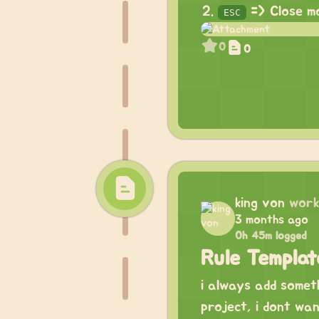
=> Close m
ESC
0
0
king von
work
3 months ago
0h 45m logged
Rule Templa
i always add somet
project, i dont wa