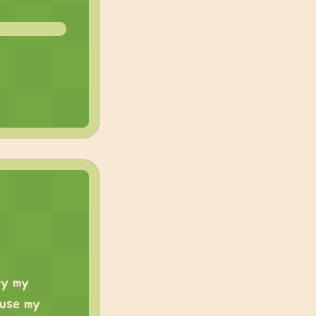
ry my
 use my