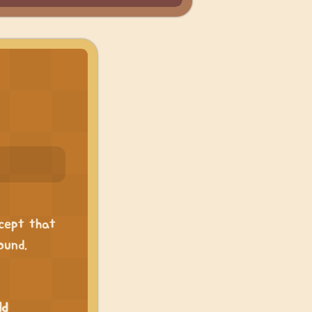
xcept that
ound.
ld