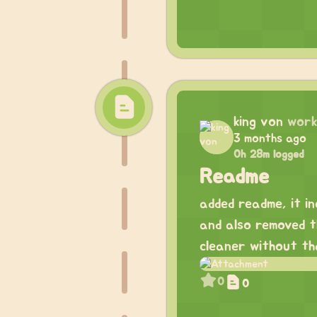
king von
work
3 months ago
0h 28m logged
Readme
added readme, it in
and also removed th
cleaner without th
0
0