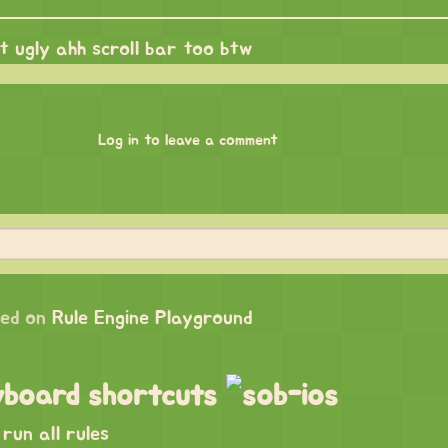
at ugly ahh scroll bar too btw
Log in to leave a comment
ed on
Rule Engine Playground
yboard shortcuts
run all rules