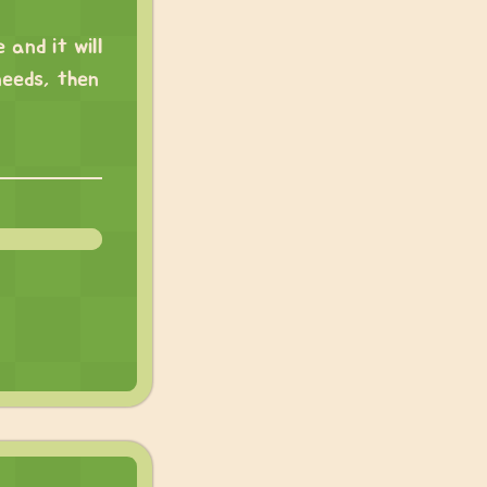
 and it will
needs, then