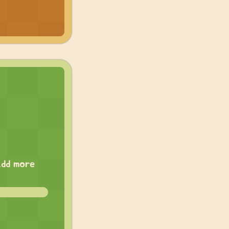
add more