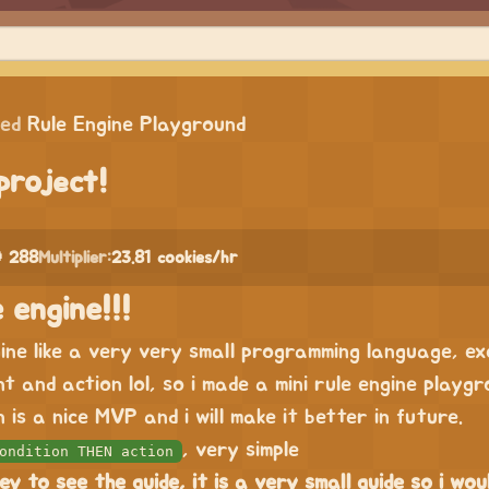
ped
Rule Engine Playground
project!
 288
Multiplier:
23.81 cookies/hr
 engine!!!
gine like a very very small programming language, e
nt and action lol, so i made a mini rule engine playgr
 is a nice MVP and i will make it better in future.
, very simple
ondition THEN action
ey to see the guide, it is a very small guide so i wou