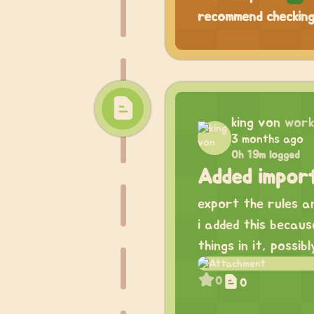
recommend checking
king von
work
3 months ago
0h 19m logged
Added impor
export the rules an
i added this becau
things in it, possib
0
0