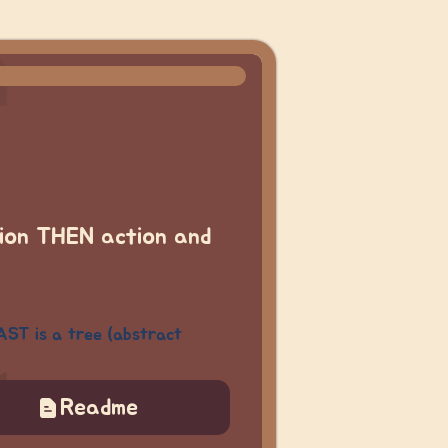
tion THEN action
and
AST is a tree (abstract
Readme