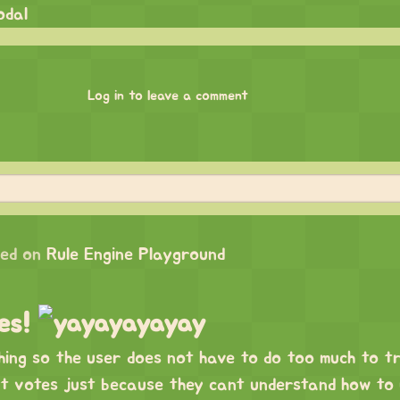
odal
Log in to leave a comment
ed on
Rule Engine Playground
tes!
hing so the user does not have to do too much to t
nt votes just because they cant understand how to