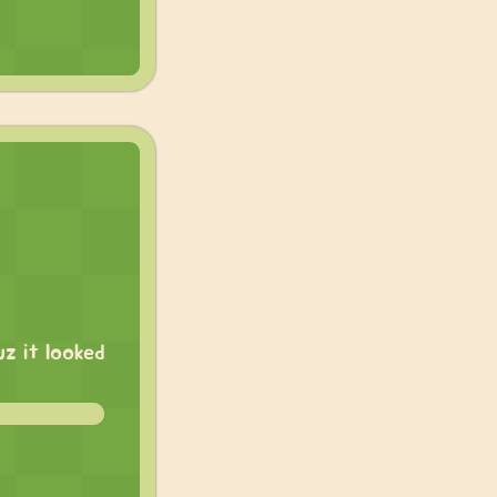
z it looked