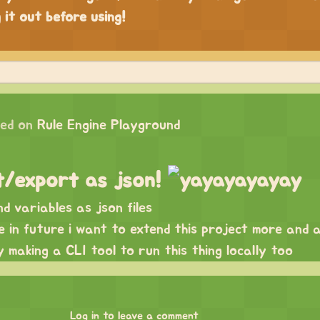
 it out before using!
ed on
Rule Engine Playground
t/export as json!
d variables as json files
se in future i want to extend this project more and 
ly making a CLI tool to run this thing locally too
Log in to leave a comment