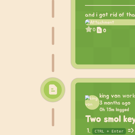
and i got rid of th
0
0
king von
work
3 months ago
0h 15m logged
Two smol ke
=> 
CTRL + Enter