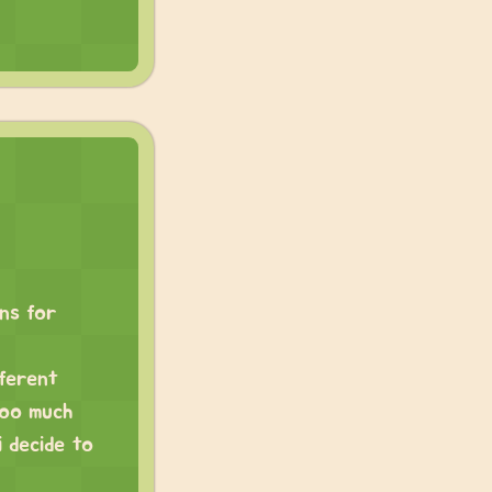
ens for
fferent
too much
 decide to