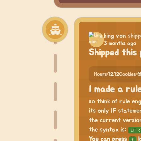
king von
ship
3 months ago
Shipped this 
Hours:
12.12
Cookies:

I made a rule
so think of rule en
its only IF stateme
the current version
the syntax is:
IF c
You can press
k
?