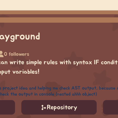
layground
0 followers
 can write simple rules with syntax
IF condi
nput variables!
s project idea and helping me check AST output, because 
heck the output in console (nested ahhh object)
Repository