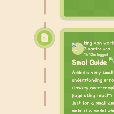
king von
work
3 months ago
1h 12m logged
Smol Guide
Added a very small 
understanding erro
i lowkey over-compl
page using react-r
just for a small am
make it a modal wh