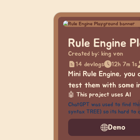
Rule Engine P
Created by:
king von
14 devlogs
12h 7m 1s
Mini Rule Engine, you
test them with some i
🤖
This project uses AI
ChatGPT was used to find thi
syntax TREE) so its hard to c
Demo