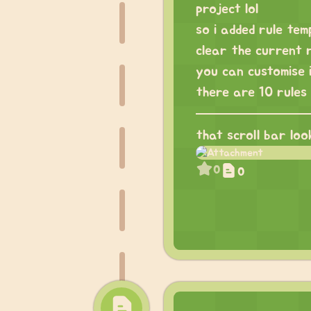
project lol
so i added rule temp
clear the current r
you can customise i
there are 10 rules 
that scroll bar loo
0
0