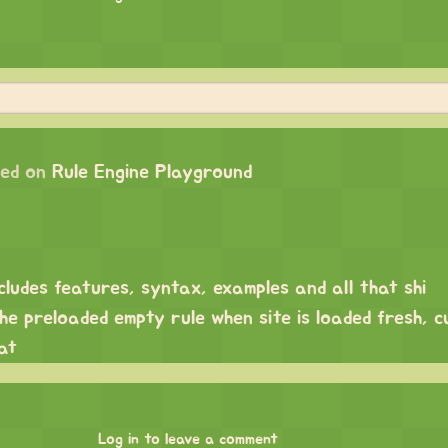
ed on
Rule Engine Playground
cludes features, syntax, examples and all that shi
e preloaded empty rule when site is loaded fresh, cu
at
Log in to leave a comment