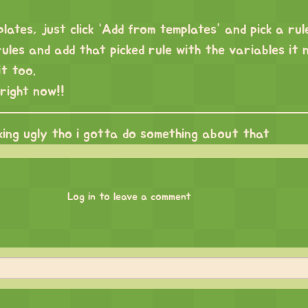
lates, just click “Add from templates” and pick a rule
ules and add that picked rule with the variables it 
t too.
right now!!
king ugly tho i gotta do something about that
Log in to leave a comment