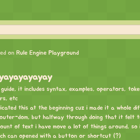
ed on
Rule Engine Playground
guide, it includes syntax, examples, operators, tok
rs, etc
icated this at the beginning cuz i made it a whole di
outer-dom, but halfway through doing that it felt 
ount of text i have move a lot of things around, so i
ich can opened with a button or shortcut (?)