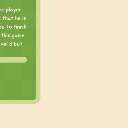
he player
 that he is
ou to finish
 this game
evel 3 but