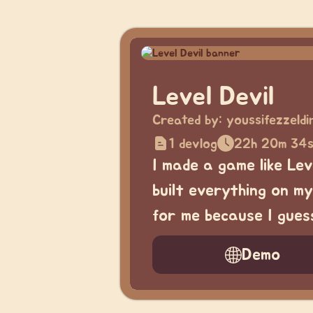
Level Devil
Created by:
youssifezzeld
1 devlog
22h 20m 34
I made a game like Leve
built everything on my
for me because I guess
Demo