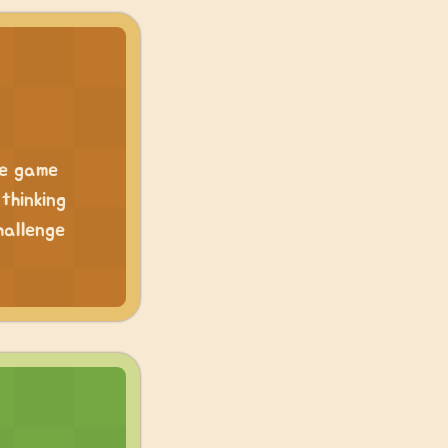
he game
thinking
hallenge