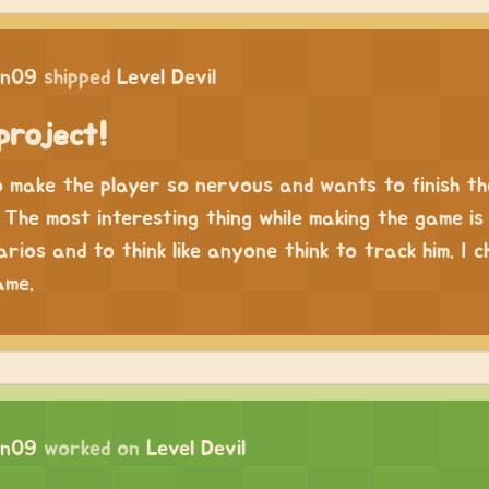
in09
shipped
Level Devil
project!
o make the player so nervous and wants to finish t
The most interesting thing while making the game is 
rios and to think like anyone think to track him. I c
ame.
in09
worked on
Level Devil