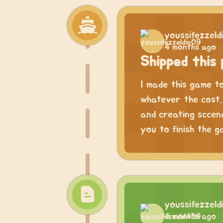
youssifezzeld
4 months ago
Shipped this 
I made this game t
whatever the cost. 
and creating sccena
you to finish the g
youssifezzeld
4 months ago