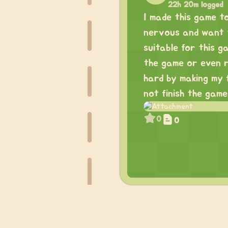
22h 20m logged
I made this game t
nervous and want to
suitable for this g
the game or even re
hard by making my f
not finish the game.
0
0