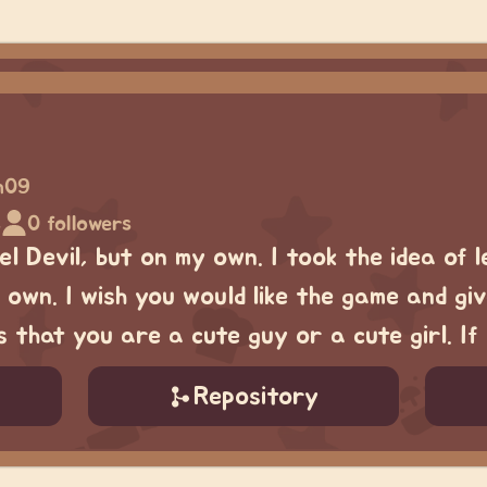
in09
s
0 followers
l Devil, but on my own. I took the idea of le
 own. I wish you would like the game and gi
 that you are a cute guy or a cute girl. I
Repository