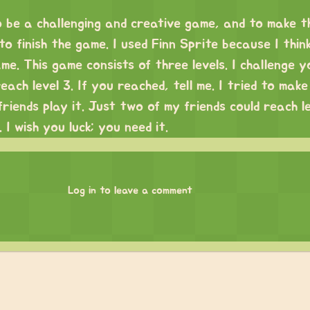
o be a challenging and creative game, and to make t
 finish the game. I used Finn Sprite because I think
ame. This game consists of three levels. I challenge y
ach level 3. If you reached, tell me. I tried to make
riends play it. Just two of my friends could reach l
 I wish you luck; you need it.
Log in to leave a comment