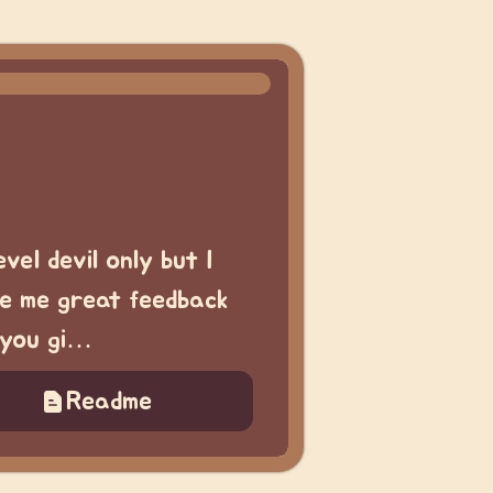
vel devil only but I
ve me great feedback
f you gi…
Readme