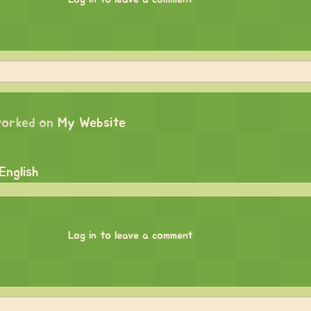
orked on
My Website
English
Log in to leave a comment