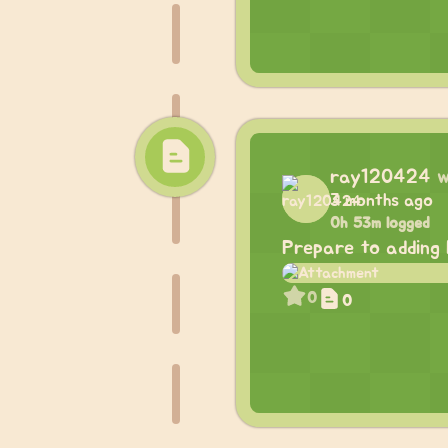
ray120424
w
3 months ago
0h 53m logged
Prepare to adding 
0
0