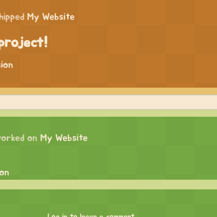
hipped
My Website
project!
sion
orked on
My Website
ion
Log in to leave a comment