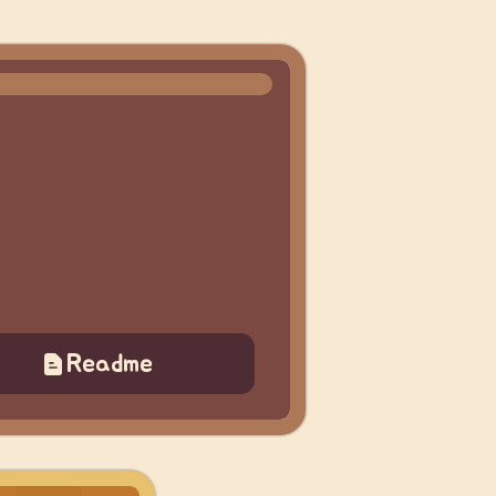
Readme