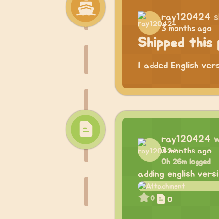
ray120424
s
3 months ago
Shipped this 
I added English ver
ray120424
w
3 months ago
0h 26m logged
adding english vers
0
0