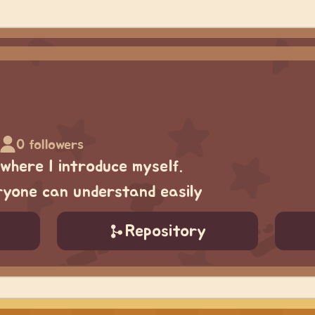
0 followers
 where I introduce myself.
eryone can understand easily
Repository