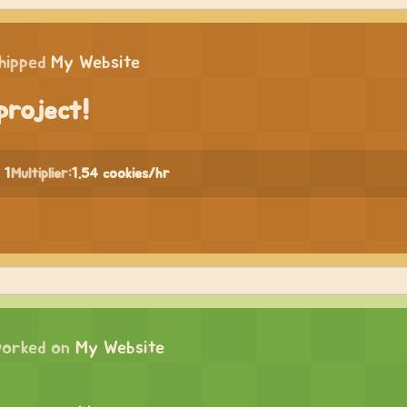
hipped
My Website
project!
 1
Multiplier:
1.54 cookies/hr
orked on
My Website