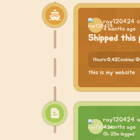
ray120424
s
4 months ago
Shipped this 
Hours:
0.42
Cookies:
🍪
this is my website
ray120424
w
4 months ago
0h 25m logged