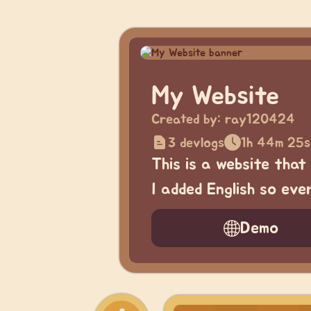
My Website
Created by:
ray120424
3 devlogs
1h 44m 25s
This is a website that
I added English so ev
Demo