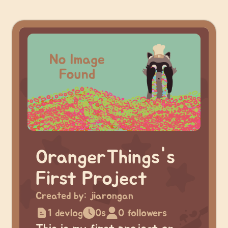
OrangerThings's
First Project
Created by:
jiarongan
1 devlog
0s
0 followers