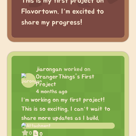
This is my first project on
Flavortown. I’m excited to
share my progress!
jiarongan
worked on
OrangerThings's First
Project
4 months ago
I’m working on my first project!
This is so exciting. I can’t wait to
share more updates as I build.
0
0