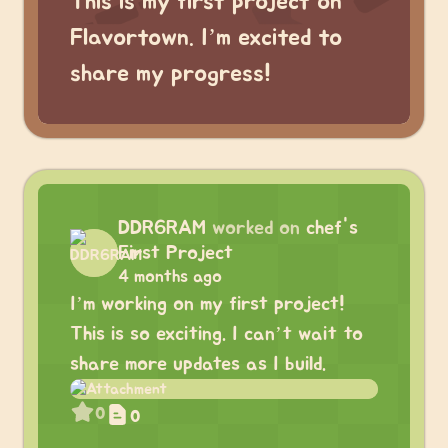
This is my first project on
Flavortown. I’m excited to
share my progress!
DDR6RAM
worked on
chef's
First Project
4 months ago
I’m working on my first project!
This is so exciting. I can’t wait to
share more updates as I build.
0
0