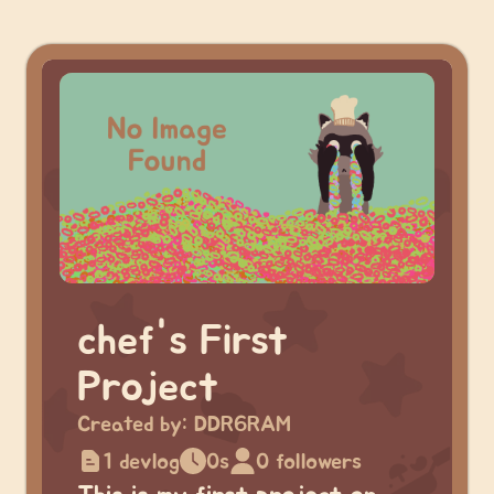
chef's First
Project
Created by:
DDR6RAM
1 devlog
0s
0 followers