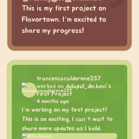
This is my first project on
Flavortown. I’m excited to
share my progress!
francescacalderone237
worked on
dulapul_din.beci's
First Project
4 months ago
I’m working on my first project!
This is so exciting. I can’t wait to
share more updates as I build.