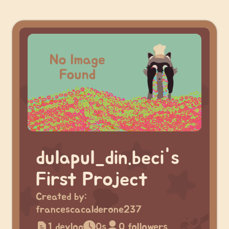
dulapul_din.beci's
First Project
Created by:
francescacalderone237
1 devlog
0s
0 followers