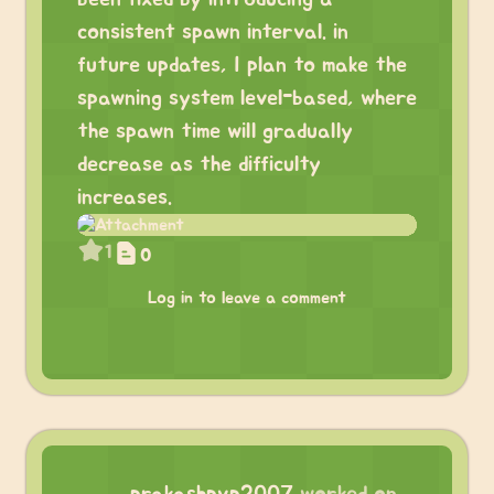
consistent spawn interval. in
future updates, I plan to make the
spawning system level-based, where
the spawn time will gradually
decrease as the difficulty
increases.
1
0
Log in to leave a comment