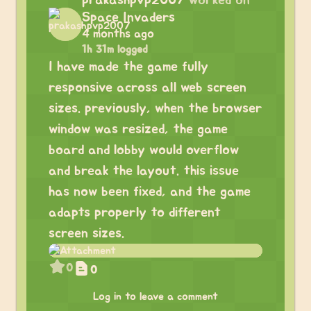
prakashpvp2007
worked on
Space Invaders
4 months ago
1h 31m logged
I have made the game fully
responsive across all web screen
sizes. previously, when the browser
window was resized, the game
board and lobby would overflow
and break the layout. this issue
has now been fixed, and the game
adapts properly to different
screen sizes.
0
0
Log in to leave a comment