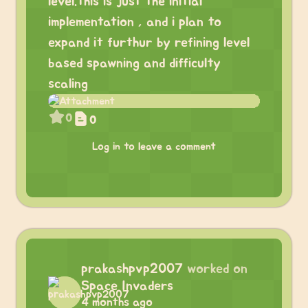
level.this is just the initial
implementation , and i plan to
expand it furthur by refining level
based spawning and difficulty
scaling
0
0
Log in to leave a comment
prakashpvp2007
worked on
Space Invaders
4 months ago