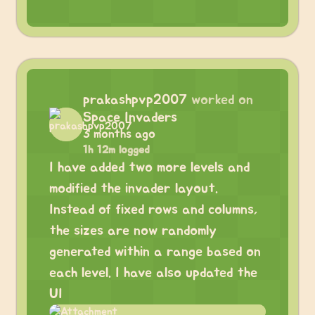
prakashpvp2007
worked on
Space Invaders
3 months ago
1h 12m logged
I have added two more levels and
modified the invader layout.
Instead of fixed rows and columns,
the sizes are now randomly
generated within a range based on
each level. I have also updated the
UI