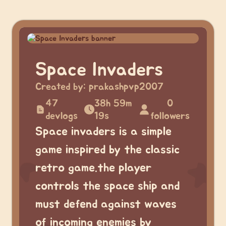
Space Invaders
Created by:
prakashpvp2007
47
38h 59m
0
devlogs
19s
followers
Space invaders is a simple
game inspired by the classic
retro game.the player
controls the space ship and
must defend against waves
of incoming enemies by