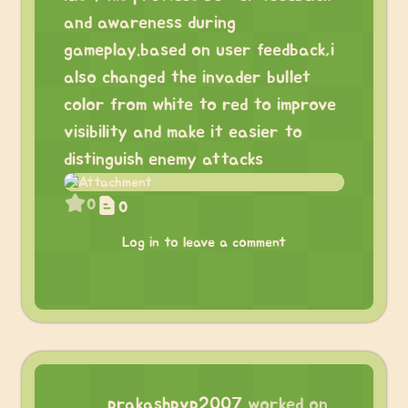
and awareness during
gameplay.based on user feedback,i
also changed the invader bullet
color from white to red to improve
visibility and make it easier to
distinguish enemy attacks
0
0
Log in to leave a comment
prakashpvp2007
worked on