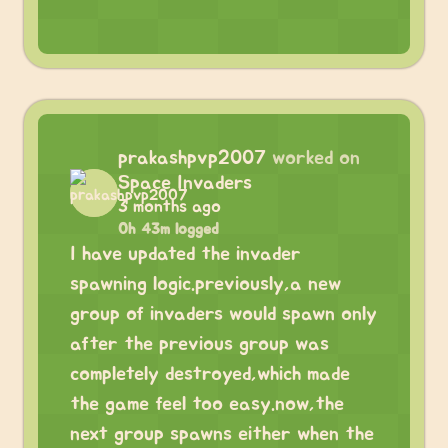
prakashpvp2007
worked on
Space Invaders
3 months ago
0h 43m logged
I have updated the invader
spawning logic.previously,a new
group of invaders would spawn only
after the previous group was
completely destroyed,which made
the game feel too easy.now,the
next group spawns either when the