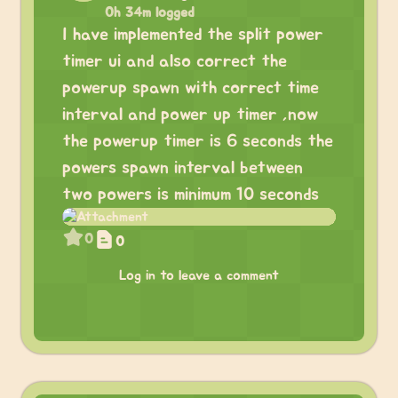
0h 34m logged
I have implemented the split power
timer ui and also correct the
powerup spawn with correct time
interval and power up timer ,now
the powerup timer is 6 seconds the
powers spawn interval between
two powers is minimum 10 seconds
0
0
Log in to leave a comment