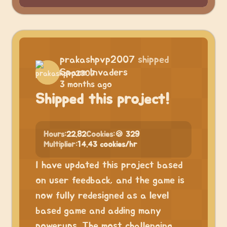
prakashpvp2007
shipped
Space Invaders
3 months ago
Shipped this project!
Hours:
22.82
Cookies:
🍪 329
Multiplier:
14.43 cookies/hr
I have updated this project based
on user feedback, and the game is
now fully redesigned as a level
based game and adding many
powerups. The most challenging