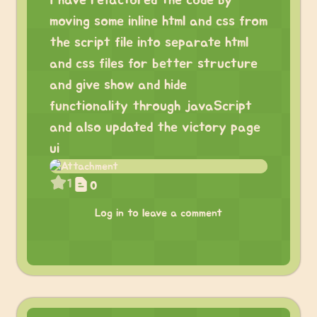
I have refactored the code by
moving some inline html and css from
the script file into separate html
and css files for better structure
and give show and hide
functionality through javaScript
and also updated the victory page
ui
1
0
Log in to leave a comment