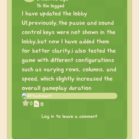
1h 6m logged
I have updated the lobby
UI.previously,the pause and sound
control keys were not shown in the
lobby,but now I have added them
for better clarity.i also tested the
game with different configurations
such as varying rows, columns, and
speed, which slightly increased the
overall gameplay duration
0
0
Log in to leave a comment