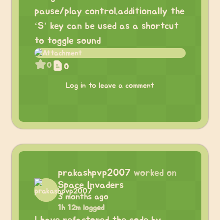
pause/play control.additionally the
‘S’ key can be used as a shortcut
to toggle sound
0
0
Log in to leave a comment
prakashpvp2007
worked on
Space Invaders
3 months ago
1h 12m logged