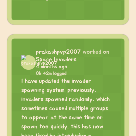
prakashpvp2007
worked on
Space Invaders
4 months ago
0h 42m logged
I have updated the invader
spawning system. previously,
invaders spawned randomly, which
sometimes caused multiple groups
to appear at the same time or
spawn too quickly. this has now
been fixed by introducing a