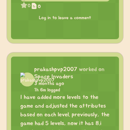
0
0
Log in to leave a comment
prakashpvp2007
worked on
Space Invaders
3 months ago
1h 6m logged
I have added more levels to the
game and adjusted the attributes
based on each level. previously, the
game had 5 levels, now it has 8.i