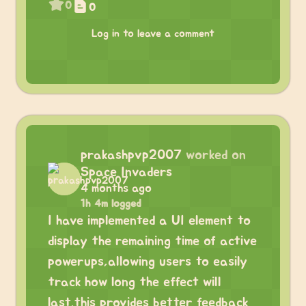
0
0
Log in to leave a comment
prakashpvp2007
worked on
Space Invaders
4 months ago
1h 4m logged
I have implemented a UI element to
display the remaining time of active
powerups,allowing users to easily
track how long the effect will
last.this provides better feedback