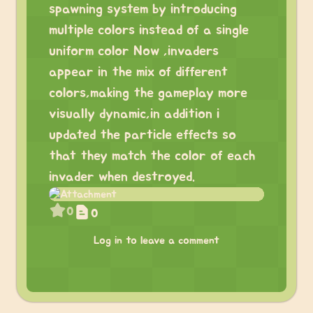
spawning system by introducing
multiple colors instead of a single
uniform color Now ,invaders
appear in the mix of different
colors,making the gameplay more
visually dynamic,in addition i
updated the particle effects so
that they match the color of each
invader when destroyed.
0
0
Log in to leave a comment