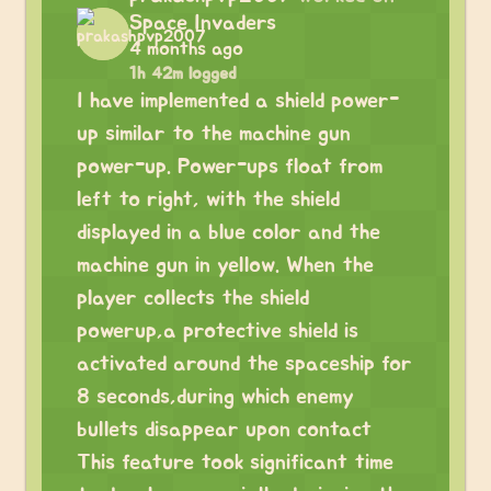
Space Invaders
4 months ago
1h 42m logged
I have implemented a shield power-
up similar to the machine gun
power-up. Power-ups float from
left to right, with the shield
displayed in a blue color and the
machine gun in yellow. When the
player collects the shield
powerup,a protective shield is
activated around the spaceship for
8 seconds,during which enemy
bullets disappear upon contact
This feature took significant time