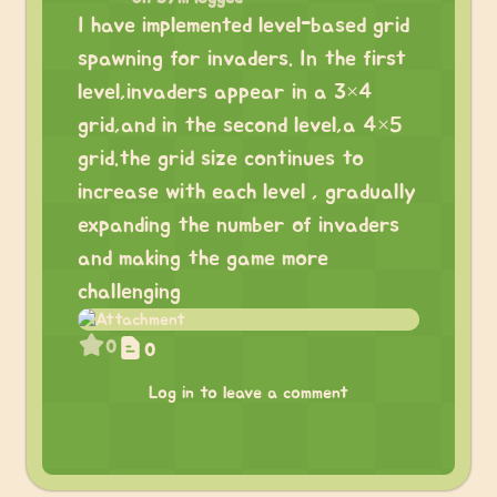
I have implemented level-based grid
spawning for invaders. In the first
level,invaders appear in a 3×4
grid,and in the second level,a 4×5
grid.the grid size continues to
increase with each level , gradually
expanding the number of invaders
and making the game more
challenging
0
0
Log in to leave a comment