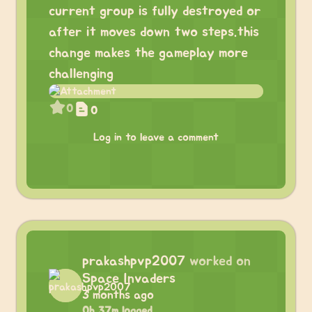
current group is fully destroyed or
after it moves down two steps.this
change makes the gameplay more
challenging
0
0
Log in to leave a comment
prakashpvp2007
worked on
Space Invaders
3 months ago
0h 37m logged