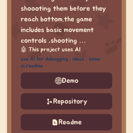
shoooting them before they
reach bottom.the game
includes basic movement
controls ,shooting …
🤖
This project uses AI
use Ai for debugging , ideas , some
ui,readme
Demo
Repository
Readme