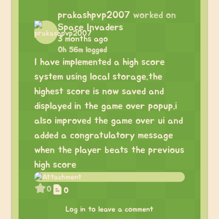
prakashpvp2007
worked on
Space Invaders
3 months ago
0h 56m logged
I have implemented a high score
system using local storage.the
highest score is now saved and
displayed in the game over popup.i
also improved the game over ui and
added a congratulatory message
when the player beats the previous
high score
0
0
Log in to leave a comment