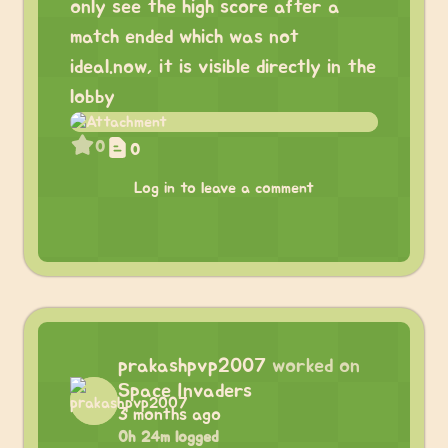
only see the high score after a
match ended which was not
ideal.now, it is visible directly in the
lobby
0
0
Log in to leave a comment
prakashpvp2007
worked on
Space Invaders
3 months ago
0h 24m logged