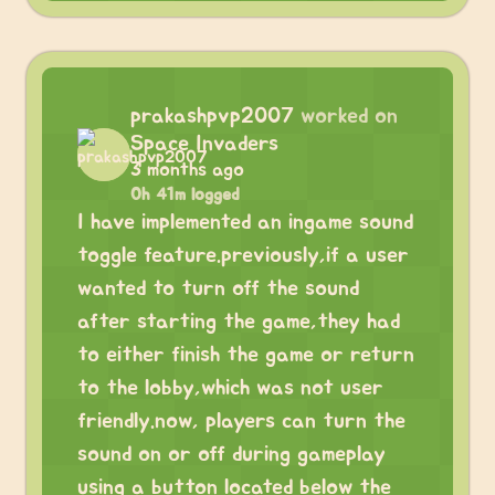
prakashpvp2007
worked on
Space Invaders
3 months ago
0h 41m logged
I have implemented an ingame sound
toggle feature.previously,if a user
wanted to turn off the sound
after starting the game,they had
to either finish the game or return
to the lobby,which was not user
friendly.now, players can turn the
sound on or off during gameplay
using a button located below the