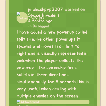
prakashpvp2007
worked on
Space Invaders
4 months ago
1h 9m logged
I have added a new powerup called
split fire,like other powerups,it
spawns and moves from left to
right and is visually represented in
pink.when the player collects this
powerup , the spaceship fires
bullets in three directions
simultaneously for 8 seconds.this is
very useful when dealing with
multiple enemies on the screen