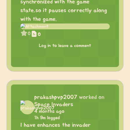
synchronized with the game
state,so it pauses correctly along
with the game.
0
0
Log in to leave a comment
prakashpvp2007
worked on
Space Invaders
4 months ago
1h 9m logged
I have enhances the invader