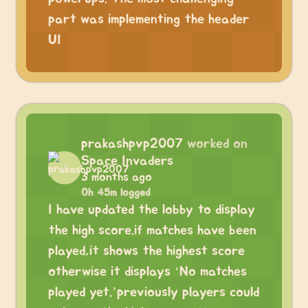
part was implementing the header
UI
prakashpvp2007
worked on
Space Invaders
3 months ago
0h 45m logged
I have updated the lobby to display
the high score.if matches have been
played,it shows the highest score
otherwise it displays ‘No matches
played yet.’previously players could