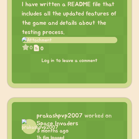
I have written a README file that
includes all the updated features of
the game and details about the
testing process.
0
0
Log in to leave a comment
prakashpvp2007
worked on
Space Invaders
3 months ago
1h 6m logged