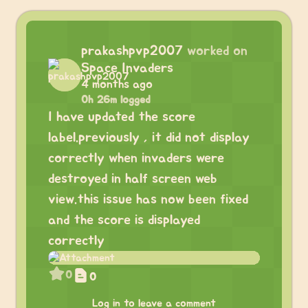
prakashpvp2007
worked on
Space Invaders
4 months ago
0h 26m logged
I have updated the score
label.previously , it did not display
correctly when invaders were
destroyed in half screen web
view.this issue has now been fixed
and the score is displayed
correctly
0
0
Log in to leave a comment