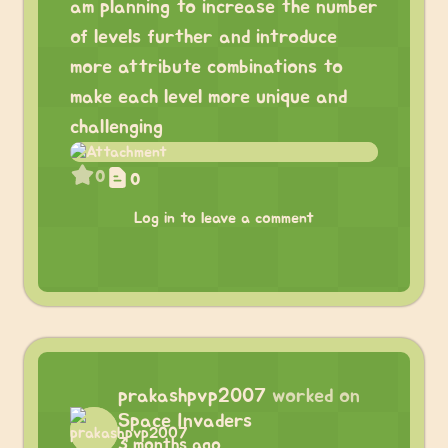
am planning to increase the number
of levels further and introduce
more attribute combinations to
make each level more unique and
challenging
0
0
Log in to leave a comment
prakashpvp2007
worked on
Space Invaders
3 months ago