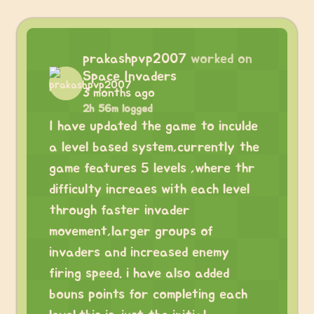
prakashpvp2007
worked on
Space Invaders
3 months ago
2h 56m logged
I have updated the game to inculde
a level based system,currently the
game features 5 levels ,where thr
difficulty increaes with each level
through faster invader
movement,larger groups of
invaders and increased enemy
firing speed. i have also added
bouns points for completing each