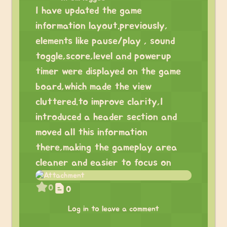
I have updated the game
information layout.previously,
elements like pause/play , sound
toggle,score,level and powerup
timer were displayed on the game
board,which made the view
cluttered.to improve clarity,I
introduced a header section and
moved all this information
there,making the gameplay area
cleaner and easier to focus on
0
0
Log in to leave a comment