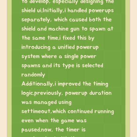
to develop, especially designing the
shield ui.Initially,i handled powerups
separately, which caused both the
shield and machine gun to spawn at
the same time.i fixed this by
introducing a unified powerup
system where a single power
spawns and its type is selected
randomly
Additionally,i improved the timing
logic.previously, powerup duration
was managed using
settimeout,which continued running
even when the game was
paused.now, the timer is