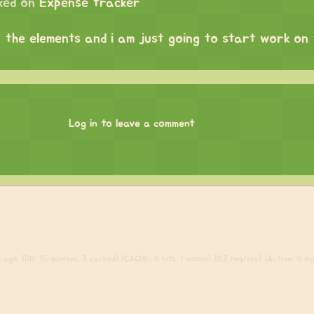
ked on
Expense tracker
f the elements and i am just going to start work on
Log in to leave a comment
ago. (DB: 15 queries, 3 cached) (CACHE: 0 hits, 1 misses) (0.3 req/sec) (Active: 0 sign