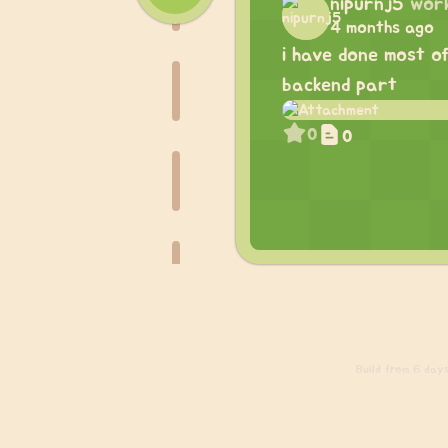
nipurnj5
wor
4 months ago
i have done most o
backend part
0
0
Build
from 6 days 