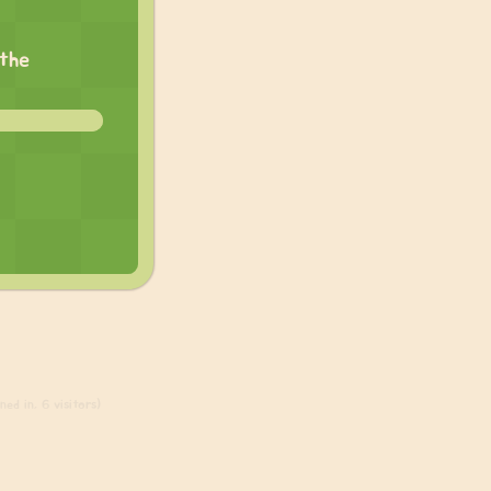
 the
ed in, 6 visitors)