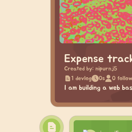
Expense trac
Created by:
nipurnj5
1 devlog
0s
0 follo
I am building a web b