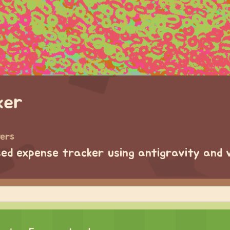
ker
wers
ased expense tracker using antigravity and 