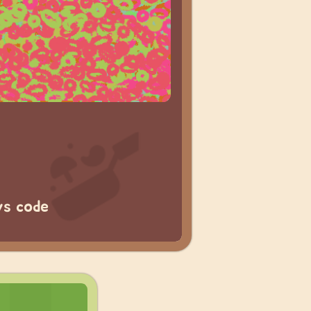
vs code