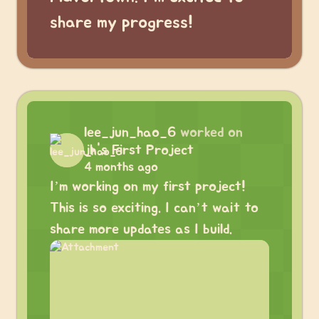
share my progress!
lee_jun_hao_6
worked on
jh's First Project
4 months ago
I’m working on my first project!
This is so exciting. I can’t wait to
share more updates as I build.