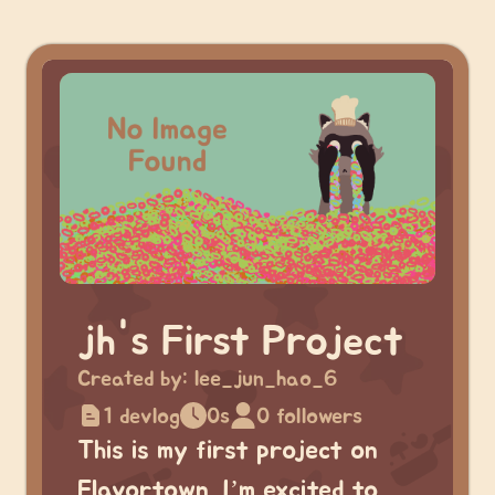
jh's First Project
Created by:
lee_jun_hao_6
1 devlog
0s
0 followers
This is my first project on
Flavortown. I’m excited to