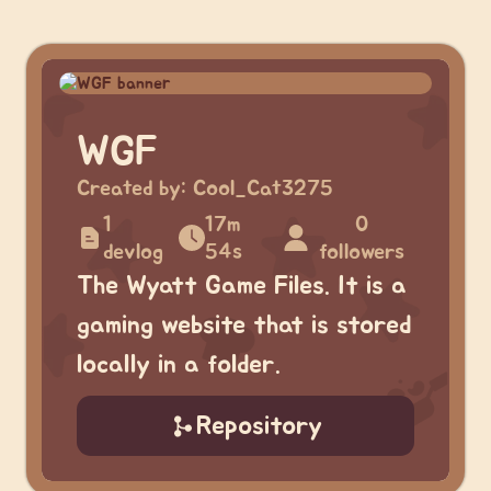
WGF
Created by:
Cool_Cat3275
1
17m
0
devlog
54s
followers
The Wyatt Game Files. It is a
gaming website that is stored
locally in a folder.
Repository