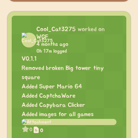
Cool_Cat3275
worked on
WGF
4 months ago
0h 17m logged
V0.1.1
Removed broken Big tower tiny
square
Added Super Mario 64
Added CaptchaWare
Added Capybara Clicker
Added images for all games
0
0