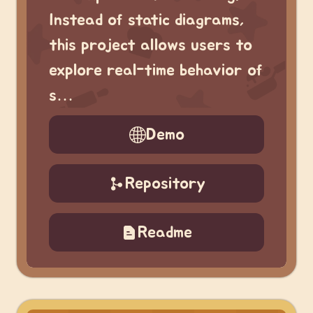
Instead of static diagrams,
this project allows users to
explore real-time behavior of
s…
Demo
Repository
Readme