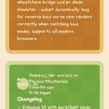
wheatstone bridge and pn diode
simulator—adapt dynamically. bug
fix: reverse bias curve now renders
correctly when switching bias
modes. supports all modern
browsers.
thebiraj_hkr
worked on
Physics-Masterlab
3 months ago
3h 5m logged
Changelog
Enhance UI with dark/light mode