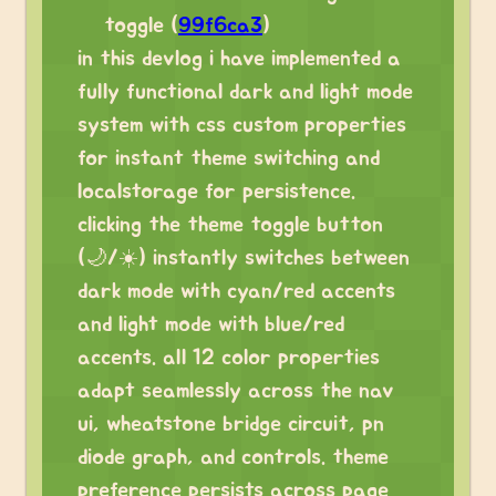
toggle (
99f6ca3
)
in this devlog i have implemented a
fully functional dark and light mode
system with css custom properties
for instant theme switching and
localstorage for persistence.
clicking the theme toggle button
(🌙/☀️) instantly switches between
dark mode with cyan/red accents
and light mode with blue/red
accents. all 12 color properties
adapt seamlessly across the nav
ui, wheatstone bridge circuit, pn
diode graph, and controls. theme
preference persists across page