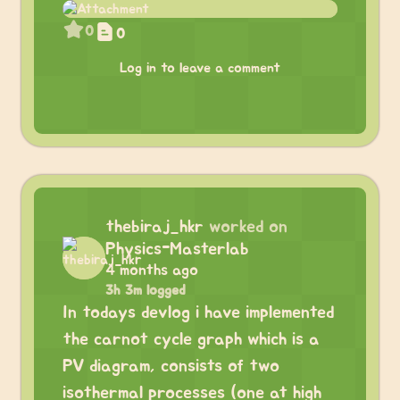
0
0
Log in to leave a comment
thebiraj_hkr
worked on
Physics-Masterlab
4 months ago
3h 3m logged
In todays devlog i have implemented
the carnot cycle graph which is a
PV diagram, consists of two
isothermal processes (one at high