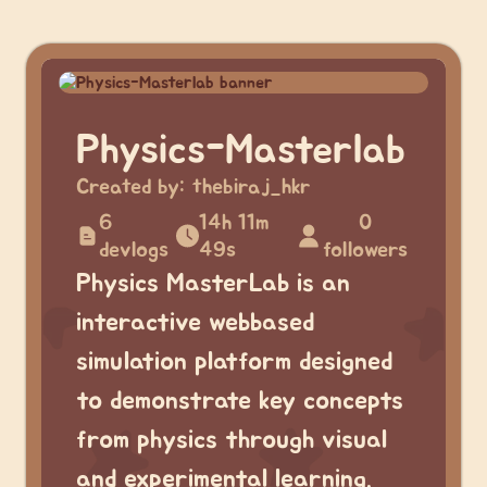
Physics-Masterlab
Created by:
thebiraj_hkr
6
14h 11m
0
devlogs
49s
followers
Physics MasterLab is an
interactive webbased
simulation platform designed
to demonstrate key concepts
from physics through visual
and experimental learning.