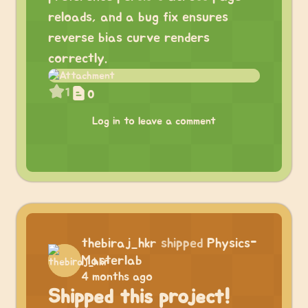
reloads, and a bug fix ensures
reverse bias curve renders
correctly.
1
0
Log in to leave a comment
thebiraj_hkr
shipped
Physics-
Masterlab
4 months ago
Shipped this project!