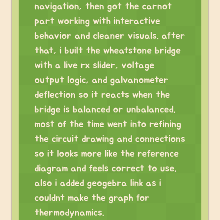
navigation, then got the carnot
part working with interactive
behavior and cleaner visuals. after
that, i built the wheatstone bridge
with a live rx slider, voltage
output logic, and galvanometer
deflection so it reacts when the
bridge is balanced or unbalanced.
most of the time went into refining
the circuit drawing and connections
so it looks more like the reference
diagram and feels correct to use.
also i added geogebra link as i
couldnt make the graph for
thermodynamics.