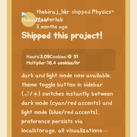
thebiraj_hkr
shipped
Physics-
Masterlab
3 months ago
Shipped this project!
Hours:
3.09
Cookies:
🍪 51
Multiplier:
16.4 cookies/hr
dark and light mode now available.
theme toggle button in sidebar
(🌙/☀️) switches instantly between
dark mode (cyan/red accents) and
light mode (blue/red accents).
preference persists via
localstorage. all visualizations—