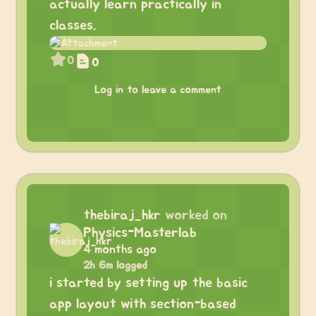
actually learn practically in
classes.
0
0
Log in to leave a comment
thebiraj_hkr
worked on
Physics-Masterlab
4 months ago
2h 6m logged
i started by setting up the basic
app layout with section-based