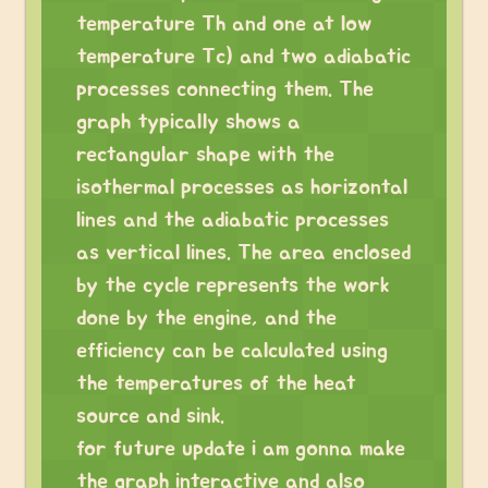
temperature Th and one at low
temperature Tc) and two adiabatic
processes connecting them. The
graph typically shows a
rectangular shape with the
isothermal processes as horizontal
lines and the adiabatic processes
as vertical lines. The area enclosed
by the cycle represents the work
done by the engine, and the
efficiency can be calculated using
the temperatures of the heat
source and sink.
for future update i am gonna make
the graph interactive and also