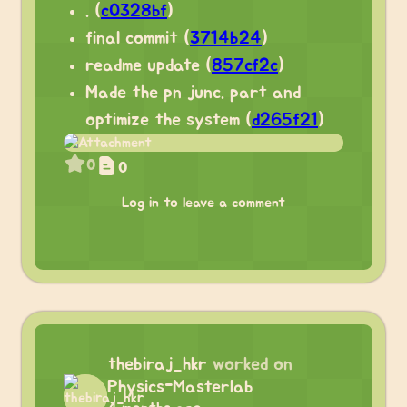
. (
c0328bf
)
final commit (
3714b24
)
readme update (
857cf2c
)
Made the pn junc. part and
optimize the system (
d265f21
)
0
0
Log in to leave a comment
thebiraj_hkr
worked on
Physics-Masterlab