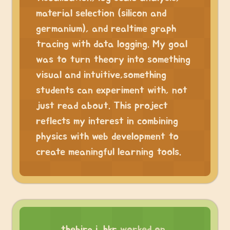
material selection (silicon and
germanium), and realtime graph
tracing with data logging. My goal
was to turn theory into something
visual and intuitive,something
students can experiment with, not
just read about. This project
reflects my interest in combining
physics with web development to
create meaningful learning tools.
thebiraj_hkr
worked on