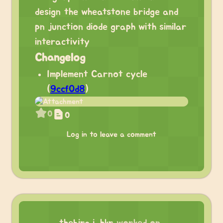
design the wheatstone bridge and
pn junction diode graph with similar
interactivity
Changelog
Implement Carnot cycle
(
9ccf0d8
)
0
0
Log in to leave a comment