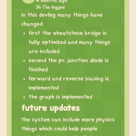
4 months ago
3h 11m logged
in this devlog many things have
changed:
first the wheatstone bridge is
fully optimized and many things
are included
second the pn junction diode is
finished
forward and reverse biasing is
implemented
the graph is implemented
future updates
the system can include more physics
things which could help people