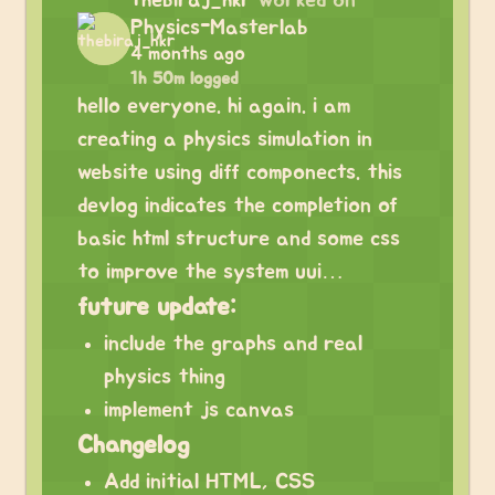
thebiraj_hkr
worked on
Physics-Masterlab
4 months ago
1h 50m logged
hello everyone. hi again. i am
creating a physics simulation in
website using diff componects. this
devlog indicates the completion of
basic html structure and some css
to improve the system uui…
future update:
include the graphs and real
physics thing
implement js canvas
Changelog
Add initial HTML, CSS