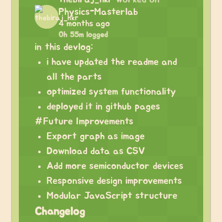
Physics-Masterlab
4 months ago
0h 55m logged
in this devlog:
i have updated the readme and
all the parts
optimized system functionality
deployed it in github pages
#Future Improvements
Export graph as image
Download data as CSV
Add more semiconductor devices
Responsive design improvements
Modular JavaScript structure
Changelog