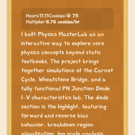
Hours:
11.11
Cookies:
🍪 75
Multiplier:
6.76 cookies/hr
I built Physics MasterLab as an
interactive way to explore core
physics concepts beyond static
textbooks. The project brings
together simulations of the Carnot
Cycle, Wheatstone Bridge, and a
fully functional PN Junction Diode
I–V characteristics lab. The diode
section is the highlight, featuring
forward and reverse bias
behavior, breakdown region
visualization, log scale analysis,