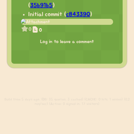
(
35b91b5
)
Initial commit (
c843390
)
0
0
Log in to leave a comment
Build
from 5 days ago. (DB: 35 queries, 3 cached) (CACHE: 0 hits, 1 misses) (0.2
req/sec) (Active: 0 signed in, 17 visitors)