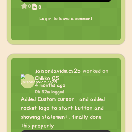
0
0
Log in to leave a comment
jaisondavidm.cs25
worked on
Chikko OS
4 months ago
0h 32m logged
Added Custom cursor . and added
rocket logo to start button and
showing statement . finally done
this properly