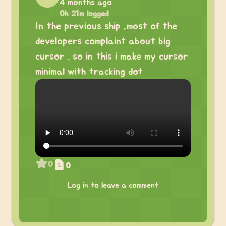
4 months ago
0h 21m logged
In the previous ship ,most of the
developers complaint about big
cursor . so in this i make my cursor
minimal with tracking dot
0
0
Log in to leave a comment