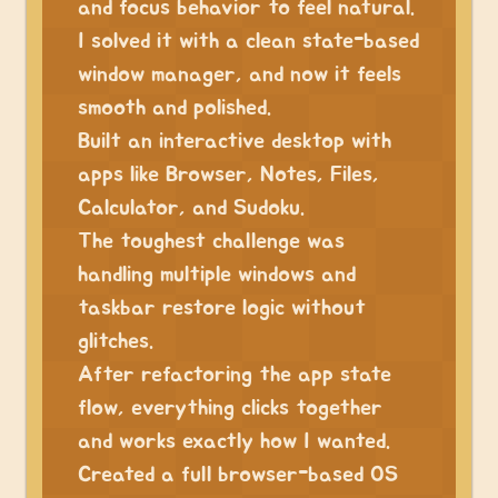
and focus behavior to feel natural.
I solved it with a clean state-based
window manager, and now it feels
smooth and polished.
Built an interactive desktop with
apps like Browser, Notes, Files,
Calculator, and Sudoku.
The toughest challenge was
handling multiple windows and
taskbar restore logic without
glitches.
After refactoring the app state
flow, everything clicks together
and works exactly how I wanted.
Created a full browser-based OS