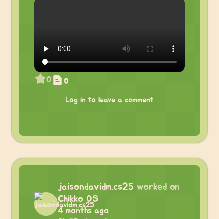
0
0
Log in to leave a comment
jaisondavidm.cs25
worked on
Chikko OS
4 months ago