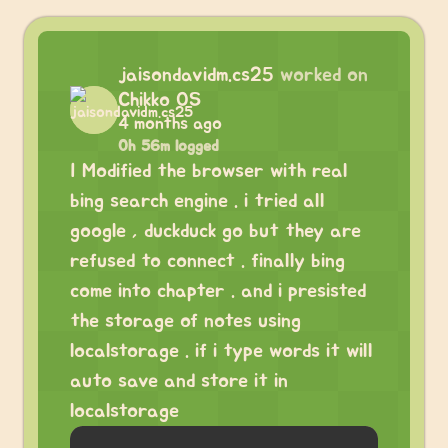
jaisondavidm.cs25
worked on
Chikko OS
4 months ago
0h 56m logged
I Modified the browser with real
bing search engine . i tried all
google , duckduck go but they are
refused to connect . finally bing
come into chapter . and i presisted
the storage of notes using
localstorage . if i type words it will
auto save and store it in
localstorage