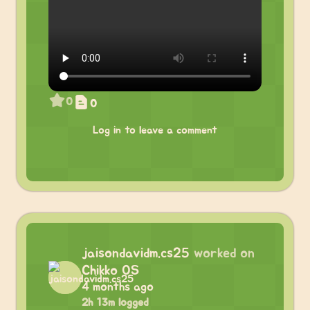
0
0
Log in to leave a comment
jaisondavidm.cs25
worked on
Chikko OS
4 months ago
2h 13m logged