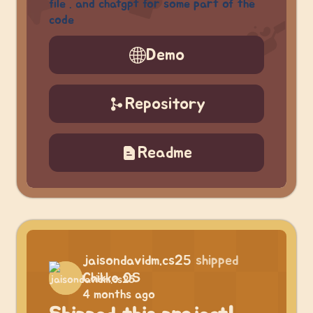
file . and chatgpt for some part of the
code
Demo
Repository
Readme
jaisondavidm.cs25
shipped
Chikko OS
4 months ago