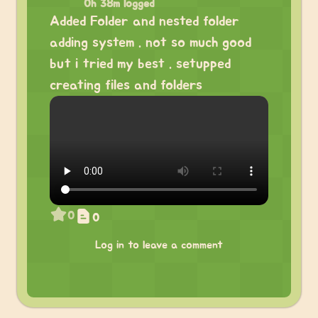
0h 38m logged
Added Folder and nested folder
adding system . not so much good
but i tried my best . setupped
creating files and folders
0
0
Log in to leave a comment