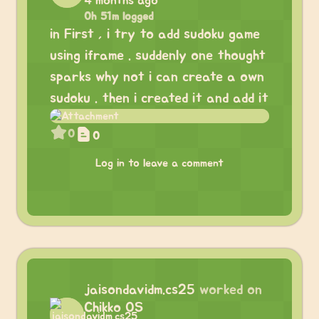
4 months ago
0h 51m logged
in First , i try to add sudoku game
using iframe . suddenly one thought
sparks why not i can create a own
sudoku . then i created it and add it
0
0
Log in to leave a comment
jaisondavidm.cs25
worked on
Chikko OS