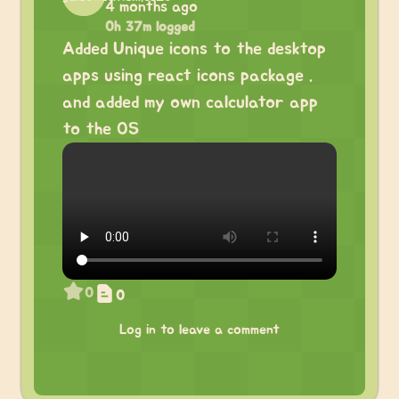
4 months ago
0h 37m logged
Added Unique icons to the desktop
apps using react icons package .
and added my own calculator app
to the OS
0
0
Log in to leave a comment