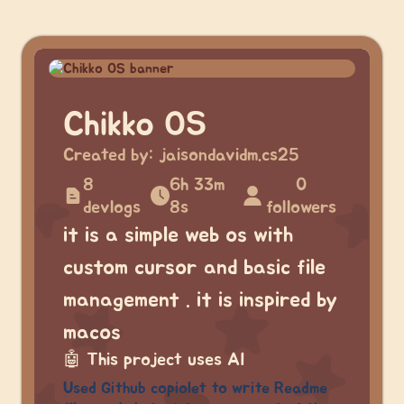
Chikko OS
Created by:
jaisondavidm.cs25
8
6h 33m
0
devlogs
8s
followers
it is a simple web os with
custom cursor and basic file
management . it is inspired by
macos
🤖
This project uses AI
Used Github copiolet to write Readme