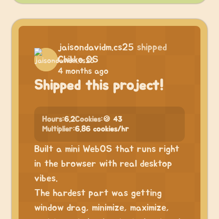
jaisondavidm.cs25
shipped
Chikko OS
4 months ago
Shipped this project!
Hours:
6.2
Cookies:
🍪 43
Multiplier:
6.86 cookies/hr
Built a mini WebOS that runs right
in the browser with real desktop
vibes.
The hardest part was getting
window drag, minimize, maximize,