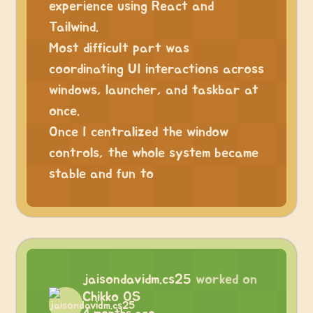
experience using React and
Tailwind.
Most difficult part was
coordinating UI interactions across
windows, launcher, and taskbar at
once.
Once I centralized the window
controls, the whole system became
stable and fun to
jaisondavidm.cs25
worked on
Chikko OS