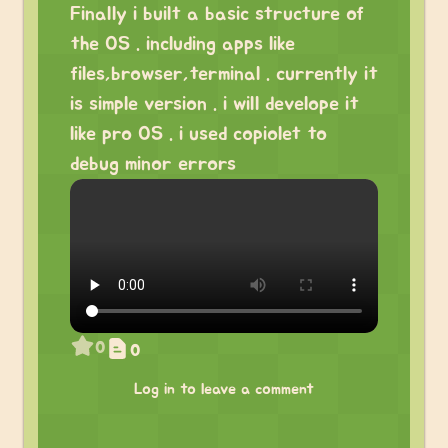
Finally i built a basic structure of
the OS . including apps like
files,browser,terminal . currently it
is simple version . i will develope it
like pro OS . i used copiolet to
debug minor errors
0
0
Log in to leave a comment