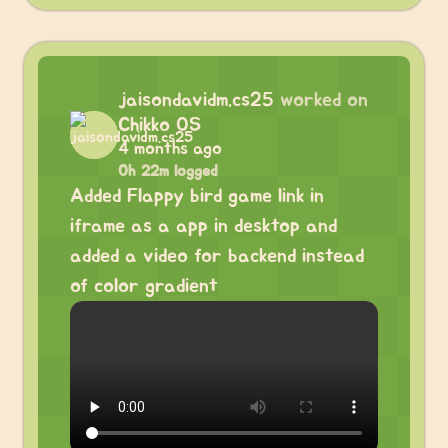
jaisondavidm.cs25
worked on
Chikko OS
4 months ago
0h 22m logged
Added Flappy bird game link in
iframe as a app in desktop and
added a video for backend instead
of color gradient