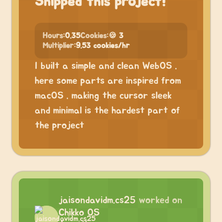
Shipped this project!
Hours:
0.35
Cookies:
🍪 3
Multiplier:
9.53 cookies/hr
I built a simple and clean WebOS .
here some parts are inspired from
macOS . making the cursor sleek
and minimal is the hardest part of
the project
jaisondavidm.cs25
worked on
Chikko OS