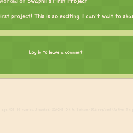
worked on
Swapnil's First Project
irst project! This is so exciting. I can’t wait to sh
Log in to leave a comment
ago. (DB: 14 queries, 3 cached) (CACHE: 0 hits, 1 misses) (0.5 req/sec) (Active: 0 sign