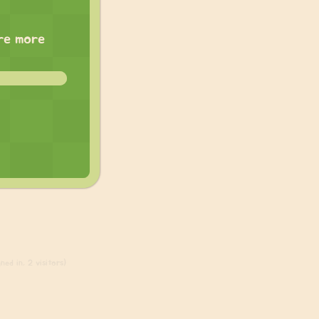
are more
ed in, 2 visitors)