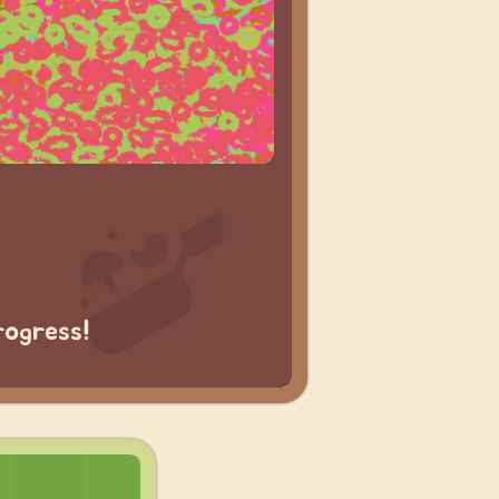
rogress!