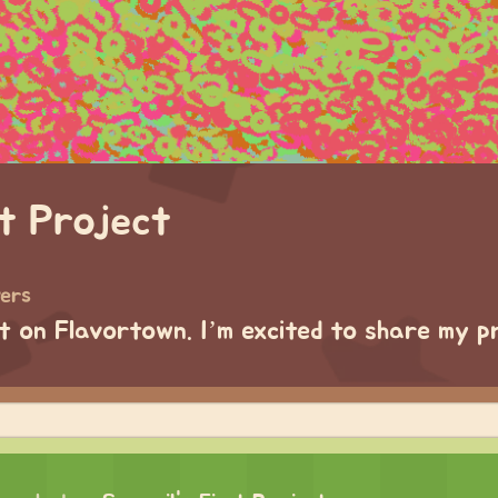
st Project
wers
ct on Flavortown. I’m excited to share my p