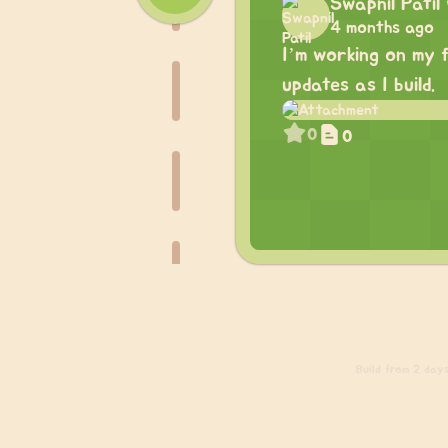
Swapnil Patil
4 months ago
I’m working on my f
updates as I build.
0
0
Build
from 2 days 