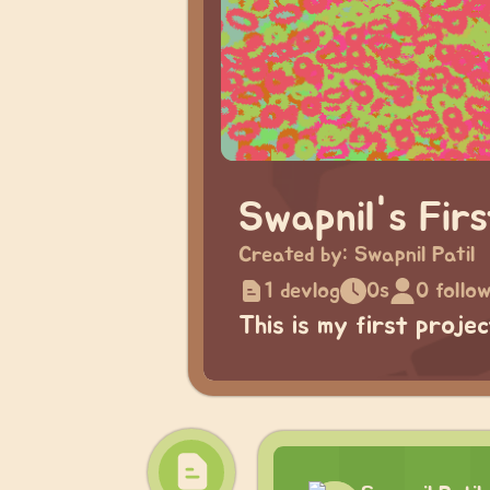
Swapnil's Fir
Created by:
Swapnil Patil
1 devlog
0s
0 follo
This is my first proje