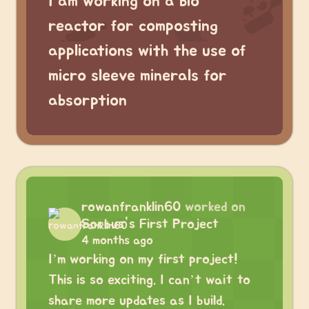
I am working on a bio
reactor for composting
applications with the use of
micro sleeve minerals for
absorption
rowanfranklin60
worked on
Sorbus's First Project
4 months ago
I’m working on my first project!
This is so exciting. I can’t wait to
share more updates as I build.