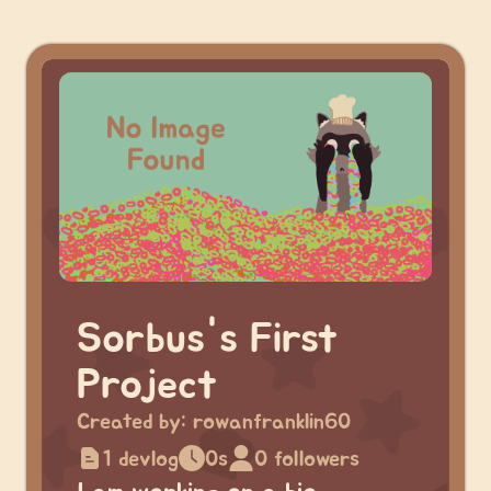
Sorbus's First
Project
Created by:
rowanfranklin60
1 devlog
0s
0 followers