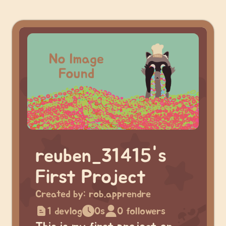
reuben_31415's
First Project
Created by:
rob.apprendre
1 devlog
0s
0 followers