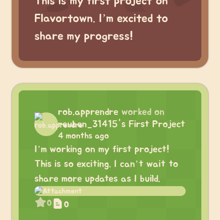
This is my first project on
Flavortown. I’m excited to
share my progress!
rob.apprendre
worked on
reuben_31415's First Project
4 months ago
I’m working on my first project!
This is so exciting. I can’t wait to
share more updates as I build.
0
0