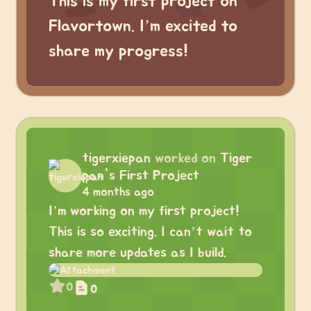
This is my first project on
Flavortown. I’m excited to
share my progress!
tigerxiepan
worked on
Tiger
pan's First Project
4 months ago
I’m working on my first project!
This is so exciting. I can’t wait to
share more updates as I build.
0
0