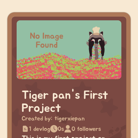
Tiger pan's First
Project
Created by:
tigerxiepan
1 devlog
0s
0 followers