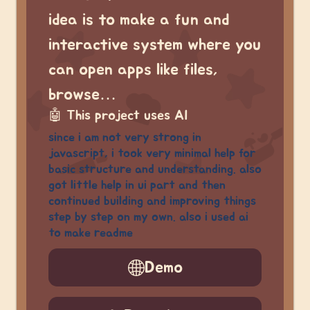
idea is to make a fun and
interactive system where you
can open apps like files,
browse…
🤖
This project uses AI
since i am not very strong in
javascript, i took very minimal help for
basic structure and understanding. also
got little help in ui part and then
continued building and improving things
step by step on my own. also i used ai
to make readme
Demo