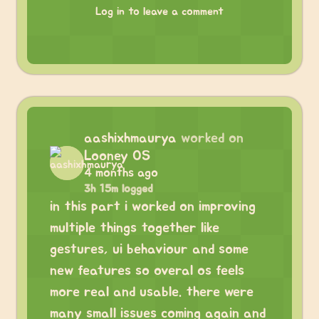
Log in to leave a comment
aashixhmaurya
worked on
Looney OS
4 months ago
3h 15m logged
in this part i worked on improving
multiple things together like
gestures, ui behaviour and some
new features so overal os feels
more real and usable. there were
many small issues coming again and