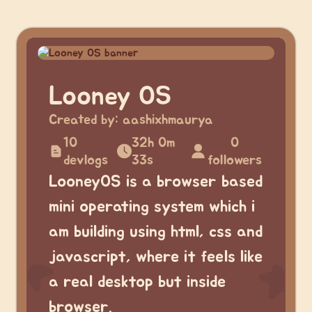
Looney OS
Created by:
aashixhmaurya
10
32h 0m
0
devlogs
33s
followers
LooneyOS is a browser based
mini operating system which i
am building using html, css and
javascript, where it feels like
a real desktop but inside
browser.