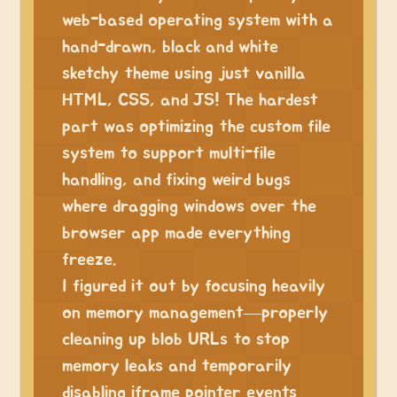
web-based operating system with a
hand-drawn, black and white
sketchy theme using just vanilla
HTML, CSS, and JS! The hardest
part was optimizing the custom file
system to support multi-file
handling, and fixing weird bugs
where dragging windows over the
browser app made everything
freeze.
I figured it out by focusing heavily
on memory management—properly
cleaning up blob URLs to stop
memory leaks and temporarily
disabling iframe pointer events