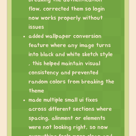
flow, corrected them so login
now works properly without
issues
added wallpaper conversion
feature where any image turns
into black and white sketch style
, this helped maintain visual
consistency and prevented
random colors from breaking the
theme
made multiple small ui fixes
across different sections where
spacing, alinment or elements
were not looking right, so now