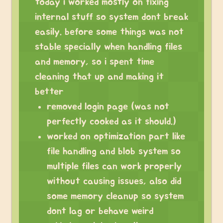
today i worked mostly on fixing
internal stuff so system dont break
easily. before some things was not
stable specially when handling files
and memory, so i spent time
cleaning that up and making it
better
removed login page (was not
perfectly cooked as it should.)
worked on optimization part like
file handling and blob system so
multiple files can work properly
without causing issues, also did
some memory cleanup so system
dont lag or behave weird