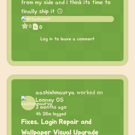
from my side and i think its time to
finally ship it 🙃
0
0
Log in to leave a comment
aashixhmaurya
worked on
Looney OS
3 months ago
4h 26m logged
Fixes, Login Repair and
Wallpaper Visual Upgrade