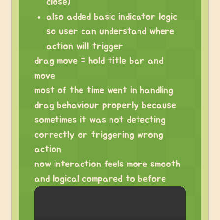
close)
also added basic indicator logic
so user can understand where
action will trigger
drag move = hold title bar and
move
most of the time went in handling
drag behaviour properly because
sometimes it was not detecting
correctly or triggering wrong
action
now interaction feels more smooth
and logical compared to before