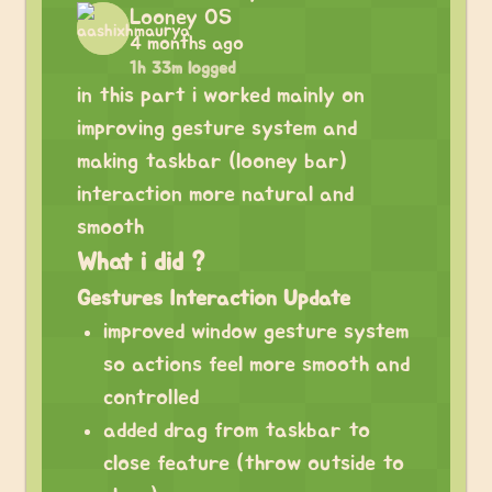
Looney OS
4 months ago
1h 33m logged
in this part i worked mainly on
improving gesture system and
making taskbar (looney bar)
interaction more natural and
smooth
What i did ?
Gestures Interaction Update
improved window gesture system
so actions feel more smooth and
controlled
added drag from taskbar to
close feature (throw outside to