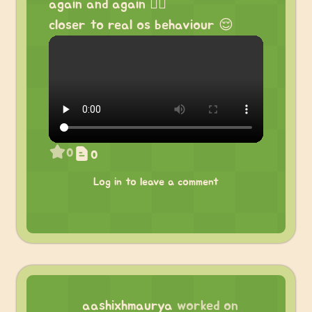
again and again 😮‍💨
closer to real os behaviour 😌
0
0
Log in to leave a comment
aashixhmaurya
worked on