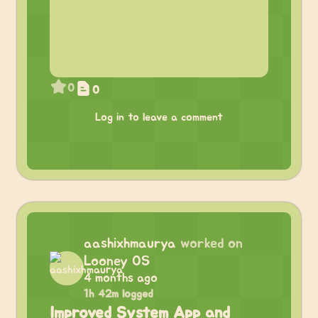
0
0
Log in to leave a comment
aashixhmaurya
worked on
Looney OS
4 months ago
1h 42m logged
Improved System App and