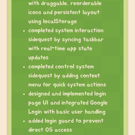
with draggable, reorderable
icons and persistent layout
using localStorage
completed system interaction
sidequest by syncing taskbar
with real-time app state
updates
completed control system
sidequest by adding context
menu for quick system actions
designed and implemented login
page UI and integrated Google
Login with basic user handling
added login guard to prevent
direct OS access