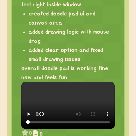
feel right inside window
created doodle pad ui and
canvas area
added drawing logic with mouse
drag
added clear option and fixed
small drawing issues
overall doodle pad is working fine
now and feels fun
0
0