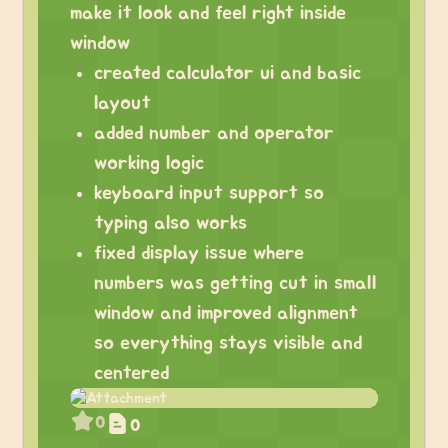
make it look and feel right inside
window
created calculator ui and basic
layout
added number and operator
working logic
keyboard input support so
typing also works
fixed display issue where
numbers was getting cut in small
window and improved alignment
so everything stays visible and
centered
0
0