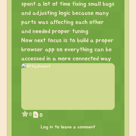
spent a lot of time fixing small bugs
and adjusting logic because many
parts was affecting each other
and needed proper tuning
Now next focus is to build a proper
browser app so everything can be
accessed in a more connected way
0
0
Log in to leave a comment