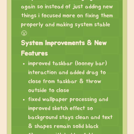
again so instead of just adding new
things i focused more on fixing them
properly and making system stable
😤
System Improvements & New
Features
improved taskbar (looney bar)
interaction and added drag to
close from taskbar & throw
outside to close
fixed wallpaper processing and
improved sketch effect so
background stays clean and text
& shapes remain solid black