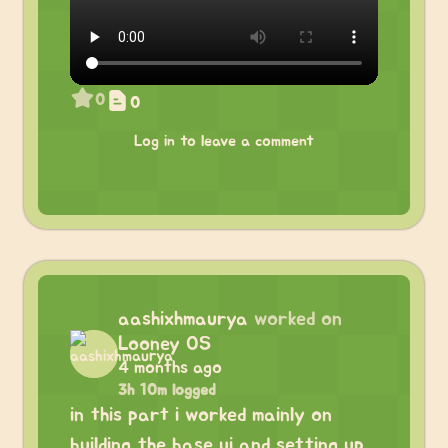
0
0
Log in to leave a comment
aashixhmaurya
worked on
Looney OS
4 months ago
3h 10m logged
in this part i worked mainly on
building the base ui and setting up