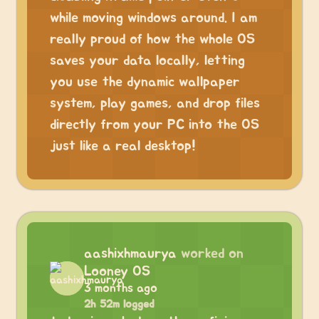
while moving windows around. I am
really proud of how the whole OS
saves your data locally, letting
you use the dynamic wallpaper
system, play games, and drop files
directly from your PC into the OS
just like a real desktop!
aashixhmaurya
worked on
Looney OS
3 months ago
2h 52m logged