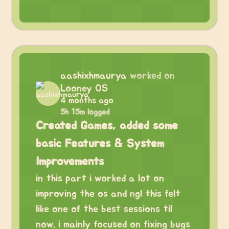
aashixhmaurya
worked on
Looney OS
4 months ago
5h 15m logged
Created Games, added some
basic Features & System
Improvements
in this part i worked a lot on
improving the os and ngl this felt
like one of the best sessions til
now. i mainly focused on fixing bugs