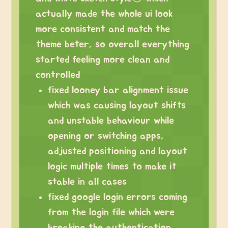
actually made the whole ui look
more consistent and match the
theme beter, so overall everything
started feeling more clean and
controlled
fixed looney bar alignment issue
which was causing layout shifts
and unstable behaviour while
opening or switching apps,
adjusted positioning and layout
logic multiple times to make it
stable in all cases
fixed google login errors coming
from the login file which were
breaking the authentication