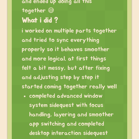
and ended up doing all this
together 😅
What i did ?
i worked on multiple parts together
and tried to sync everything
properly so it behaves smoother
and more logical. at first things
felt a bit messy, but after fixing
and adjusting step by step it
started coming together really well
completed advanced window
system sidequest with focus
handling, layering and smoother
app switching and completed
desktop interaction sidequest