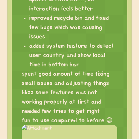
interaction feels better
improved recycle bin and fixed
few bugs which was causing
issues
added system feature to detect
user country and show local
time in bottom bar
spent good amount of time fixing
small issues and adjusting things
bkzz some features was not
working properly at first and
needed few tries to get right
fun to use compared to before 😄