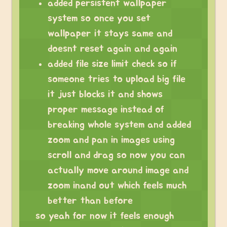
added persistent wallpaper
system so once you set
wallpaper it stays same and
doesnt reset again and again
added file size limit check so if
someone tries to upload big file
it just blocks it and shows
proper message instead of
breaking whole system and added
zoom and pan in images using
scroll and drag so now you can
actually move around image and
zoom inand out which feels much
better than before
so yeah for now it feels enough