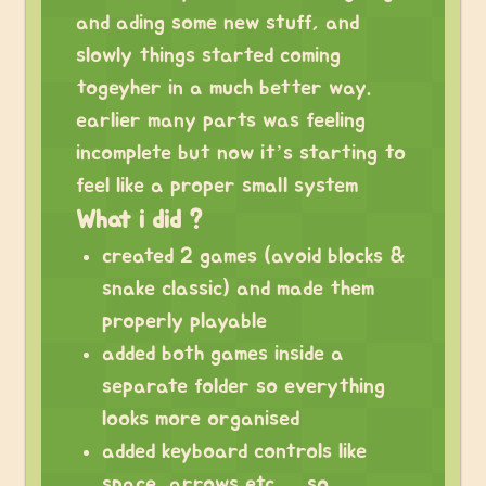
and ading some new stuff, and
slowly things started coming
togeyher in a much better way.
earlier many parts was feeling
incomplete but now it’s starting to
feel like a proper small system
What i did ?
created 2 games (avoid blocks &
snake classic) and made them
properly playable
added both games inside a
separate folder so everything
looks more organised
added keyboard controls like
space, arrows etc…. so