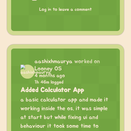
Log in to leave a comment
aashixhmaurya
worked on
Looney OS
4 months ago
1h 46m logged
Added Calculator App
a basic calculator app and made it
working inside the os. it was simple
at start but while fixing ui and
behaviour it took some time to