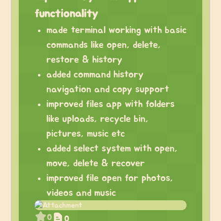
functionality
made terminal working with basic
commands like open, delete,
restore & history
added command history
navigation and copy support
improved files app with folders
like uploads, recycle bin,
pictures, music etc
added select system with open,
move, delete & recover
improved file open for photos,
videos and music
0
0