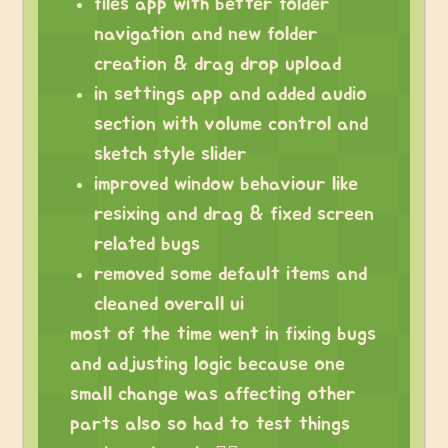
files app with better folder
navigation and new folder
creation & drag drop upload
in settings app and added audio
section with volume control and
sketch style slider
improved window behaviour like
resixing and drag & fixed screen
related bugs
removed some default items and
cleaned overall ui
most of the time went in fixing bugs
and adjusting logic because one
small change was affecting other
parts also so had to test things