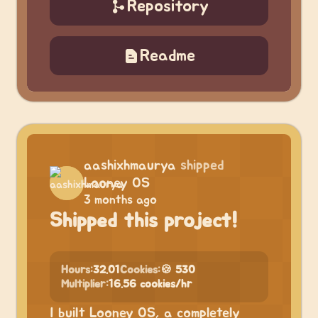
Repository
Readme
aashixhmaurya
shipped
Looney OS
3 months ago
Shipped this project!
Hours:
32.01
Cookies:
🍪 530
Multiplier:
16.56 cookies/hr
I built Looney OS, a completely