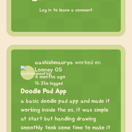
Log in to leave a comment
aashixhmaurya
worked on
Looney OS
4 months ago
1h 31m logged
Doodle Pad App
a basic doodle pad app and made it
working inside the os. it was simple
at start but handling drawing
smoothly took some time to make it