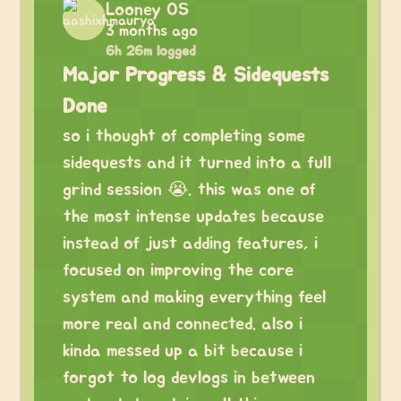
Looney OS
3 months ago
6h 26m logged
Major Progress & Sidequests
Done
so i thought of completing some
sidequests and it turned into a full
grind session 😭. this was one of
the most intense updates because
instead of just adding features, i
focused on improving the core
system and making everything feel
more real and connected. also i
kinda messed up a bit because i
forgot to log devlogs in between