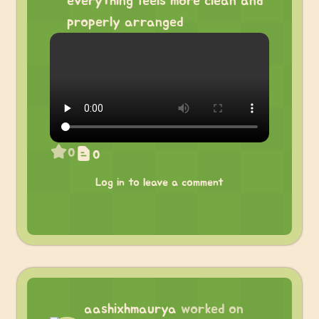
everything feels more clean and
properly arranged
0
0
Log in to leave a comment
aashixhmaurya
worked on