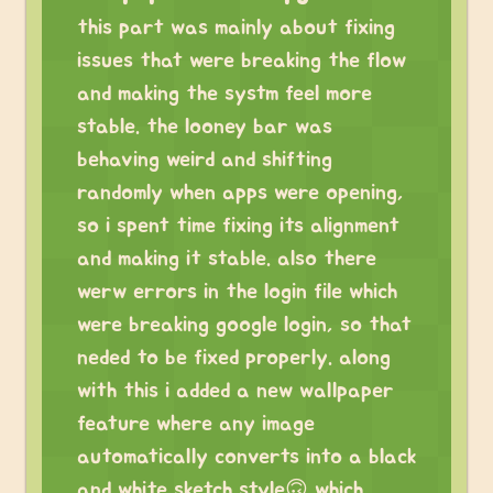
this part was mainly about fixing
issues that were breaking the flow
and making the systm feel more
stable. the looney bar was
behaving weird and shifting
randomly when apps were opening,
so i spent time fixing its alignment
and making it stable. also there
werw errors in the login file which
were breaking google login, so that
neded to be fixed properly. along
with this i added a new wallpaper
feature where any image
automatically converts into a black
and white sketch style🙃 which