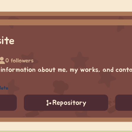
ite
0 followers
 information about me, my works, and conta
lete
Repository