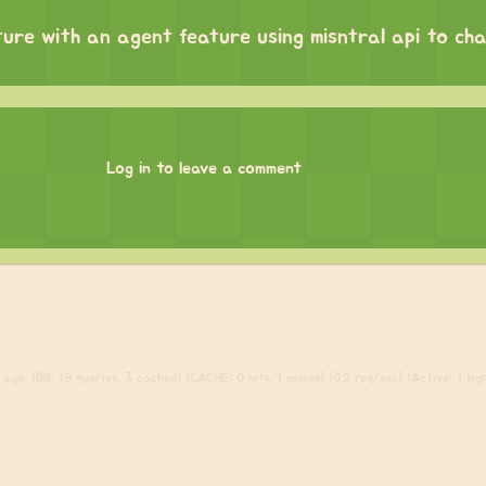
ture with an agent feature using misntral api to ch
Log in to leave a comment
ago. (DB: 19 queries, 3 cached) (CACHE: 0 hits, 1 misses) (0.2 req/sec) (Active: 1 sign