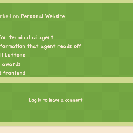
rked on
Personal Website
for terminal ai agent
nformation that agent reads off
ll buttons
ll awards
d frontend
Log in to leave a comment