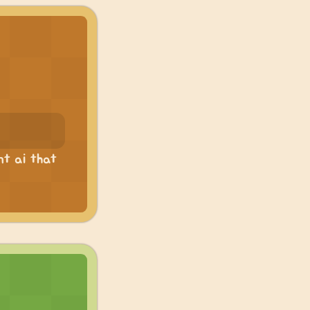
nt ai that