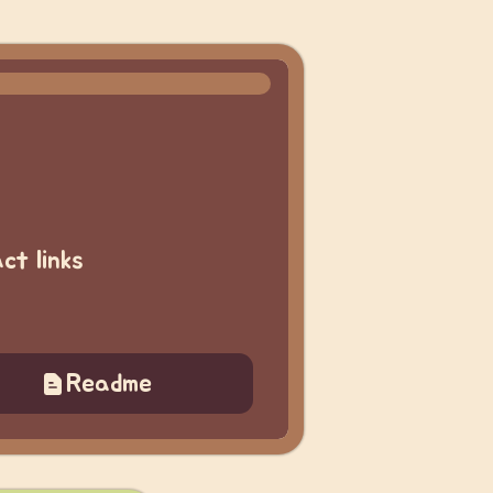
ct links
Readme