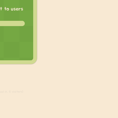
at to users
ed in, 6 visitors)