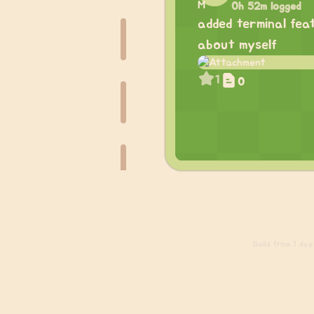
0h 52m logged
added terminal fea
about myself
1
0
Build
from 1 day 