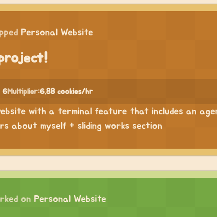
ipped
Personal Website
project!
 6
Multiplier:
6.88 cookies/hr
website with a terminal feature that includes an age
ers about myself + sliding works section
rked on
Personal Website