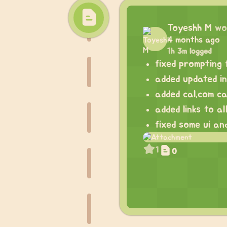
Toyeshh M
wo
4 months ago
1h 3m logged
fixed prompting 
added updated i
added cal.com ca
added links to a
fixed some ui an
1
0