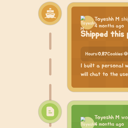
Toyeshh M
sh
4 months ago
Shipped this 
Hours:
0.87
Cookies:
🍪
I built a personal 
will chat to the us
Toyeshh M
wo
4 months ago