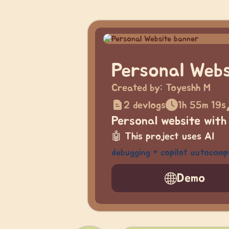
Personal Webs
Created by:
Toyeshh M
2 devlogs
1h 55m 19s
Personal website with
🤖
This project uses AI
debugging + copilot autocomp
Demo