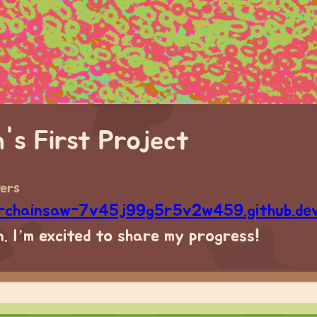
n's First Project
wers
e-chainsaw-7v45j99g5r5v2w459.github.de
. I’m excited to share my progress!