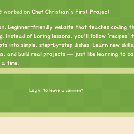
9
worked on
Chef Christian's First Project
fun, beginner-friendly website that teaches coding t
. Instead of boring lessons, you’ll follow “recipes” 
s into simple, step-by-step dishes. Learn new skills
es, and build real projects — just like learning to c
 a time.
Log in to leave a comment