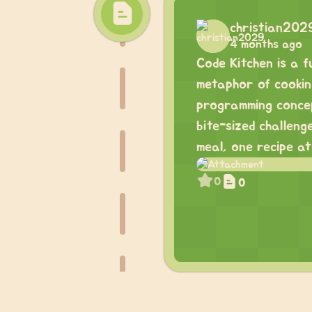
christian202
4 months ago
Code Kitchen is a 
metaphor of cooking
programming concept
bite-sized challeng
meal, one recipe at
0
0