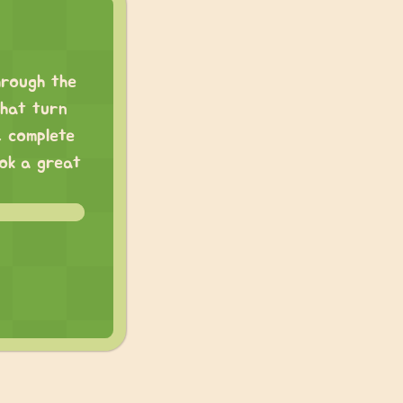
hrough the
that turn
, complete
ook a great