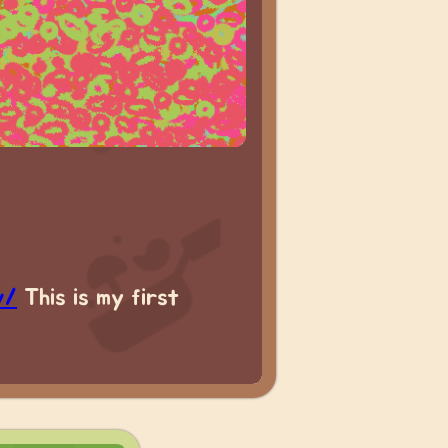
v/
This is my first