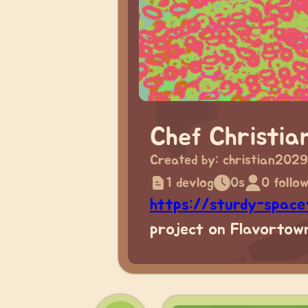
Chef Christia
Created by:
christian2029
1 devlog
0s
0 follo
https://sturdy-spac
project on Flavortown