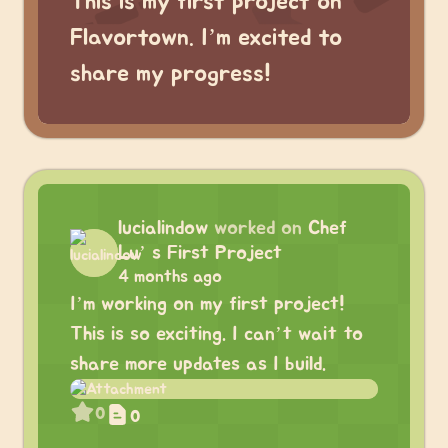
This is my first project on
Flavortown. I’m excited to
share my progress!
lucialindow
worked on
Chef
Lu’ s First Project
4 months ago
I’m working on my first project!
This is so exciting. I can’t wait to
share more updates as I build.
0
0