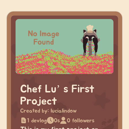
Chef Lu’ s First
Project
Created by:
lucialindow
1 devlog
0s
0 followers