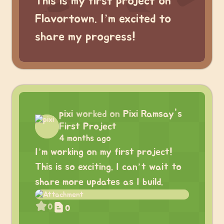
This is my first project on
Flavortown. I’m excited to
share my progress!
pixi
worked on
Pixi Ramsay's
First Project
4 months ago
I’m working on my first project!
This is so exciting. I can’t wait to
share more updates as I build.
0
0