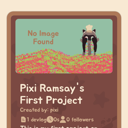
Pixi Ramsay's
First Project
Created by:
pixi
1 devlog
0s
0 followers