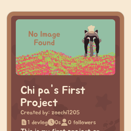
Chi pa's First
Project
Created by:
zoechi1205
1 devlog
0s
0 followers