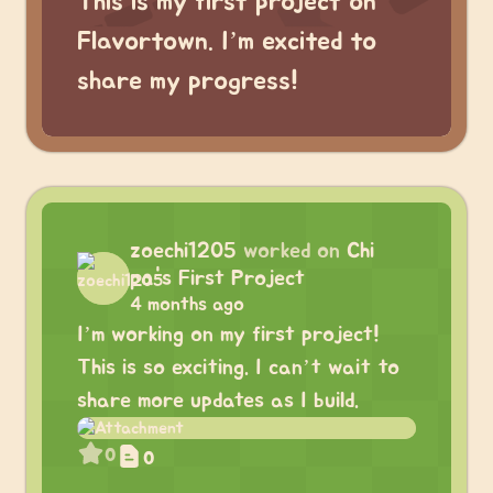
This is my first project on
Flavortown. I’m excited to
share my progress!
zoechi1205
worked on
Chi
pa's First Project
4 months ago
I’m working on my first project!
This is so exciting. I can’t wait to
share more updates as I build.
0
0