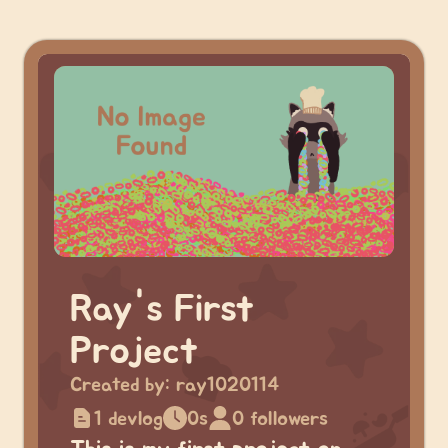
Ray's First
Project
Created by:
ray1020114
1 devlog
0s
0 followers