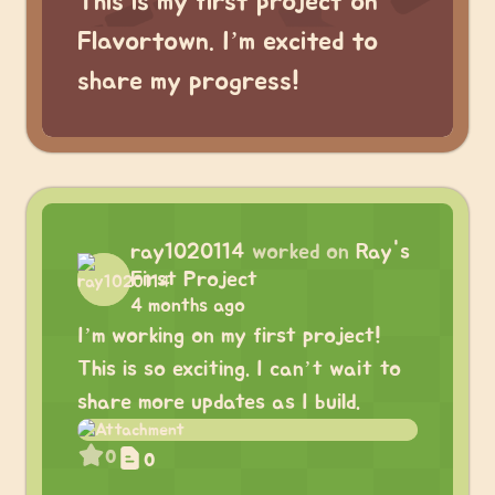
This is my first project on
Flavortown. I’m excited to
share my progress!
ray1020114
worked on
Ray's
First Project
4 months ago
I’m working on my first project!
This is so exciting. I can’t wait to
share more updates as I build.
0
0