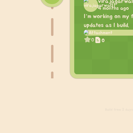
virajagarwal
4 months ago
I’m working on my f
updates as I build.
0
0
Build
from 3 days 