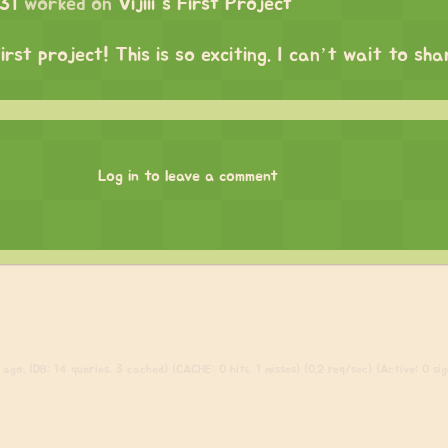
31
worked on
Vijiii's First Project
irst project! This is so exciting. I can’t wait to sh
Log in to leave a comment
ago. (DB: 14 queries, 3 cached) (CACHE: 0 hits, 1 misses) (0.2 req/sec) (Active: 0 sign