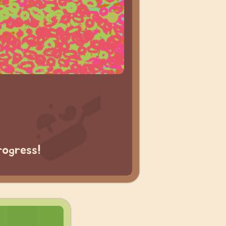
rogress!