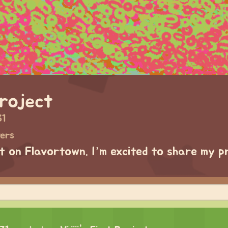
Project
31
wers
ct on Flavortown. I’m excited to share my p