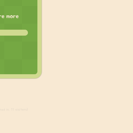
are more
ed in, 11 visitors)