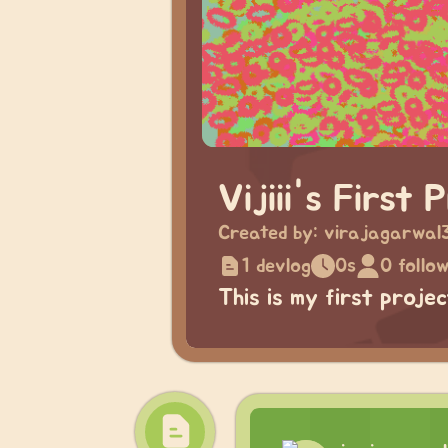
Vijiii's First 
Created by:
virajagarwal
1 devlog
0s
0 follo
This is my first proje