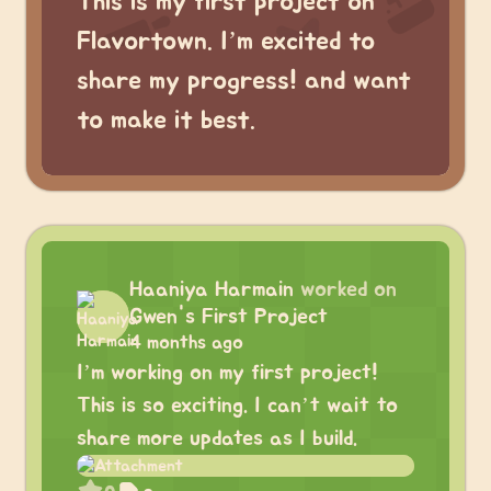
This is my first project on
Flavortown. I’m excited to
share my progress! and want
to make it best.
Haaniya Harmain
worked on
Gwen's First Project
4 months ago
I’m working on my first project!
This is so exciting. I can’t wait to
share more updates as I build.