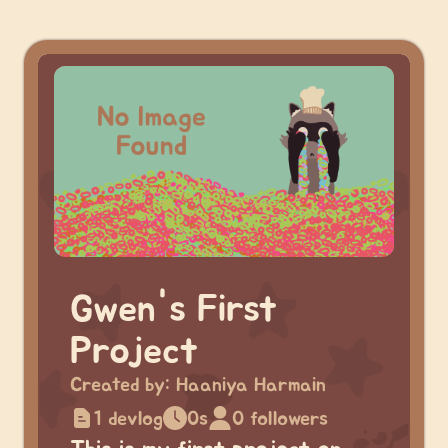
Gwen's First
Project
Created by:
Haaniya Harmain
1 devlog
0s
0 followers