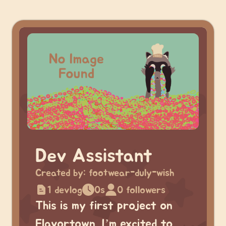
Dev Assistant
Created by:
footwear-duly-wish
1 devlog
0s
0 followers
This is my first project on
Flavortown. I’m excited to