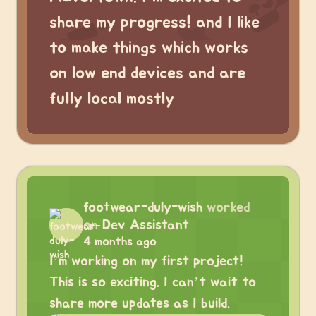
share my progress! and I like
to make things which works
on low end devices and are
fully local mostly
footwear-duly-wish
worked
on
Dev Assistant
4 months ago
I’m working on my first project!
This is so exciting. I can’t wait to
share more updates as I build.