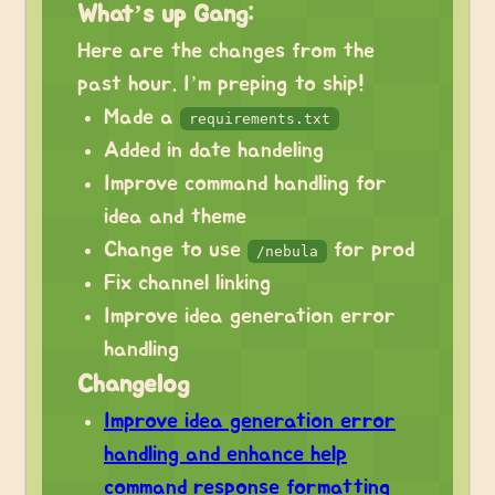
What’s up Gang:
Here are the changes from the
past hour. I’m preping to ship!
Made a‎
requirements.txt
Added in date handeling
Improve command handling for
idea and theme
Change to use
for prod
/nebula
Fix channel linking
Improve idea generation error
handling
Changelog
Improve idea generation error
handling and enhance help
command response formatting