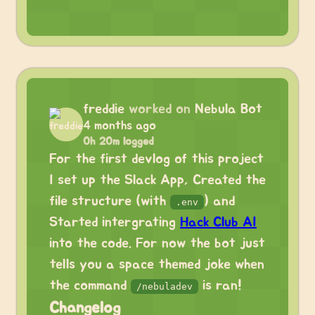
freddie
worked on
Nebula Bot
4 months ago
0h 20m logged
For the first devlog of this project
I set up the Slack App, Created the
file structure (with
) and
.env
Started intergrating
Hack Club AI
into the code. For now the bot just
tells you a space themed joke when
the command
is ran!
/nebuladev
Changelog