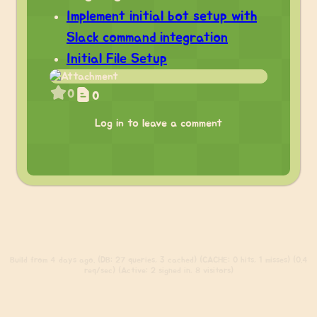
Implement initial bot setup with
Slack command integration
Initial File Setup
0
0
Log in to leave a comment
Build
from 4 days ago. (DB: 27 queries, 3 cached) (CACHE: 0 hits, 1 misses) (0.4
req/sec) (Active: 2 signed in, 8 visitors)