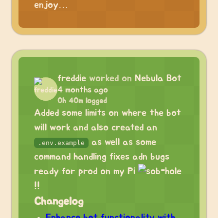
enjoy…
freddie
worked on
Nebula Bot
4 months ago
0h 40m logged
Added some limits on where the bot
will work and also created an
as well as some
.env.example
command handling fixes adn bugs
ready for prod on my Pi
!!
Changelog
Enhance bot functionality with