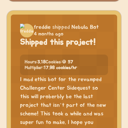
freddie
shipped
Nebula Bot
4 months ago
Shipped this project!
Hours:
3.18
Cookies:
🍪 57
Multiplier:
17.98 cookies/hr
I mad ethis bot for the revamped
Challenger Center Sidequest so
this will proberbly be the last
project that isn’t part of the new
scheme! This took a while and was
super fun to make. I hope you