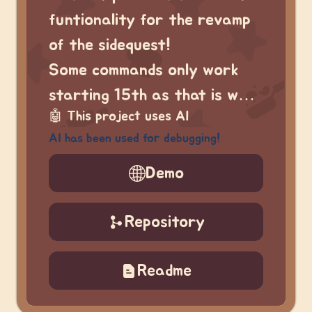
funtionality for the revamp
of the sidequest!
Some commands only work
starting 15th as that is w…
🤖
This project uses AI
AI has been used for debugging!
Demo
Repository
Readme