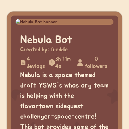
Nebula Bot
Created by:
freddie
4
3h 11m
0
devlogs
4s
followers
Nebula is a space themed
draft YSWS's whos org team
is helping with the
flavortown sidequest
challenger-space-centre!
This bot provides some of the