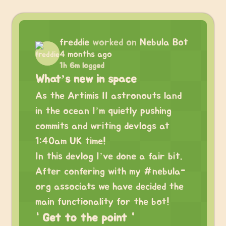
freddie
worked on
Nebula Bot
4 months ago
1h 6m logged
What’s new in space
As the Artimis II astronouts land
in the ocean I’m quietly pushing
commits and writing devlogs at
1:40am UK time!
In this devlog I’ve done a fair bit.
After confering with my #nebula-
org associats we have decided the
main functionality for the bot!
“ Get to the point “