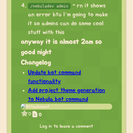
- rn it shows
/nebuladev admin
an error btu I’m going to make
it so admins can do some cool
stuff with this
anyway it is almost 2am so
good night
Changelog
Update bot command
functionality
Add project theme generation
to Nebula bot command
0
0
Log in to leave a comment