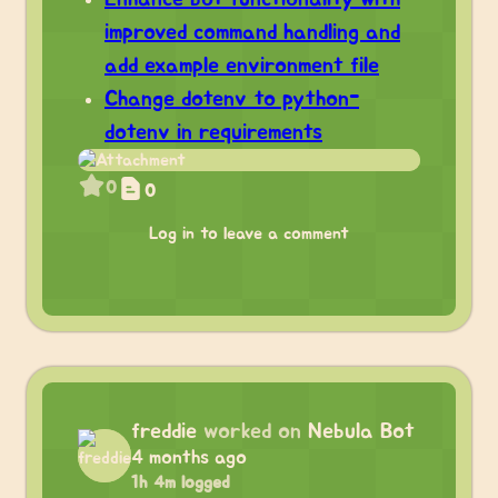
improved command handling and
add example environment file
Change dotenv to python-
dotenv in requirements
0
0
Log in to leave a comment
freddie
worked on
Nebula Bot
4 months ago
1h 4m logged