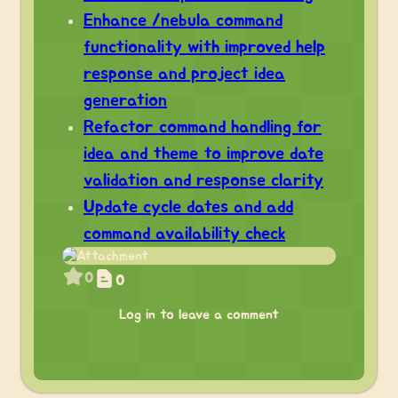
Enhance /nebula command
functionality with improved help
response and project idea
generation
Refactor command handling for
idea and theme to improve date
validation and response clarity
Update cycle dates and add
command availability check
0
0
Log in to leave a comment