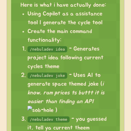
Here is what i have actually done:
Using Copilot as a assistance
tool I generate the cycle tool
Create the main command
functionality:
- Generates
/nebuladev idea
project idea following current
cycles theme
- Uses AI to
/nebuladev joke
generate space themed joke (
i
know, ram prices ts buttt it is
easier than finding an API
)
- you guessed
/nebuladev theme
it, tell ya current theem