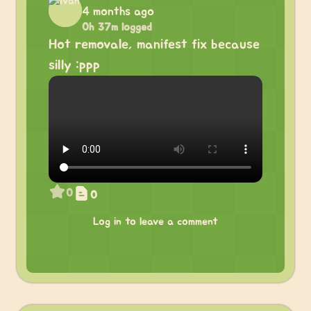
4 months ago
0h 37m logged
Hot removale, manifest fix because
silly :ppp
0
0
Log in to leave a comment