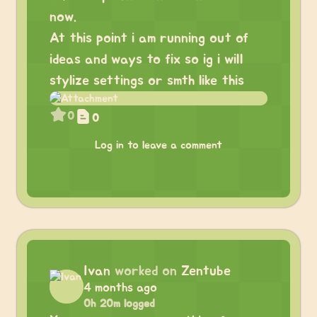
now.
At this point i am running out of
ideas and ways to fix so ig i will
stylize settings or smth like this
0
0
Log in to leave a comment
Ivan
worked on
Zentube
4 months ago
0h 20m logged