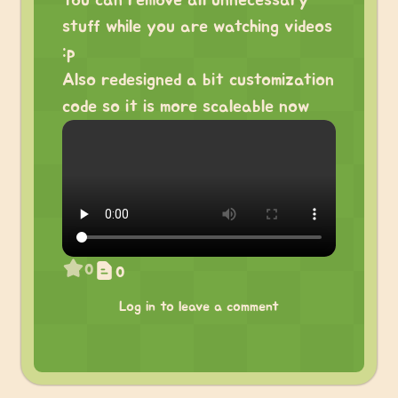
You can remove all unnecessary
stuff while you are watching videos
:p
Also redesigned a bit customization
code so it is more scaleable now
0
0
Log in to leave a comment