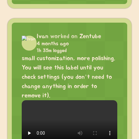
Ivan
worked on
Zentube
4 months ago
1h 35m logged
small customization, more polishing.
You will see this label until you
check settings (you don’t need to
change anything in order to
remove it).