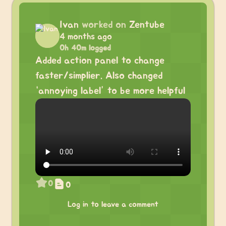
Ivan
worked on
Zentube
4 months ago
0h 40m logged
Added action panel to change
faster/simplier. Also changed
“annoying label” to be more helpful
0
0
Log in to leave a comment