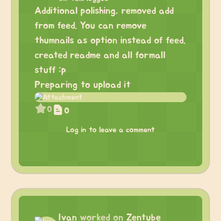
Additional polishing, removed add
from feed. You can remove
thumnails as option instead of feed.
created readme and all formall
stuff :p
Preparing to upload it
0
0
Log in to leave a comment
Ivan
worked on
Zentube