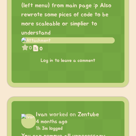
(left menu) from main page :p Also
rewrote some pices of code to be
more scaleable or simplier to
understand
0
0
Log in to leave a comment
Ivan
worked on
Zentube
4 months ago
1h 3m logged