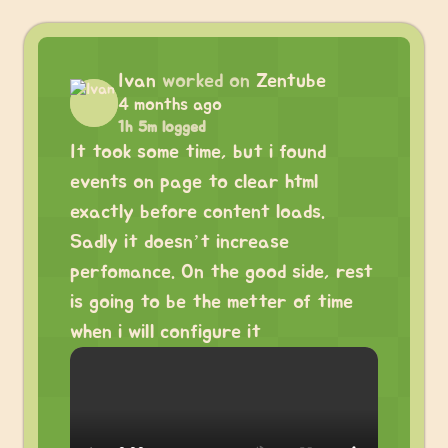
Ivan
worked on
Zentube
4 months ago
1h 5m logged
It took some time, but i found
events on page to clear html
exactly before content loads.
Sadly it doesn’t increase
perfomance. On the good side, rest
is going to be the metter of time
when i will configure it