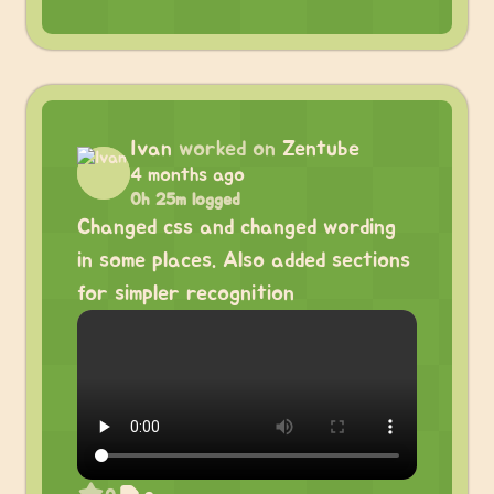
Ivan
worked on
Zentube
4 months ago
0h 25m logged
Changed css and changed wording
in some places. Also added sections
for simpler recognition