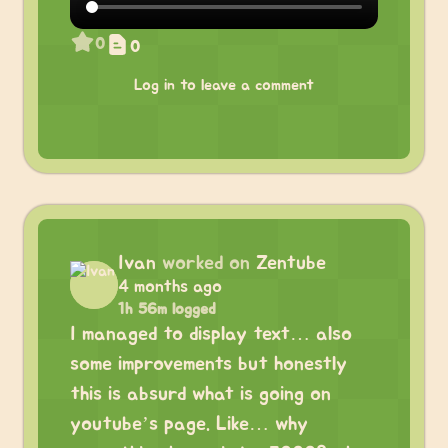
0
0
Log in to leave a comment
Ivan
worked on
Zentube
4 months ago
1h 56m logged
I managed to display text… also
some improvements but honestly
this is absurd what is going on
youtube’s page. Like… why