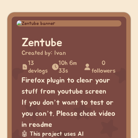
Zentube
Created by:
Ivan
13
10h 6m
0
devlogs
33s
followers
Firefox plugin to clear your
stuff from youtube screen
If you don’t want to test or
you can’t. Please chcek video
in readme
🤖
This project uses AI