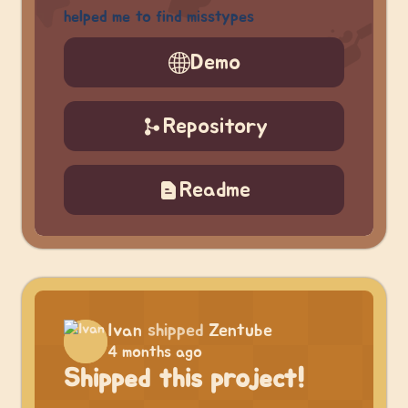
helped me to find misstypes
Demo
Repository
Readme
Ivan
shipped
Zentube
4 months ago
Shipped this project!