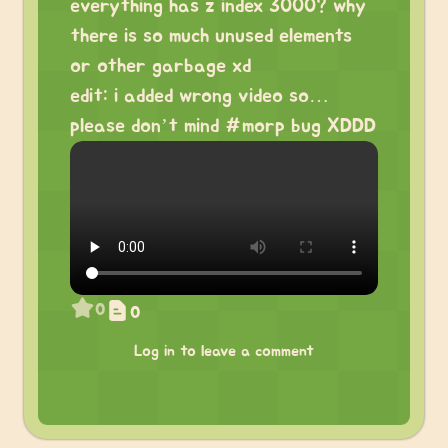
everything has z index 3000? why
there is so much unused elements
or other garbage xd
edit: i added wrong video so…
please don’t mind #morp bug XDDD
0
0
Log in to leave a comment