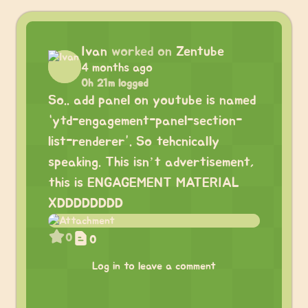
Ivan
worked on
Zentube
4 months ago
0h 21m logged
So.. add panel on youtube is named
“ytd-engagement-panel-section-
list-renderer”. So tehcnically
speaking. This isn’t advertisement,
this is ENGAGEMENT MATERIAL
XDDDDDDDD
0
0
Log in to leave a comment