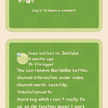
0
0
Log in to leave a comment
Ivan
worked on
Zentube
4 months ago
0h 47m logged
You can remove like/dislike button,
channel information under video,
channel merch, save/clip,
tickets/concerts
found bug which i can’t really fix
xd, so clip function doesn’t work