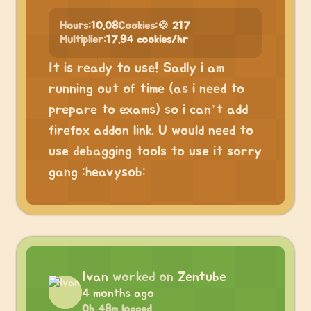
Hours:
10.08
Cookies:
🍪 217
Multiplier:
17.94 cookies/hr
It is ready to use! Sadly i am
running out of time (as i need to
prepare to exams) so i can’t add
firefox addon link. U would need to
use debagging tools to use it sorry
gang :heavysob:
Ivan
worked on
Zentube
4 months ago
0h 48m logged