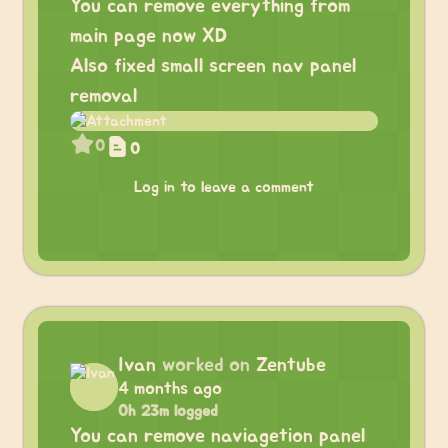
You can remove everything from
main page now XD
Also fixed small screen nav panel
removal
0
0
Log in to leave a comment
Ivan
worked on
Zentube
4 months ago
0h 23m logged
You can remove naviagetion panel