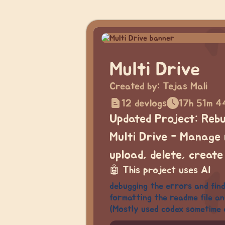
Multi Drive
Created by:
Tejas Mali
12 devlogs
17h 51m 4
Updated Project: Rebui
Multi Drive - Manage 
upload, delete, create
🤖
This project uses AI
debugging the errors and findi
formatting the readme file an
(Mostly used codex sometime 