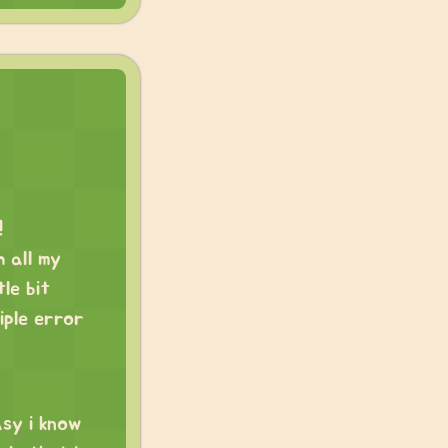
!
h all my
tle bit
iple error
asy i know