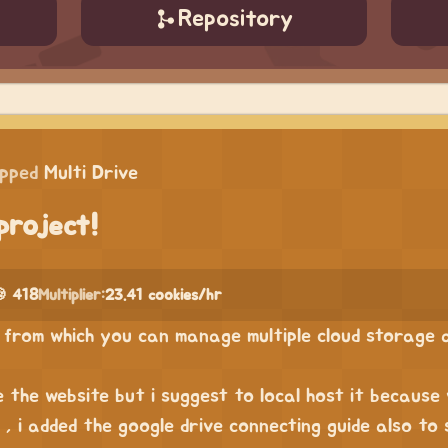
Repository
ipped
Multi Drive
project!
 418
Multiplier:
23.41 cookies/hr
ve from which you can manage multiple cloud storage
 the website but i suggest to local host it because 
t , i added the google drive connecting guide also to 