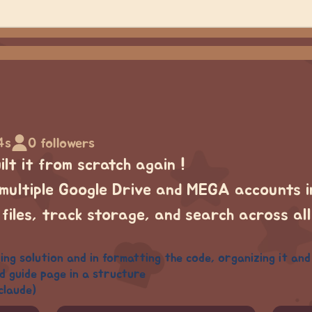
4s
0 followers
lt it from scratch again !
multiple Google Drive and MEGA accounts in
 files, track storage, and search across al
ng solution and in formatting the code, organizing it and i 
d guide page in a structure
claude)