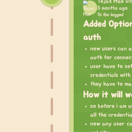
Tejas Mali
wo
3 months ago
1h 6m logged
Added Option
auth
now users can a
auth for connec
user have to se
credentials with
they have to man
How it will 
so before i am us
all the credenti
now any user ca