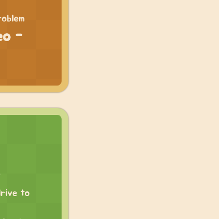
roblem
eo -
rive to