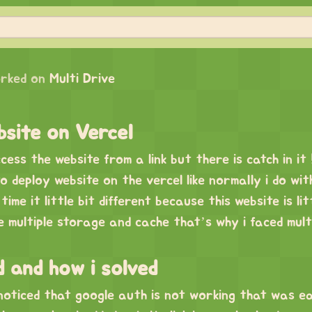
rked on
Multi Drive
site on Vercel
ess the website from a link but there is catch in it 
o deploy website on the vercel like normally i do wit
time it little bit different because this website is lit
 multiple storage and cache that’s why i faced mult
d and how i solved
 noticed that google auth is not working that was e