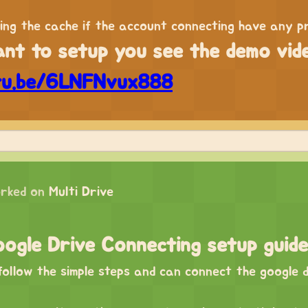
ring the cache if the account connecting have any p
ant to setup you see the demo vid
tu.be/6LNFNvux888
rked on
Multi Drive
ogle Drive Connecting setup guide
ollow the simple steps and can connect the google d