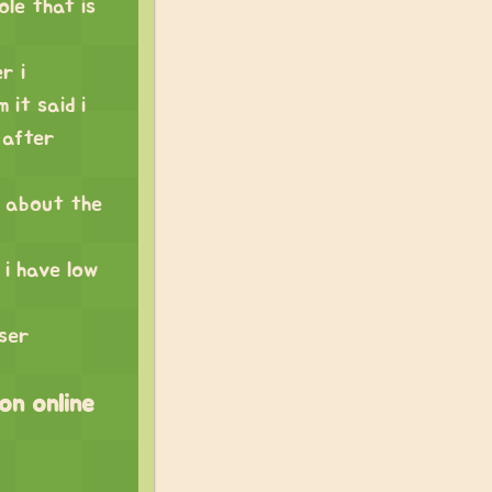
ole that is
r i
 it said i
 after
ow about the
 i have low
ser
 on online