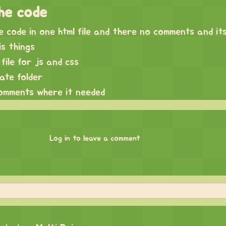
he code
he code in one html file and there no comments and it
is things
file for js and css
rate folder
comments where it needed
Log in to leave a comment