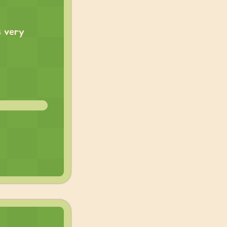
s very