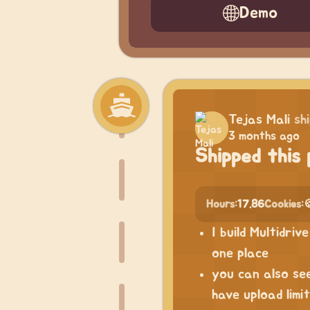
Demo
Tejas Mali
sh
3 months ago
Shipped this 
Hours:
17.86
Cookies:

I build Multidri
one place
you can also see
have upload limi