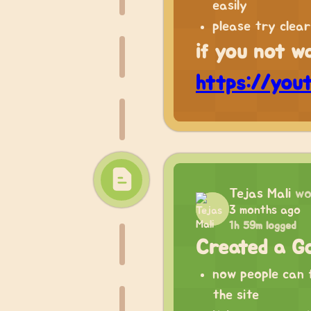
easily
please try clea
if you not w
https://you
Tejas Mali
wo
3 months ago
1h 59m logged
Created a Go
now people can f
the site