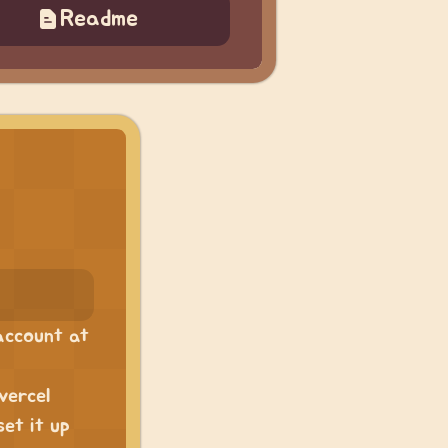
Readme
 account at
vercel
set it up