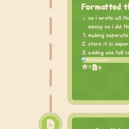
Formatted t
so i wrote all t
messy so i did th
making seperate 
store it in sepe
adding use full 
0
0