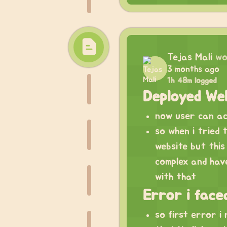
Tejas Mali
wo
3 months ago
1h 48m logged
Deployed Web
now user can acc
so when i tried t
website but this 
complex and have
with that
Error i face
so first error i