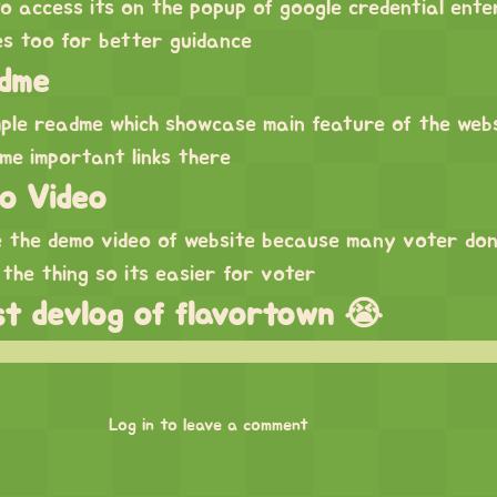
to access its on the popup of google credential ente
es too for better guidance
dme
mple readme which showcase main feature of the web
me important links there
o Video
ke the demo video of website because many voter do
 the thing so its easier for voter
ast devlog of flavortown 😭
Log in to leave a comment