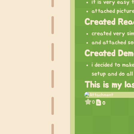
it is very easy 
attached pictur
Created Rea
created very si
and attached so
Created Dem
i decided to ma
setup and do all
This is my l
0
0