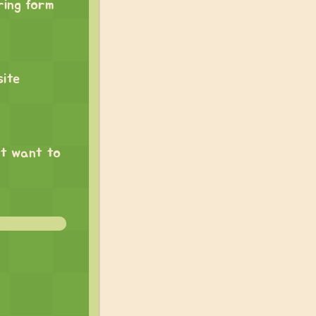
ring form
site
nt want to