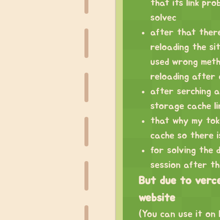
that its link pro
solvec
after that ther
reloading the si
used wrong meth
reloading after
after serching an
storage cache li
that why my toke
cache so there is
for solving the 
session after t
But due to vercel
website
(You can use it on l