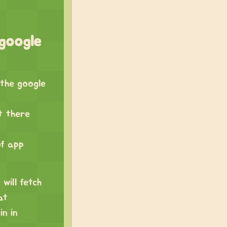
google
 the google
t there
of app
 will fetch
at
n in