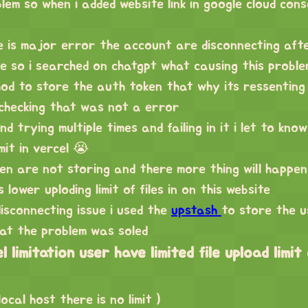
blem so when i added website link in google cloud cons
e is major error the account are disconnecting afte
te so i searched on chatgpt what causing this problem
od to store the auth token that why its ressenting
 checking that was not a error
d trying multiple times and failing in it i let to kn
mit in vercel 😭
n are not storing and there more thing will happen
 lower uploding limit of files in on this website
disconnecting issue i used the
upstash
to store the u
hat the problem was soled
 limitation user have limited file upload limit
ocal host there is no limit )