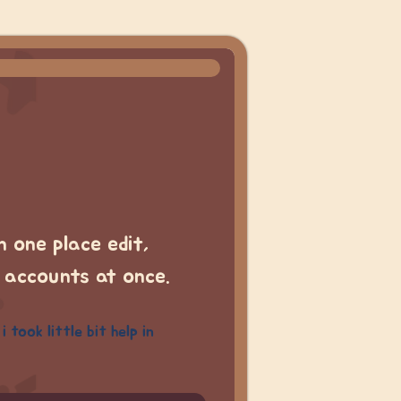
 one place edit,
l accounts at once.
took little bit help in