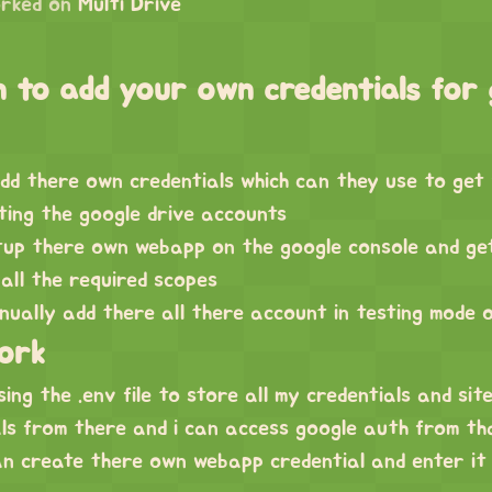
rked on
Multi Drive
 to add your own credentials for 
dd there own credentials which can they use to get
ting the google drive accounts
tup there own webapp on the google console and ge
 all the required scopes
ually add there all there account in testing mode 
work
ing the .env file to store all my credentials and site
als from there and i can access google auth from th
n create there own webapp credential and enter it i